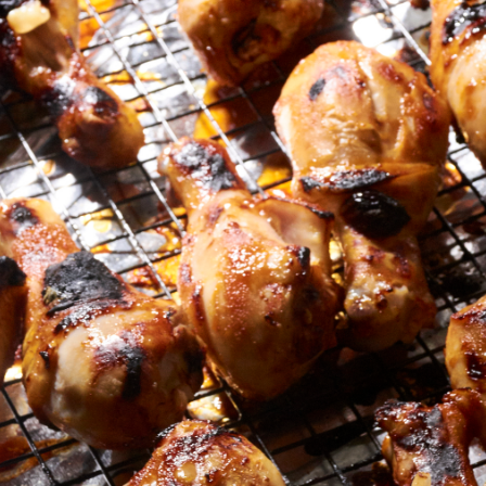
Sous vide turkey wings are full of