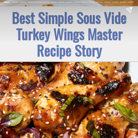
Best Simple Sous Vide
Turkey Wings Master
Recipe Story