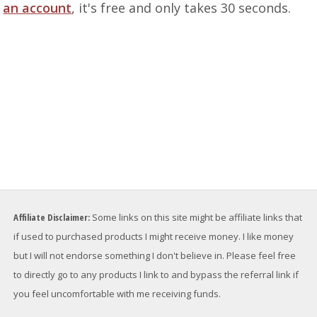
an account
, it's free and only takes 30 seconds.
Affiliate Disclaimer:
Some links on this site might be affiliate links that
if used to purchased products I might receive money. I like money
but I will not endorse something I don't believe in. Please feel free
to directly go to any products I link to and bypass the referral link if
you feel uncomfortable with me receiving funds.