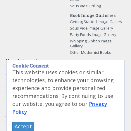
Sous Vide Grilling
Book Image Galleries
Getting Started Image Gallery
Sous Vide Image Gallery
Party Foods Image Gallery
Whipping Siphon Image
Gallery
Other Modernist Books
More Information
Cookie Consent
Work With Us
This website uses cookies or similar
Advertise With Us
technologies, to enhance your browsing
Contact Me
More About Jason Logsdon
experience and provide personalized
How to Self Publish a
recommendations. By continuing to use
Cookbook
our website, you agree to our
Privacy
Site Map
Terms of Service and User
Policy
Agreement
Privacy Policy
Accept