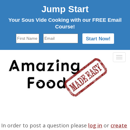
Jump Start
Your Sous Vide Cooking with our FREE Email
Course!
Tog
navi
In order to post a question please
log in
or
create