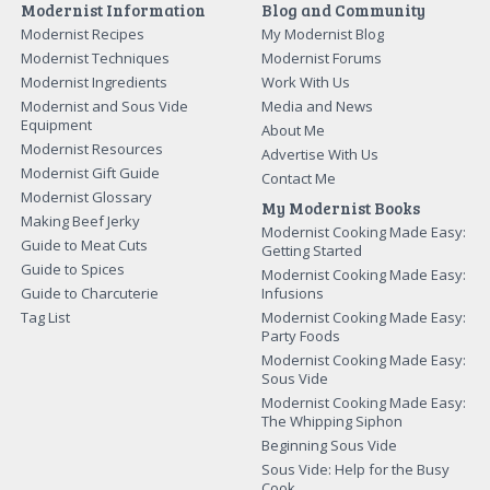
Modernist Information
Blog and Community
Modernist Recipes
My Modernist Blog
Modernist Techniques
Modernist Forums
Modernist Ingredients
Work With Us
Modernist and Sous Vide
Media and News
Equipment
About Me
Modernist Resources
Advertise With Us
Modernist Gift Guide
Contact Me
Modernist Glossary
My Modernist Books
Making Beef Jerky
Modernist Cooking Made Easy:
Guide to Meat Cuts
Getting Started
Guide to Spices
Modernist Cooking Made Easy:
Guide to Charcuterie
Infusions
Tag List
Modernist Cooking Made Easy:
Party Foods
Modernist Cooking Made Easy:
Sous Vide
Modernist Cooking Made Easy:
The Whipping Siphon
Beginning Sous Vide
Sous Vide: Help for the Busy
Cook