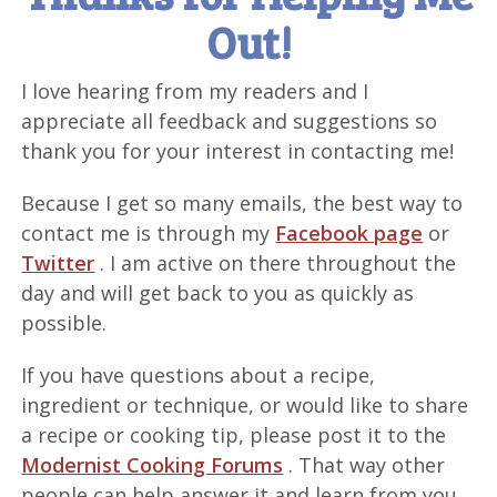
Out!
I love hearing from my readers and I
appreciate all feedback and suggestions so
thank you for your interest in contacting me!
Because I get so many emails, the best way to
contact me is through my
Facebook page
or
Twitter
. I am active on there throughout the
day and will get back to you as quickly as
possible.
If you have questions about a recipe,
ingredient or technique, or would like to share
a recipe or cooking tip, please post it to the
Modernist Cooking Forums
. That way other
people can help answer it and learn from you.