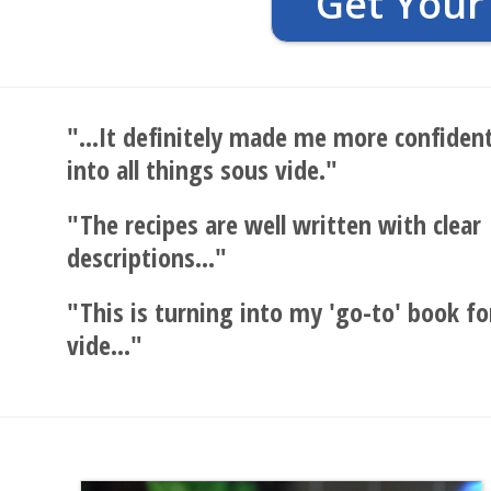
Get Your
"...It definitely made me more confident
into all things sous vide."
"The recipes are well written with clear
descriptions..."
"This is turning into my 'go-to' book fo
vide..."