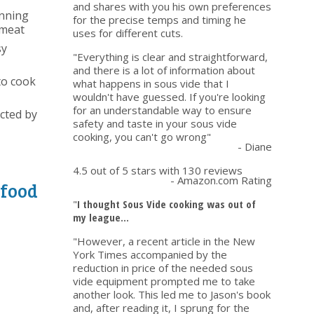
and shares with you his own preferences
unning
for the precise temps and timing he
 meat
uses for different cuts.
sy
"Everything is clear and straightforward,
and there is a lot of information about
to cook
what happens in sous vide that I
wouldn't have guessed. If you're looking
for an understandable way to ensure
ected by
safety and taste in your sous vide
cooking, you can't go wrong"
- Diane
4.5 out of 5 stars with 130 reviews
- Amazon.com Rating
 food
"
I thought Sous Vide cooking was out of
my league...
"However, a recent article in the New
York Times accompanied by the
reduction in price of the needed sous
vide equipment prompted me to take
another look. This led me to Jason's book
and, after reading it, I sprung for the