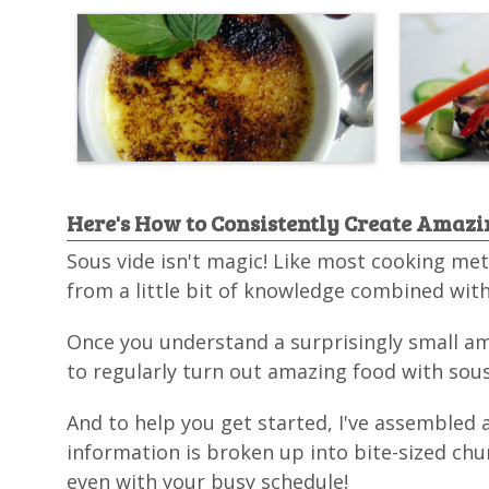
Here's How to Consistently Create Amazin
Sous vide isn't magic! Like most cooking met
from a little bit of knowledge combined with
Once you understand a surprisingly small amo
to regularly turn out amazing food with sous 
And to help you get started, I've assembled 
information is broken up into bite-sized chu
even with your busy schedule!