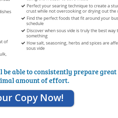
Perfect your searing technique to create a st
crust while not overcooking or drying out the
dishes
Find the perfect foods that fit around your bu
schedule
Discover when sous vide is truly the best way 
something
t of
How salt, seasoning, herbs and spices are aff
sous vide
ulk,
l be able to consistently prepare great
imal amount of effort.
our Copy Now!