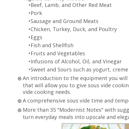
•Beef, Lamb, and Other Red Meat
•Pork
•Sausage and Ground Meats
•Chicken, Turkey, Duck, and Poultry
•Eggs
•Fish and Shellfish
•Fruits and Vegetables
•Infusions of Alcohol, Oil, and Vinegar
•Sweet and Sours such as yogurt, creme 
An introduction to the equipment you will
that will allow you to give sous vide cookin
vide cooking needs.
A comprehensive sous vide time and temper
More than 35 "Modernist Notes" with sugg
turn everyday meals into upscale and elega