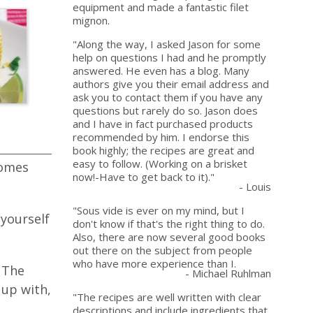
equipment and made a fantastic filet
mignon.
"Along the way, I asked Jason for some
help on questions I had and he promptly
answered. He even has a blog. Many
authors give you their email address and
ask you to contact them if you have any
questions but rarely do so. Jason does
and I have in fact purchased products
recommended by him. I endorse this
book highly; the recipes are great and
easy to follow. (Working on a brisket
comes
now!-Have to get back to it)."
- Louis
"Sous vide is ever on my mind, but I
 yourself
don't know if that's the right thing to do.
Also, there are now several good books
out there on the subject from people
who have more experience than I.
 The
- Michael Ruhlman
 up with,
"The recipes are well written with clear
descriptions and include ingredients that