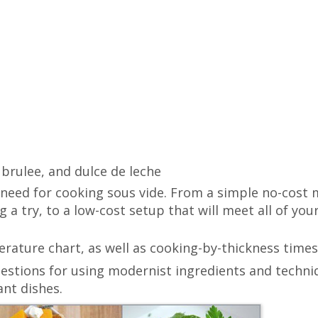
brulee, and dulce de leche
 need for cooking sous vide. From a simple no-cost
g a try, to a low-cost setup that will meet all of you
ature chart, as well as cooking-by-thickness times
estions for using modernist ingredients and techni
nt dishes.