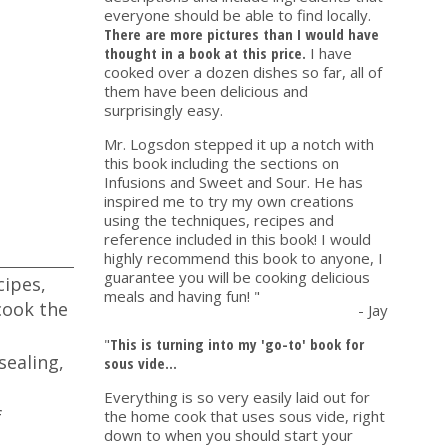
everyone should be able to find locally.
There are more pictures than I would have
thought in a book at this price.
I have
cooked over a dozen dishes so far, all of
them have been delicious and
surprisingly easy.
Mr. Logsdon stepped it up a notch with
this book including the sections on
Infusions and Sweet and Sour. He has
inspired me to try my own creations
using the techniques, recipes and
reference included in this book! I would
highly recommend this book to anyone, I
guarantee you will be cooking delicious
cipes,
meals and having fun! "
cook the
- Jay
"
This is turning into my 'go-to' book for
sealing,
sous vide...
Everything is so very easily laid out for
f
the home cook that uses sous vide, right
down to when you should start your