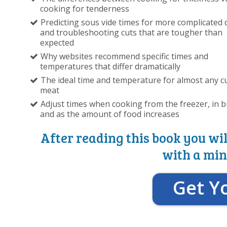
cooking for tenderness
Predicting sous vide times for more complicated 
and troubleshooting cuts that are tougher than
expected
Why websites recommend specific times and
temperatures that differ dramatically
The ideal time and temperature for almost any cu
meat
Adjust times when cooking from the freezer, in b
and as the amount of food increases
After reading this book you wil
with a min
Get Y