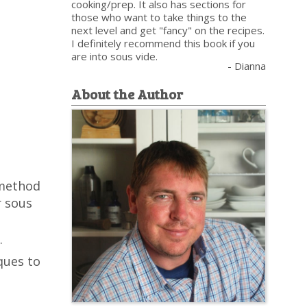
cooking/prep. It also has sections for
those who want to take things to the
next level and get "fancy" on the recipes.
I definitely recommend this book if you
are into sous vide.
- Dianna
About the Author
 method
r sous
.
ques to