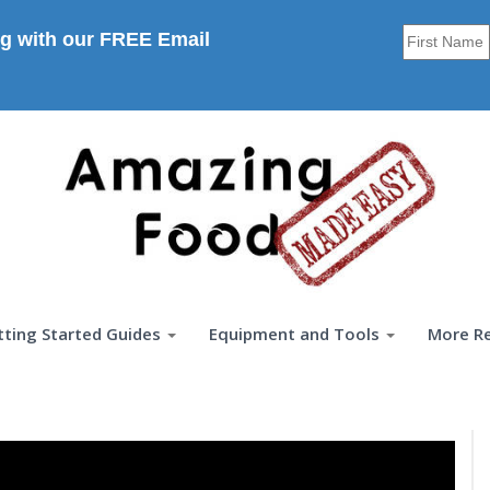
g with our FREE Email
tting Started Guides
Equipment and Tools
More R