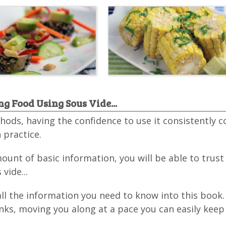
g Food Using Sous Vide...
hods, having the confidence to use it consistently 
 practice.
unt of basic information, you will be able to trust
vide...
all the information you need to know into this book.
nks, moving you along at a pace you can easily keep