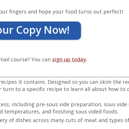
our fingers and hope your food turns out perfect!
our Copy Now!
email course? You can
sign up today
.
recipes it contains. Designed so you can skim the re
 turn to a specific recipe to learn all about how to 
cess, including pre-sous vide preparation, sous vide 
 temperatures, and finishing sous vided foods.
iety of dishes across many cuts of meat and types o