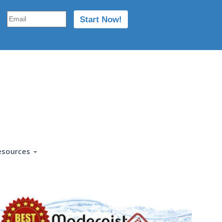
esources