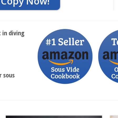
 Copy Now!
 in diving
r sous