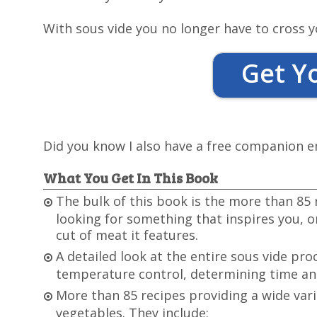
With sous vide you no longer have to cross y
Get Y
Did you know I also have a free companion 
What You Get In This Book
The bulk of this book is the more than 85 
looking for something that inspires you, or
cut of meat it features.
A detailed look at the entire sous vide pro
temperature control, determining time and
More than 85 recipes providing a wide var
vegetables. They include: