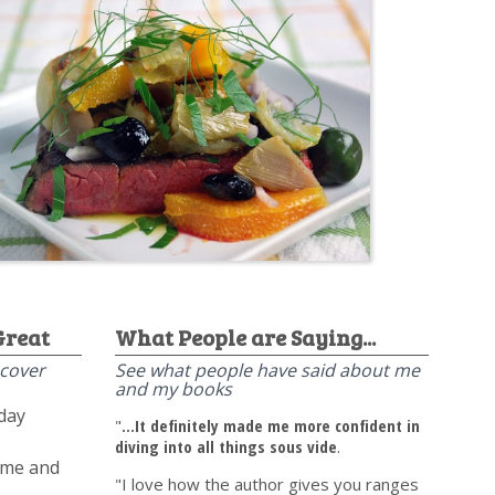
Great
What People are Saying...
scover
See what people have said about me
and my books
yday
"
...It definitely made me more confident in
diving into all things sous vide
.
time and
"I love how the author gives you ranges