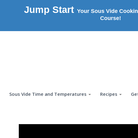
Jump Start
Your Sous Vide Cookin
Course!
Sous Vide Time and Temperatures
Recipes
Ge