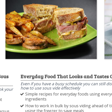
Sous
Everyday Food That Looks and Tastes 
Even if you have a busy schedule you can still di
how to use sous vide effectively
ok your
Simple recipes for everyday foods using ever
ingredients
t
How to work in bulk by sous viding ahead of 
using the freezer to save meals
ersus