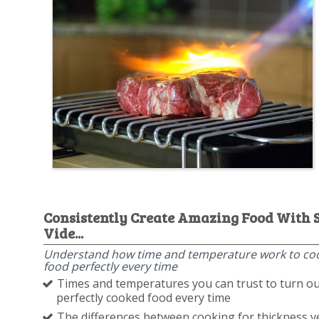
Consistently Create Amazing Food With 
Vide...
Understand how time and temperature work to co
food perfectly every time
Times and temperatures you can trust to turn ou
perfectly cooked food every time
The differences between cooking for thickness v