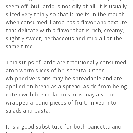
seem off, but lardo is not oily at all. It is usually
sliced very thinly so that it melts in the mouth
when consumed. Lardo has a flavor and texture
that delicate with a flavor that is rich, creamy,
slightly sweet, herbaceous and mild all at the
same time.
Thin strips of lardo are traditionally consumed
atop warm slices of bruschetta. Other
whipped versions may be spreadable and are
applied on bread as a spread. Aside from being
eaten with bread, lardo strips may also be
wrapped around pieces of fruit, mixed into
salads and pasta.
It is a good substitute for both pancetta and