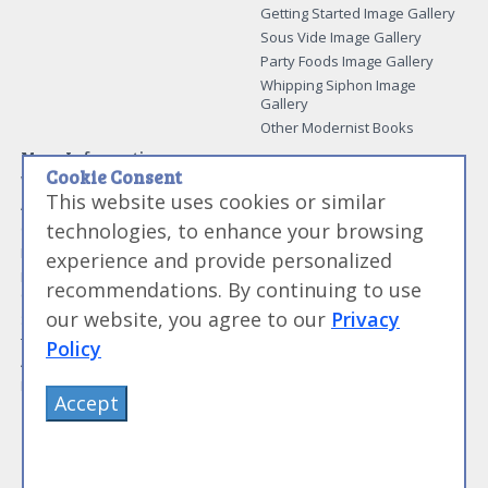
Getting Started Image Gallery
Sous Vide Image Gallery
Party Foods Image Gallery
Whipping Siphon Image
Gallery
Other Modernist Books
More Information
Cookie Consent
Work With Us
This website uses cookies or similar
Advertise With Us
technologies, to enhance your browsing
Contact Me
More About Jason Logsdon
experience and provide personalized
How to Self Publish a
recommendations. By continuing to use
Cookbook
our website, you agree to our
Privacy
Site Map
Terms of Service and User
Policy
Agreement
Privacy Policy
Accept
©
Primolicious LLC.
2026 All Rights Reserved for
Amazing Food Made Easy®
.
Sign Out