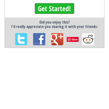
Get Started!
Did you enjoy this?
I'd really appreciate you sharing it with your friends:
Save