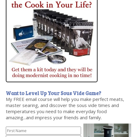
Want to Level Up Your Sous Vide Game?
My FREE email course will help you make perfect meats,
master searing, and discover the sous vide times and
temperatures you need to make everyday food
amazing...and impress your friends and family.