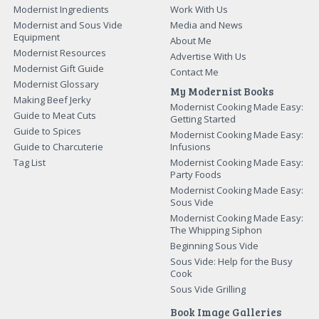
Modernist Ingredients
Work With Us
Modernist and Sous Vide
Media and News
Equipment
About Me
Modernist Resources
Advertise With Us
Modernist Gift Guide
Contact Me
Modernist Glossary
My Modernist Books
Making Beef Jerky
Modernist Cooking Made Easy:
Guide to Meat Cuts
Getting Started
Guide to Spices
Modernist Cooking Made Easy:
Guide to Charcuterie
Infusions
Tag List
Modernist Cooking Made Easy:
Party Foods
Modernist Cooking Made Easy:
Sous Vide
Modernist Cooking Made Easy:
The Whipping Siphon
Beginning Sous Vide
Sous Vide: Help for the Busy
Cook
Sous Vide Grilling
Book Image Galleries