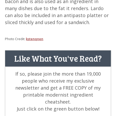
bacon and is also used as an ingredient in
many dishes due to the fat it renders. Lardo
can also be included in an antipasto platter or
sliced thickly and used for a sandwich.
Photo Credit:
kstenqnen
Like What You've Read?
If so, please join the more than 19,000
people who receive my exclusive
newsletter and get a FREE COPY of my
printable modernist ingredient
cheatsheet.
Just click on the green button below!