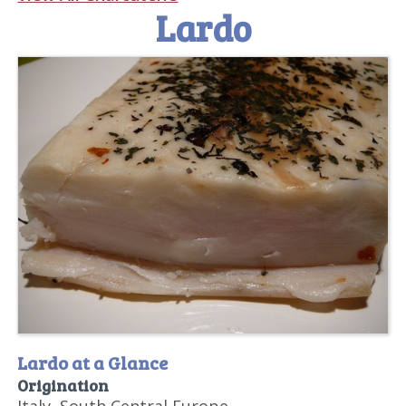
Lardo
Lardo at a Glance
Origination