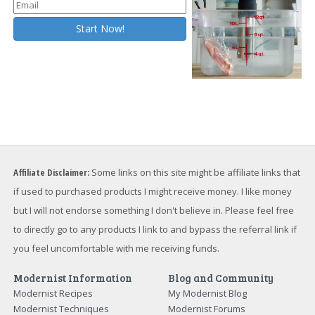
Affiliate Disclaimer:
Some links on this site might be affiliate links that
if used to purchased products I might receive money. I like money
but I will not endorse something I don't believe in. Please feel free
to directly go to any products I link to and bypass the referral link if
you feel uncomfortable with me receiving funds.
Modernist Information
Blog and Community
Modernist Recipes
My Modernist Blog
Modernist Techniques
Modernist Forums