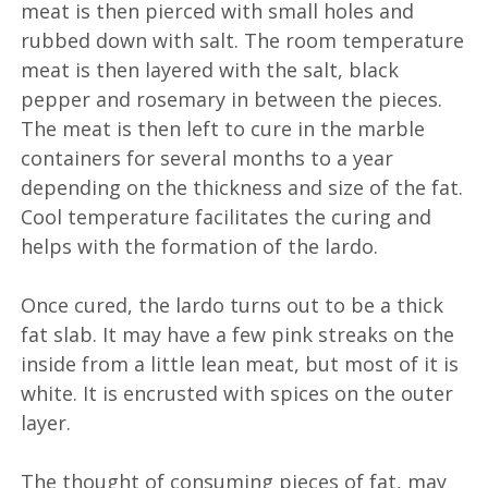
meat is then pierced with small holes and
rubbed down with salt. The room temperature
meat is then layered with the salt, black
pepper and rosemary in between the pieces.
The meat is then left to cure in the marble
containers for several months to a year
depending on the thickness and size of the fat.
Cool temperature facilitates the curing and
helps with the formation of the lardo.
Once cured, the lardo turns out to be a thick
fat slab. It may have a few pink streaks on the
inside from a little lean meat, but most of it is
white. It is encrusted with spices on the outer
layer.
The thought of consuming pieces of fat, may