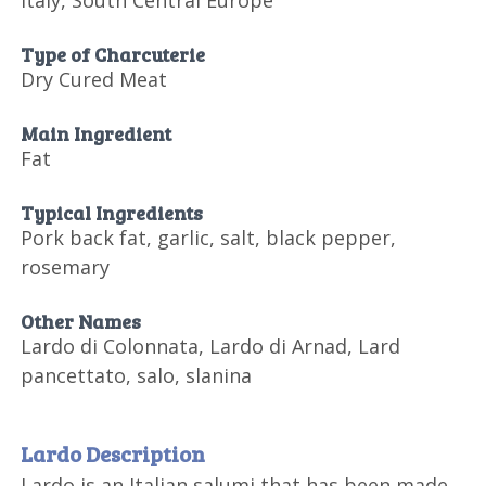
Italy, South Central Europe
Type of Charcuterie
Dry Cured Meat
Main Ingredient
Fat
Typical Ingredients
Pork back fat, garlic, salt, black pepper,
rosemary
Other Names
Lardo di Colonnata, Lardo di Arnad, Lard
pancettato, salo, slanina
Lardo Description
Lardo is an Italian salumi that has been made