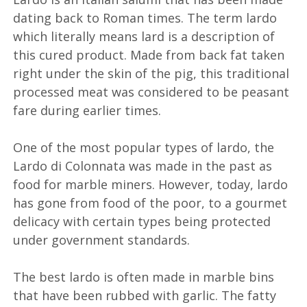
dating back to Roman times. The term lardo
which literally means lard is a description of
this cured product. Made from back fat taken
right under the skin of the pig, this traditional
processed meat was considered to be peasant
fare during earlier times.
One of the most popular types of lardo, the
Lardo di Colonnata was made in the past as
food for marble miners. However, today, lardo
has gone from food of the poor, to a gourmet
delicacy with certain types being protected
under government standards.
The best lardo is often made in marble bins
that have been rubbed with garlic. The fatty