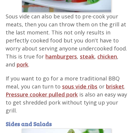
Sous vide can also be used to pre-cook your
meats, then you can throw them on the grill at
the last moment. This not only results in
perfectly cooked food but you don't have to
worry about serving anyone undercooked food.
This is true for
hamburgers
,
steak
,
chicken
,
and
pork
.
If you want to go for a more traditional BBQ
meal, you can turn to
sous vide ribs
or
brisket
.
Pressure cooker pulled pork
is also an easy way
to get shredded pork without tying up your
grill.
Sides and Salads