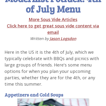
of July Menu
More Sous Vide Articles
Click here to get great sous vide content via
email
Written by
Jason Logsdon
Here in the US it is the 4th of July, which we
typically celebrate with BBQs and picnics with
large groups of friends. Here's some menu
options for when you plan your upcoming
parties, whether they are for the 4th, or any
time this summer.
Appetizers and Cold Soups