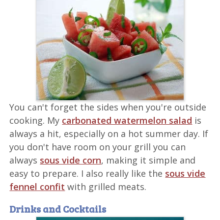
You can't forget the sides when you're outside
cooking. My
carbonated watermelon salad
is
always a hit, especially on a hot summer day. If
you don't have room on your grill you can
always
sous vide corn
, making it simple and
easy to prepare. I also really like the
sous vide
fennel confit
with grilled meats.
Drinks and Cocktails