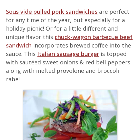
Sous vide pulled pork sandwiches
are perfect
for any time of the year, but especially for a
holiday picnic! Or for a little different and
unique flavor this
chuck-wagon barbecue beef
sandwich
incorporates brewed coffee into the
sauce. This
Italian sausage burger
is topped
with sautéed sweet onions & red bell peppers
along with melted provolone and broccoli
rabe!