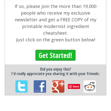
If so, please join the more than 19,000
people who receive my exclusive
newsletter and get a FREE COPY of my
printable modernist ingredient
cheatsheet.
Just click on the green button below!
Get Started!
Did you enjoy this?
I'd really appreciate you sharing it with your friends:
Save