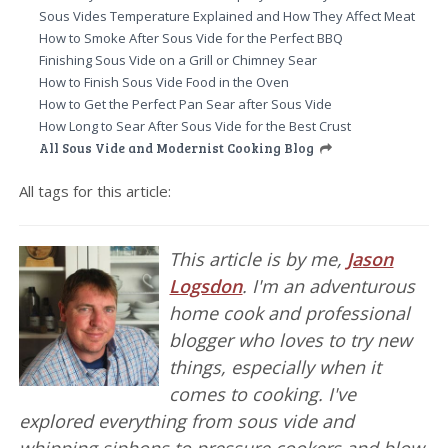
Sous Vides Temperature Explained and How They Affect Meat
How to Smoke After Sous Vide for the Perfect BBQ
Finishing Sous Vide on a Grill or Chimney Sear
How to Finish Sous Vide Food in the Oven
How to Get the Perfect Pan Sear after Sous Vide
How Long to Sear After Sous Vide for the Best Crust
All Sous Vide and Modernist Cooking Blog
All tags for this article:
This article is by me,
Jason
Logsdon
. I'm an adventurous
home cook and professional
blogger who loves to try new
things, especially when it
comes to cooking. I've
explored everything from sous vide and