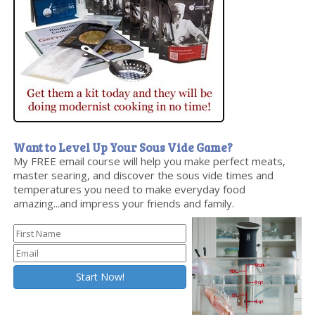
Want to Level Up Your Sous Vide Game?
My FREE email course will help you make perfect meats,
master searing, and discover the sous vide times and
temperatures you need to make everyday food
amazing...and impress your friends and family.