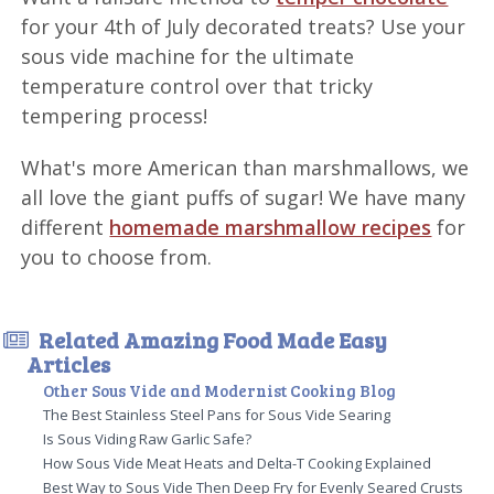
for your 4th of July decorated treats? Use your
sous vide machine for the ultimate
temperature control over that tricky
tempering process!
What's more American than marshmallows, we
all love the giant puffs of sugar! We have many
different
homemade marshmallow recipes
for
you to choose from.
Related Amazing Food Made Easy
Articles
Other Sous Vide and Modernist Cooking Blog
The Best Stainless Steel Pans for Sous Vide Searing
Is Sous Viding Raw Garlic Safe?
How Sous Vide Meat Heats and Delta-T Cooking Explained
Best Way to Sous Vide Then Deep Fry for Evenly Seared Crusts