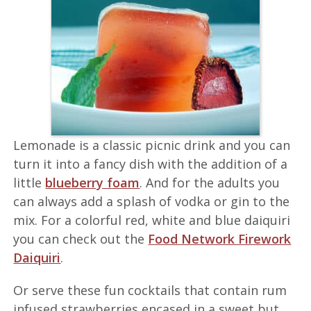
Lemonade is a classic picnic drink and you can
turn it into a fancy dish with the addition of a
little
blueberry foam
. And for the adults you
can always add a splash of vodka or gin to the
mix. For a colorful red, white and blue daiquiri
you can check out the
Food Network Firework
Daiquiri
.
Or serve these fun cocktails that contain rum
infused strawberries encased in a sweet but