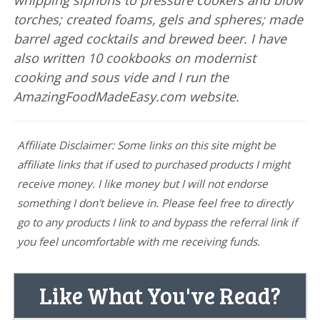
whipping siphons to pressure cookers and blow
torches; created foams, gels and spheres; made
barrel aged cocktails and brewed beer. I have
also written 10 cookbooks on modernist
cooking and sous vide and I run the
AmazingFoodMadeEasy.com website.
Affiliate Disclaimer: Some links on this site might be
affiliate links that if used to purchased products I might
receive money. I like money but I will not endorse
something I don't believe in. Please feel free to directly
go to any products I link to and bypass the referral link if
you feel uncomfortable with me receiving funds.
Like What You've Read?