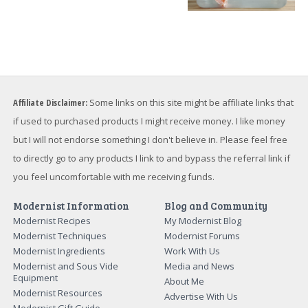
Affiliate Disclaimer:
Some links on this site might be affiliate links that
if used to purchased products I might receive money. I like money
but I will not endorse something I don't believe in. Please feel free
to directly go to any products I link to and bypass the referral link if
you feel uncomfortable with me receiving funds.
Modernist Information
Blog and Community
Modernist Recipes
My Modernist Blog
Modernist Techniques
Modernist Forums
Modernist Ingredients
Work With Us
Modernist and Sous Vide
Media and News
Equipment
About Me
Modernist Resources
Advertise With Us