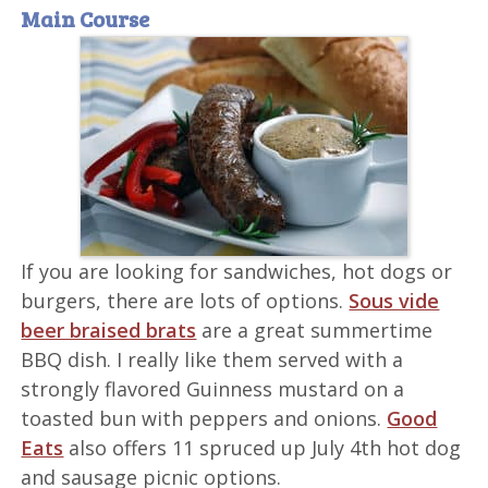
Main Course
If you are looking for sandwiches, hot dogs or
burgers, there are lots of options.
Sous vide
beer braised brats
are a great summertime
BBQ dish. I really like them served with a
strongly flavored Guinness mustard on a
toasted bun with peppers and onions.
Good
Eats
also offers 11 spruced up July 4th hot dog
and sausage picnic options.