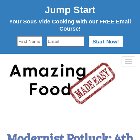
Jump Start
Your Sous Vide Cooking with our FREE Email
Course!
Tog
navi
Modernist Potluck: 4th