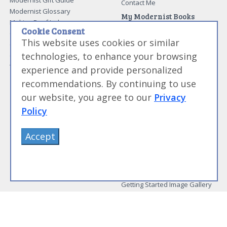
Modernist Gift Guide
Contact Me
Modernist Glossary
My Modernist Books
Making Beef Jerky
Modernist Cooking Made Easy:
Cookie Consent
Guide to Meat Cuts
Getting Started
This website uses cookies or similar
Guide to Spices
Modernist Cooking Made Easy:
technologies, to enhance your browsing
Guide to Charcuterie
Infusions
Tag List
Modernist Cooking Made Easy:
experience and provide personalized
Party Foods
recommendations. By continuing to use
Modernist Cooking Made Easy:
Sous Vide
our website, you agree to our
Privacy
Modernist Cooking Made Easy:
Policy
The Whipping Siphon
Beginning Sous Vide
Accept
Sous Vide: Help for the Busy
Cook
Sous Vide Grilling
Book Image Galleries
Getting Started Image Gallery
Sous Vide Image Gallery
Party Foods Image Gallery
Whipping Siphon Image
Gallery