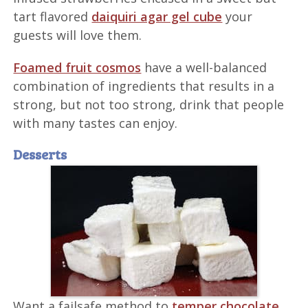
tart flavored
daiquiri agar gel cube
your
guests will love them.
Foamed fruit cosmos
have a well-balanced
combination of ingredients that results in a
strong, but not too strong, drink that people
with many tastes can enjoy.
Desserts
Want a failsafe method to
temper chocolate