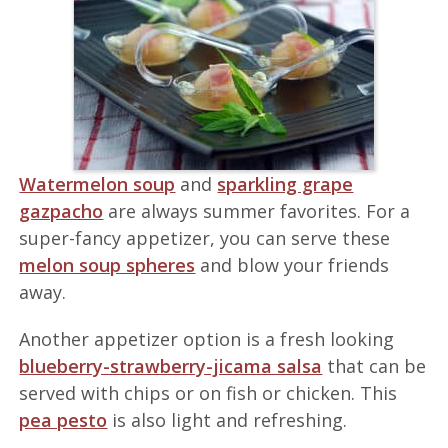
Watermelon soup
and
sparkling grape
gazpacho
are always summer favorites. For a
super-fancy appetizer, you can serve these
melon soup spheres
and blow your friends
away.
Another appetizer option is a fresh looking
blueberry-strawberry-jicama salsa
that can be
served with chips or on fish or chicken. This
pea pesto
is also light and refreshing.