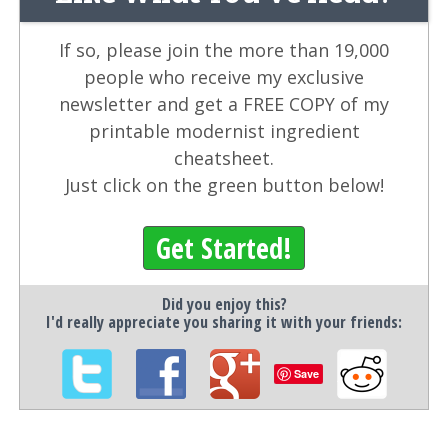
If so, please join the more than 19,000
people who receive my exclusive
newsletter and get a FREE COPY of my
printable modernist ingredient
cheatsheet.
Just click on the green button below!
Get Started!
Did you enjoy this?
I'd really appreciate you sharing it with your friends:
Save