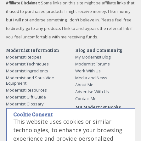
Affiliate Disclaimer:
Some links on this site might be affiliate links that
if used to purchased products I might receive money. I like money
but I will not endorse something I don't believe in. Please feel free
to directly go to any products I link to and bypass the referral link if
you feel uncomfortable with me receiving funds.
Modernist Information
Blog and Community
Modernist Recipes
My Modernist Blog
Modernist Techniques
Modernist Forums
Modernist Ingredients
Work With Us
Modernist and Sous Vide
Media and News
Equipment
About Me
Modernist Resources
Advertise With Us
Modernist Gift Guide
Contact Me
Modernist Glossary
My Modernist Books
Making Beef Jerky
Cookie Consent
Modernist Cooking Made Easy:
Guide to Meat Cuts
Getting Started
This website uses cookies or similar
Guide to Spices
Modernist Cooking Made Easy:
technologies, to enhance your browsing
Guide to Charcuterie
Infusions
experience and provide personalized
Tag List
Modernist Cooking Made Easy: