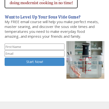
Want to Level Up Your Sous Vide Game?
My FREE email course will help you make perfect meats,
master searing, and discover the sous vide times and
temperatures you need to make everyday food
amazing...and impress your friends and family.