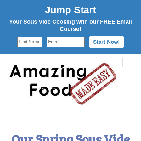
Jump Start
Your Sous Vide Cooking with our FREE Email
Course!
Tog
navi
Our Spring Sous Vide