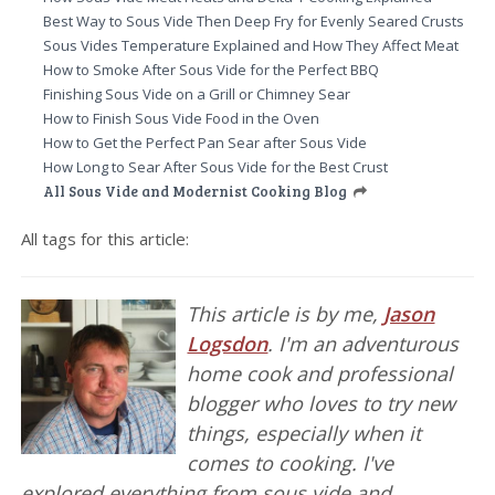
Best Way to Sous Vide Then Deep Fry for Evenly Seared Crusts
Sous Vides Temperature Explained and How They Affect Meat
How to Smoke After Sous Vide for the Perfect BBQ
Finishing Sous Vide on a Grill or Chimney Sear
How to Finish Sous Vide Food in the Oven
How to Get the Perfect Pan Sear after Sous Vide
How Long to Sear After Sous Vide for the Best Crust
All Sous Vide and Modernist Cooking Blog
All tags for this article:
This article is by me,
Jason
Logsdon
. I'm an adventurous
home cook and professional
blogger who loves to try new
things, especially when it
comes to cooking. I've
explored everything from sous vide and