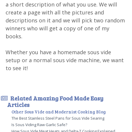
a short description of what you use. We will
create a page with all the pictures and
descriptions on it and we will pick two random
winners who will get a copy of one of my
books.
Whether you have a homemade sous vide
setup or a normal sous vide machine, we want
to see it!
Related Amazing Food Made Easy
Articles
Other Sous Vide and Modernist Cooking Blog
The Best Stainless Steel Pans for Sous Vide Searing
Is Sous Viding Raw Garlic Safe?
How Sous Vide Meat Heats and Delta-T Cooking Explained