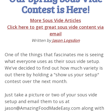
Contest is Here!
More Sous Vide Articles
Click here to get great sous vide content via
email
Written by
Jason Logsdon
One of the things that fascinates me is seeing
what everyone uses as their sous vide setup.
We've decided to find out how much variety is
out there by holding a "show us your setup"
contest over the next month.
Just take a picture or two of your sous vide
setup and email them to us at
jason@AmazingFoodMadeEasy.com along with