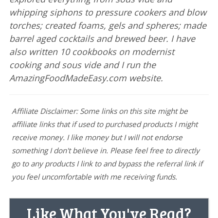
whipping siphons to pressure cookers and blow
torches; created foams, gels and spheres; made
barrel aged cocktails and brewed beer. I have
also written 10 cookbooks on modernist
cooking and sous vide and I run the
AmazingFoodMadeEasy.com website.
Affiliate Disclaimer: Some links on this site might be
affiliate links that if used to purchased products I might
receive money. I like money but I will not endorse
something I don't believe in. Please feel free to directly
go to any products I link to and bypass the referral link if
you feel uncomfortable with me receiving funds.
Like What You've Read?