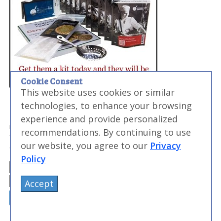
Cookie Consent
This website uses cookies or similar
technologies, to enhance your browsing
Want to Level Up Your Sous Vide Game?
My FREE email course will help you make perfect meats,
experience and provide personalized
master searing, and discover the sous vide times and
recommendations. By continuing to use
temperatures you need to make everyday food
our website, you agree to our
Privacy
amazing...and impress your friends and family.
Policy
Accept