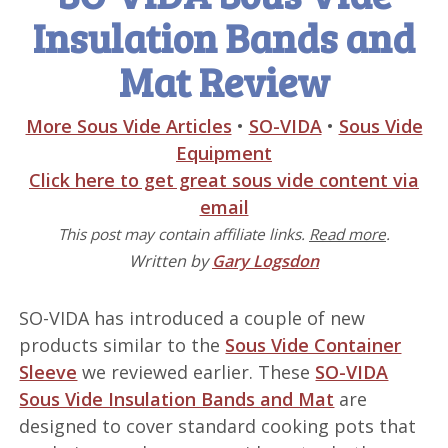
Insulation Bands and
Mat Review
More Sous Vide Articles
•
SO-VIDA
•
Sous Vide
Equipment
Click here to get great sous vide content via
email
This post may contain affiliate links.
Read more
.
Written by
Gary Logsdon
SO-VIDA has introduced a couple of new
products similar to the
Sous Vide Container
Sleeve
we reviewed earlier. These
SO-VIDA
Sous Vide Insulation Bands and Mat
are
designed to cover standard cooking pots that