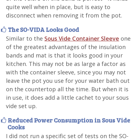
quite well when in place, but is easy to
disconnect when removing it from the pot.
The SO-VIDA Looks Good
Similar to the
Sous Vide Container Sleeve
one
of the greatest advantages of the insulation
bands and mat is that it looks good in your
kitchen. This may not be as large a factor as
with the container sleeve, since you may not
leave the pot you use for your water bath out
on the countertop all the time. But when it is
in use, it does add a little cachet to your sous
vide set up.
Reduced Power Consumption in Sous Vide
Cooks
I did not run a specific set of tests on the SO-