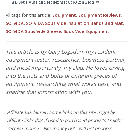
All Sous Vide and Modernist Cooking Blog
All tags for this article:
Equipment
,
Equipment Reviews
,
SO-VIDA
,
SO-VIDA Sous Vide Insulation Bands and Mat
,
SO-VIDA Sous Vide Sleeve
,
Sous Vide Equipment
This article is by Gary Logsdon, my resident
equipment tester, researcher, business partner,
and most importantly, my Dad. He loves diving
into the nuts and bolts of different pieces of
equipment, researching what works best, and
sharing that information with you.
Affiliate Disclaimer: Some links on this site might be
affiliate links that if used to purchased products I might
receive money. I like money but I will not endorse