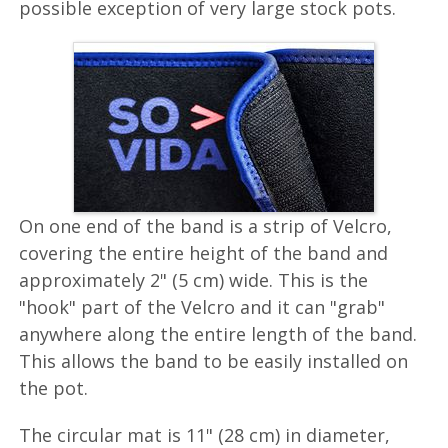
possible exception of very large stock pots.
On one end of the band is a strip of Velcro,
covering the entire height of the band and
approximately 2" (5 cm) wide. This is the
"hook" part of the Velcro and it can "grab"
anywhere along the entire length of the band.
This allows the band to be easily installed on
the pot.
The circular mat is 11" (28 cm) in diameter,