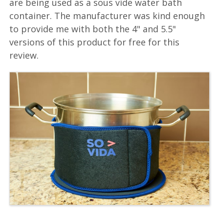
are being used as a sous vide water bath
container. The manufacturer was kind enough
to provide me with both the 4" and 5.5"
versions of this product for free for this
review.