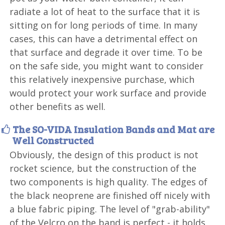
radiate a lot of heat to the surface that it is
sitting on for long periods of time. In many
cases, this can have a detrimental effect on
that surface and degrade it over time. To be
on the safe side, you might want to consider
this relatively inexpensive purchase, which
would protect your work surface and provide
other benefits as well.
The SO-VIDA Insulation Bands and Mat are
Well Constructed
Obviously, the design of this product is not
rocket science, but the construction of the
two components is high quality. The edges of
the black neoprene are finished off nicely with
a blue fabric piping. The level of "grab-ability"
of the Velcro on the band is perfect - it holds