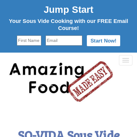
Jump Start
Your Sous Vide Cooking with our FREE Email
Course!
Tog
navi
SO-VIDA Sous Vide