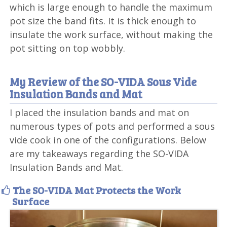
which is large enough to handle the maximum
pot size the band fits. It is thick enough to
insulate the work surface, without making the
pot sitting on top wobbly.
My Review of the SO-VIDA Sous Vide
Insulation Bands and Mat
I placed the insulation bands and mat on
numerous types of pots and performed a sous
vide cook in one of the configurations. Below
are my takeaways regarding the SO-VIDA
Insulation Bands and Mat.
The SO-VIDA Mat Protects the Work
Surface