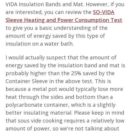
VIDA Insulation Bands and Mat. However, if you
are interested, you can review the
SO-VIDA
Sleeve Heating and Power Consumption Test
to give you a basic understanding of the
amount of energy saved by this type of
insulation on a water bath.
I would actually suspect that the amount of
energy saved by the insulation band and mat is
probably higher than the 25% saved by the
Container Sleeve in the above test. This is
because a metal pot would typically lose more
heat through the sides and bottom than a
polycarbonate container, which is a slightly
better insulating material. Please keep in mind
that sous vide cooking requires a relatively low
amount of power, so we're not talking about