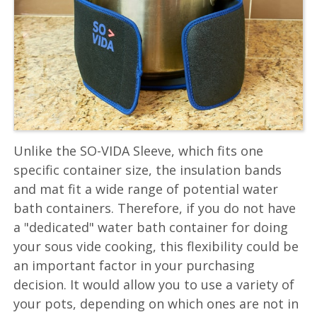
Unlike the SO-VIDA Sleeve, which fits one
specific container size, the insulation bands
and mat fit a wide range of potential water
bath containers. Therefore, if you do not have
a "dedicated" water bath container for doing
your sous vide cooking, this flexibility could be
an important factor in your purchasing
decision. It would allow you to use a variety of
your pots, depending on which ones are not in