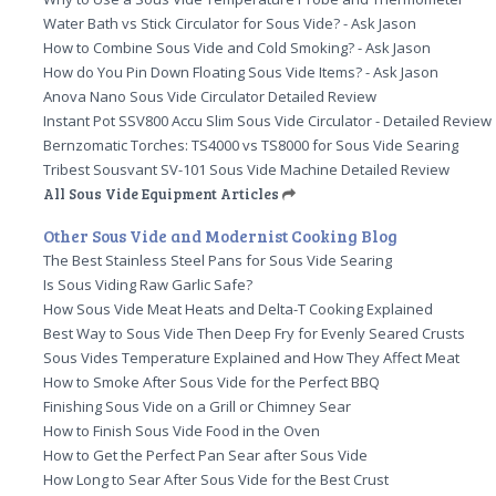
Water Bath vs Stick Circulator for Sous Vide? - Ask Jason
How to Combine Sous Vide and Cold Smoking? - Ask Jason
How do You Pin Down Floating Sous Vide Items? - Ask Jason
Anova Nano Sous Vide Circulator Detailed Review
Instant Pot SSV800 Accu Slim Sous Vide Circulator - Detailed Review
Bernzomatic Torches: TS4000 vs TS8000 for Sous Vide Searing
Tribest Sousvant SV-101 Sous Vide Machine Detailed Review
All Sous Vide Equipment Articles
Other Sous Vide and Modernist Cooking Blog
The Best Stainless Steel Pans for Sous Vide Searing
Is Sous Viding Raw Garlic Safe?
How Sous Vide Meat Heats and Delta-T Cooking Explained
Best Way to Sous Vide Then Deep Fry for Evenly Seared Crusts
Sous Vides Temperature Explained and How They Affect Meat
How to Smoke After Sous Vide for the Perfect BBQ
Finishing Sous Vide on a Grill or Chimney Sear
How to Finish Sous Vide Food in the Oven
How to Get the Perfect Pan Sear after Sous Vide
How Long to Sear After Sous Vide for the Best Crust