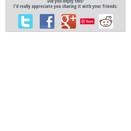
Did you enjoy this?
I'd really appreciate you sharing it with your friends:
Save