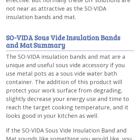
effective. But normally these DIY solutions are
not near as attractive as the SO-VIDA
insulation bands and mat.
SO-VIDA Sous Vide Insulation Bands
and Mat Summary
The SO-VIDA insulation bands and mat are a
unique and useful sous vide accessory if you
use metal pots as a sous vide water bath
container. The addition of this product will
protect your work surface from degrading,
slightly decrease your energy use and time to
reach the target cooking temperature, and it
looks good in your kitchen as well.
If the SO-VIDA Sous Vide Insulation Band and
Mat sounds like something you would like, you