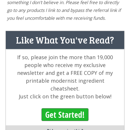
something I don't believe in. Please feel free to directly
go to any products I link to and bypass the referral link if
you feel uncomfortable with me receiving funds.
Like What You've Read?
If so, please join the more than 19,000
people who receive my exclusive
newsletter and get a FREE COPY of my
printable modernist ingredient
cheatsheet.
Just click on the green button below!
Get Started!