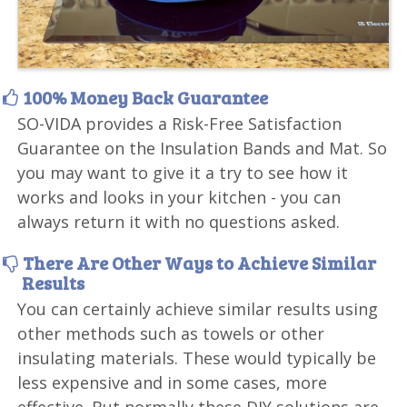
100% Money Back Guarantee
SO-VIDA provides a Risk-Free Satisfaction
Guarantee on the Insulation Bands and Mat. So
you may want to give it a try to see how it
works and looks in your kitchen - you can
always return it with no questions asked.
There Are Other Ways to Achieve Similar
Results
You can certainly achieve similar results using
other methods such as towels or other
insulating materials. These would typically be
less expensive and in some cases, more