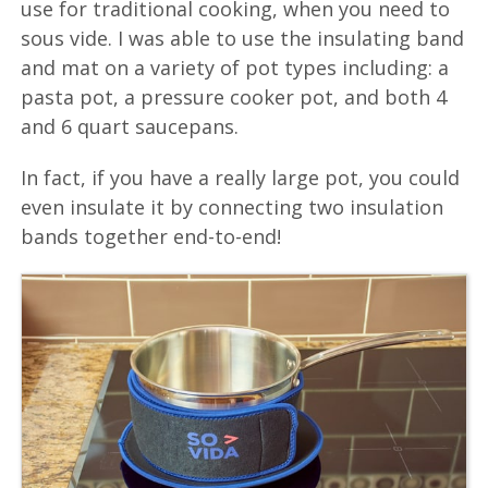
use for traditional cooking, when you need to
sous vide. I was able to use the insulating band
and mat on a variety of pot types including: a
pasta pot, a pressure cooker pot, and both 4
and 6 quart saucepans.
In fact, if you have a really large pot, you could
even insulate it by connecting two insulation
bands together end-to-end!