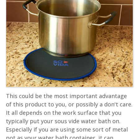
This could be the most important advantage
of this product to you, or possibly a don't care.
It all depends on the work surface that you
typically put your sous vide water bath on.
Especially if you are using some sort of metal
pot as your water bath container, it can