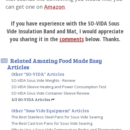
can get one on
Amazon
.
If you have experience with the SO-VIDA Sous
Vide Insulation Band and Mat, I would appreciate
you sharing it in the
comments
below. Thanks.
Related Amazing Food Made Easy
Articles
Other "SO-VIDA" Articles
SO-VIDA Sous Vide Weights - Review
SO-VIDA Sleeve Heating and Power Consumption Test
SO-VIDA Sous Vide Container Sleeve Review
All SO-VIDA Articles
Other "Sous Vide Equipment" Articles
The Best Stainless Steel Pans for Sous Vide Searing
The Best Cast Iron Pans for Sous Vide Searing
Why to Use a Sous Vide Temperature Probe and Thermometer