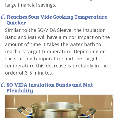
large financial savings.
Reaches Sous Vide Cooking Temperature
Quicker
Similar to the SO-VIDA Sleeve, the Insulation
Band and Mat will have a minor impact on the
amount of time it takes the water bath to
reach its target temperature. Depending on
the starting temperature and the target
temperature this decrease is probably in the
order of 3-5 minutes.
SO-VIDA Insulation Bands and Mat
Flexibility