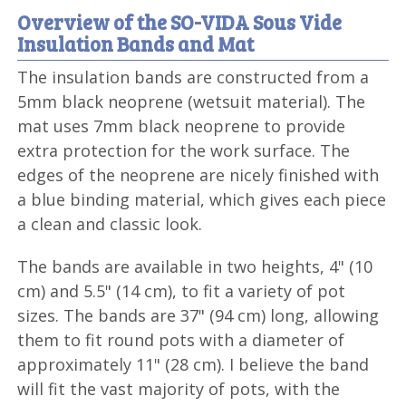
Overview of the SO-VIDA Sous Vide
Insulation Bands and Mat
The insulation bands are constructed from a
5mm black neoprene (wetsuit material). The
mat uses 7mm black neoprene to provide
extra protection for the work surface. The
edges of the neoprene are nicely finished with
a blue binding material, which gives each piece
a clean and classic look.
The bands are available in two heights, 4" (10
cm) and 5.5" (14 cm), to fit a variety of pot
sizes. The bands are 37" (94 cm) long, allowing
them to fit round pots with a diameter of
approximately 11" (28 cm). I believe the band
will fit the vast majority of pots, with the