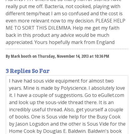
really put me off. Bacteria, not cooked, playing with
different temp/heat I am so confused and the cost is
even more relevant now to my decision. PLEASE HELP
ME TO SORT THIS DILEMMA. Help me get my faith
back in this product any advice would be much
appreciated. Yours hopefully mark from England
By Mark booth on Thursday, November 14, 2013 at 10:36 PM
3 Replies So Far
I have had sous vide equipment for almost two
years. Mine is made by Polyscience. I absolutely love
it. I have a couple of suggestions. Go to eGullet.com
and look up the sous-vide thread there. It is an
incredibly useful thread. Also, get yourself a couple
of books. One is Sous vide help for the Busy Cook
by Jason Logsdon and the other is Sous Vide for the
Home Cook by Douglas E. Baldwin. Baldwin's book