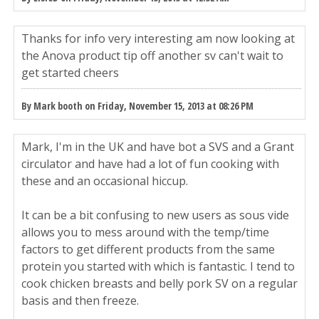
Thanks for info very interesting am now looking at
the Anova product tip off another sv can't wait to
get started cheers
By Mark booth on Friday, November 15, 2013 at 08:26 PM
Mark, I'm in the UK and have bot a SVS and a Grant
circulator and have had a lot of fun cooking with
these and an occasional hiccup.
It can be a bit confusing to new users as sous vide
allows you to mess around with the temp/time
factors to get different products from the same
protein you started with which is fantastic. I tend to
cook chicken breasts and belly pork SV on a regular
basis and then freeze.