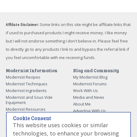
Affiliate Disclaimer:
Some links on this site might be affiliate links that
if used to purchased products I might receive money. I like money
but I will not endorse something I don't believe in. Please feel free
to directly go to any products I link to and bypass the referral link if
you feel uncomfortable with me receiving funds.
Modernist Information
Blog and Community
Modernist Recipes
My Modernist Blog
Modernist Techniques
Modernist Forums
Modernist Ingredients
Work With Us
Modernist and Sous Vide
Media and News
Equipment
About Me
Modernist Resources
Advertise With Us
Modernist Gift Guide
Contact Me
Cookie Consent
Modernist Glossary
This website uses cookies or similar
My Modernist Books
Making Beef Jerky
Modernist Cooking Made Easy:
technologies, to enhance your browsing
Guide to Meat Cuts