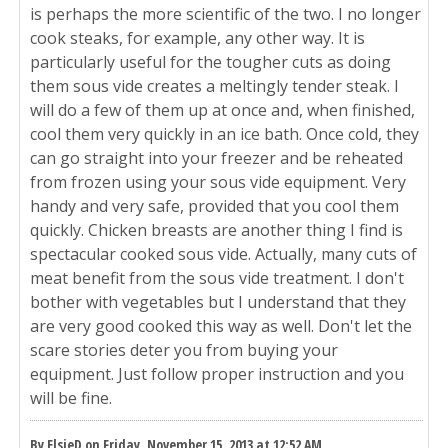
is perhaps the more scientific of the two. I no longer
cook steaks, for example, any other way. It is
particularly useful for the tougher cuts as doing
them sous vide creates a meltingly tender steak. I
will do a few of them up at once and, when finished,
cool them very quickly in an ice bath. Once cold, they
can go straight into your freezer and be reheated
from frozen using your sous vide equipment. Very
handy and very safe, provided that you cool them
quickly. Chicken breasts are another thing I find is
spectacular cooked sous vide. Actually, many cuts of
meat benefit from the sous vide treatment. I don't
bother with vegetables but I understand that they
are very good cooked this way as well. Don't let the
scare stories deter you from buying your
equipment. Just follow proper instruction and you
will be fine.
By ElsieD on Friday, November 15, 2013 at 12:52 AM