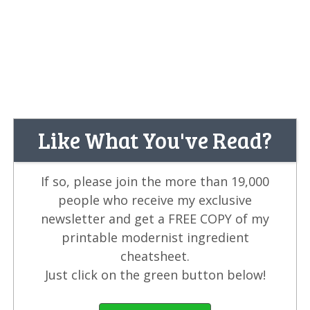
Like What You've Read?
If so, please join the more than 19,000
people who receive my exclusive
newsletter and get a FREE COPY of my
printable modernist ingredient
cheatsheet.
Just click on the green button below!