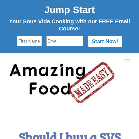
Jump Start
Your Sous Vide Cooking with our FREE Email
Course!
Tog
navi
Should I buy a SVS