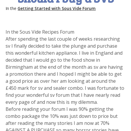
In the
Getting Started with Sous Vide Forum
In the Sous Vide Recipes Forum
After spending the last couple of weeks researching
sv I finally decided to take the plunge and purchase
this wonderful kitchen appliance. I live in England and
decided that I would go to the food show in
Birmingham at the end of the month as sv are having
a promotion there and I hoped I might be able to get
a good price as over her am looking at around the
£450 mark for sv and sealer combo. I was fortunate to
find your wonderful sv forum that I have nearly read
every page of and now this is my dilemma.
Before reading your forum I was 90% getting the
combo package the 10% was just down to price but
after reading the many stories I am now at 70%
AGAINST A PURCHASE so many horror stories have