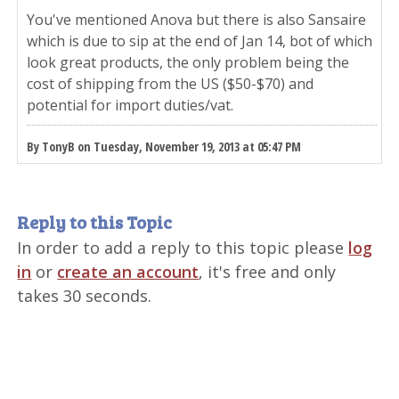
You've mentioned Anova but there is also Sansaire
which is due to sip at the end of Jan 14, bot of which
look great products, the only problem being the
cost of shipping from the US ($50-$70) and
potential for import duties/vat.
By TonyB on Tuesday, November 19, 2013 at 05:47 PM
Reply to this Topic
In order to add a reply to this topic please
log
in
or
create an account
, it's free and only
takes 30 seconds.