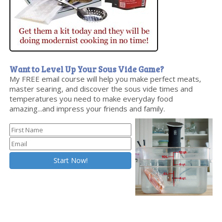
Want to Level Up Your Sous Vide Game?
My FREE email course will help you make perfect meats,
master searing, and discover the sous vide times and
temperatures you need to make everyday food
amazing...and impress your friends and family.