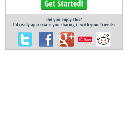
Get Started!
Did you enjoy this?
I'd really appreciate you sharing it with your friends:
Save