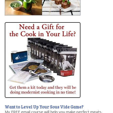
Want to Level Up Your Sous Vide Game?
My FREE email course will help you make perfect meats,