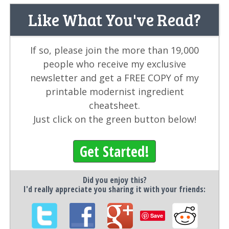
Like What You've Read?
If so, please join the more than 19,000
people who receive my exclusive
newsletter and get a FREE COPY of my
printable modernist ingredient
cheatsheet.
Just click on the green button below!
Get Started!
Did you enjoy this?
I'd really appreciate you sharing it with your friends:
Save