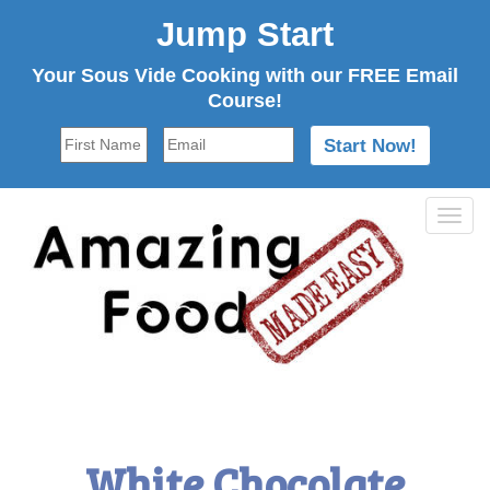
Jump Start
Your Sous Vide Cooking with our FREE Email
Course!
Tog
navi
White Chocolate