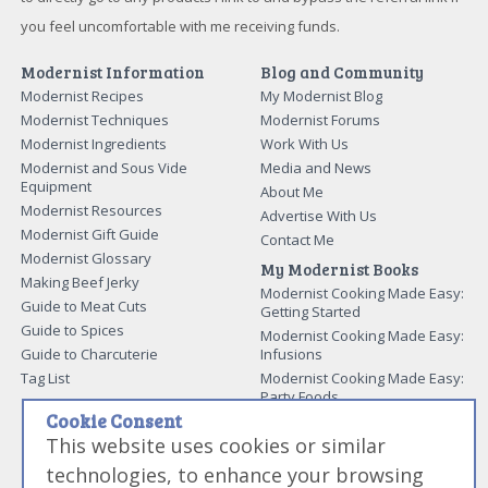
you feel uncomfortable with me receiving funds.
Modernist Information
Blog and Community
Modernist Recipes
My Modernist Blog
Modernist Techniques
Modernist Forums
Modernist Ingredients
Work With Us
Modernist and Sous Vide
Media and News
Equipment
About Me
Modernist Resources
Advertise With Us
Modernist Gift Guide
Contact Me
Modernist Glossary
My Modernist Books
Making Beef Jerky
Modernist Cooking Made Easy:
Guide to Meat Cuts
Getting Started
Guide to Spices
Modernist Cooking Made Easy:
Guide to Charcuterie
Infusions
Tag List
Modernist Cooking Made Easy:
Party Foods
Cookie Consent
Modernist Cooking Made Easy:
Sous Vide
This website uses cookies or similar
Modernist Cooking Made Easy:
technologies, to enhance your browsing
The Whipping Siphon