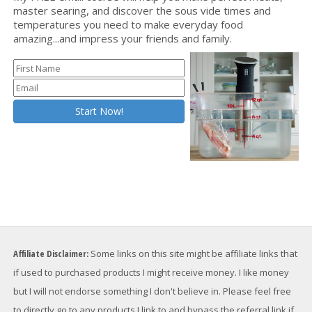
master searing, and discover the sous vide times and
temperatures you need to make everyday food
amazing...and impress your friends and family.
Affiliate Disclaimer:
Some links on this site might be affiliate links that
if used to purchased products I might receive money. I like money
but I will not endorse something I don't believe in. Please feel free
to directly go to any products I link to and bypass the referral link if