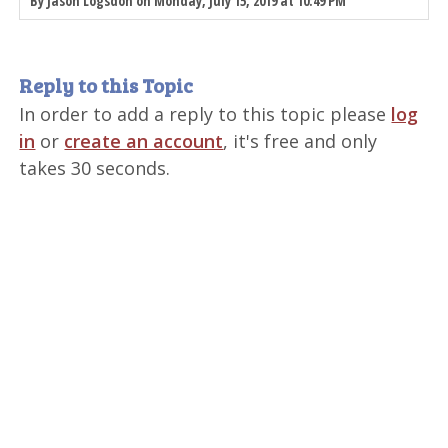
By Jason Logsdon on Monday, July 15, 2019 at 10:49 PM
Reply to this Topic
In order to add a reply to this topic please
log
in
or
create an account
, it's free and only
takes 30 seconds.