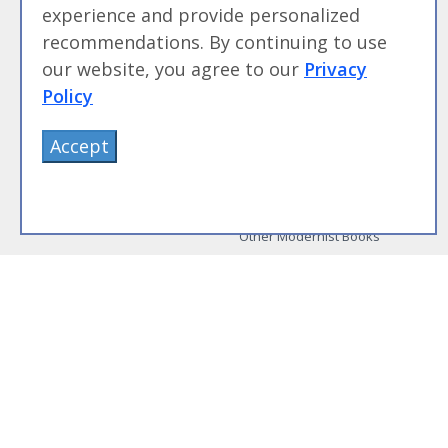
experience and provide personalized
Beginning Sous Vide
Sous Vide: Help for the Busy
recommendations. By continuing to use
Cook
our website, you agree to our
Privacy
Sous Vide Grilling
Policy
Book Image Galleries
Getting Started Image Gallery
Accept
Sous Vide Image Gallery
Party Foods Image Gallery
Whipping Siphon Image
Gallery
Other Modernist Books
More Information
Work With Us
Advertise With Us
Contact Me
More About Jason Logsdon
How to Self Publish a
Cookbook
Site Map
Terms of Service and User