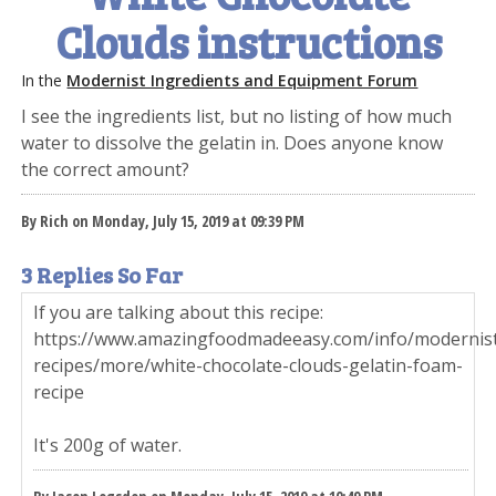
Clouds instructions
In the
Modernist Ingredients and Equipment Forum
I see the ingredients list, but no listing of how much
water to dissolve the gelatin in. Does anyone know
the correct amount?
By Rich on Monday, July 15, 2019 at 09:39 PM
3 Replies So Far
If you are talking about this recipe:
https://www.amazingfoodmadeeasy.com/info/modernis
recipes/more/white-chocolate-clouds-gelatin-foam-
recipe
It's 200g of water.