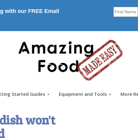
g with our FREE Email
tting Started Guides
Equipment and Tools
More R
dish won't
d