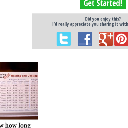
Get Started!
Did you enjoy this?
I'd really appreciate you sharing it wit