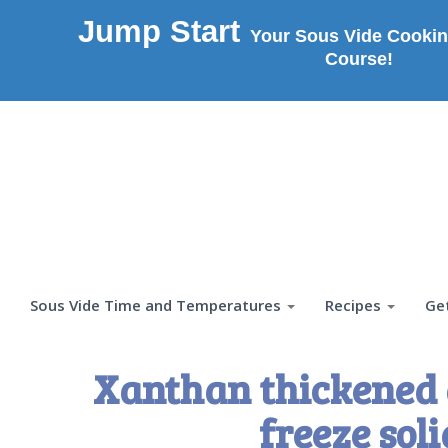
Jump Start
Your Sous Vide Cookin
Course!
Sous Vide Time and Temperatures
Recipes
Ge
Xanthan thickened 
freeze soli