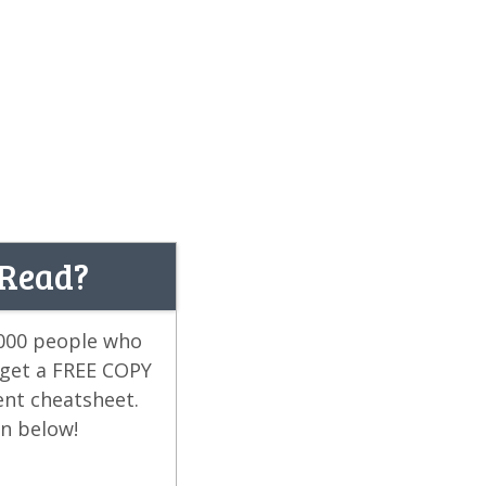
 Read?
,000 people who
 get a FREE COPY
ent cheatsheet.
on below!