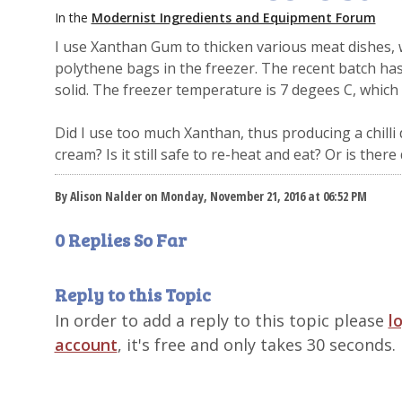
In the
Modernist Ingredients and Equipment Forum
I use Xanthan Gum to thicken various meat dishes, w
polythene bags in the freezer. The recent batch ha
solid. The freezer temperature is 7 degees C, which i
Did I use too much Xanthan, thus producing a chilli d
cream? Is it still safe to re-heat and eat? Or is ther
By Alison Nalder on Monday, November 21, 2016 at 06:52 PM
0 Replies So Far
Reply to this Topic
In order to add a reply to this topic please
l
account
, it's free and only takes 30 seconds.