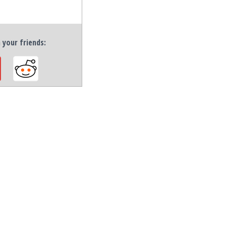
h your friends: