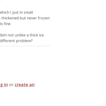
hich I put in small
s thickened but never frozen
s fine.
ish not unlike a thick ice
e different problem?
og in
or
create an