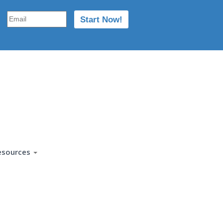
esources