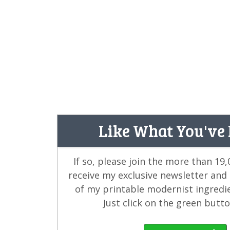
Like What You've
If so, please join the more than 19
receive my exclusive newsletter and
of my printable modernist ingredi
Just click on the green butt