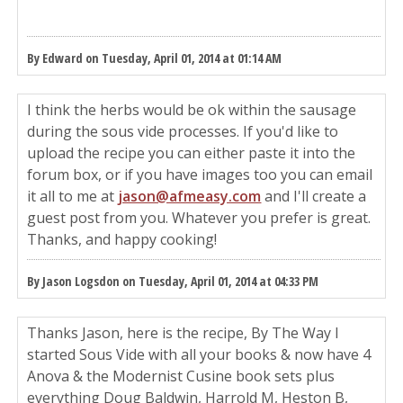
By Edward on Tuesday, April 01, 2014 at 01:14 AM
I think the herbs would be ok within the sausage
during the sous vide processes. If you'd like to
upload the recipe you can either paste it into the
forum box, or if you have images too you can email
it all to me at
jason@afmeasy.com
and I'll create a
guest post from you. Whatever you prefer is great.
Thanks, and happy cooking!
By Jason Logsdon on Tuesday, April 01, 2014 at 04:33 PM
Thanks Jason, here is the recipe, By The Way I
started Sous Vide with all your books & now have 4
Anova & the Modernist Cusine book sets plus
everything Doug Baldwin, Harrold M, Heston B,