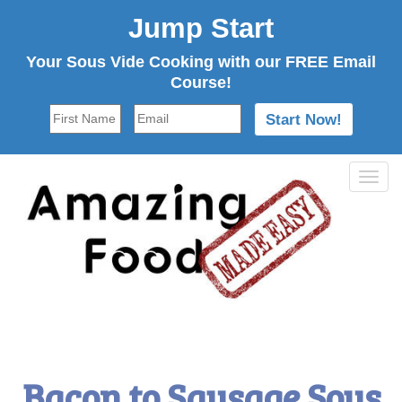
Jump Start
Your Sous Vide Cooking with our FREE Email
Course!
Tog
navi
Bacon to Sausage Sous