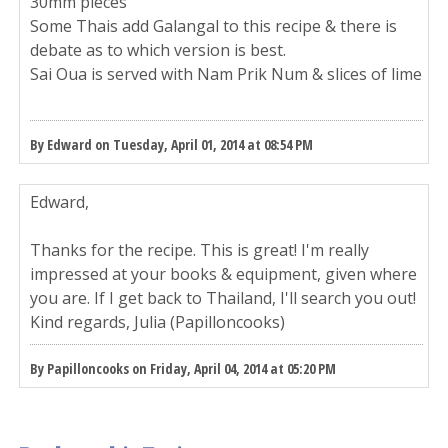
30mm pieces
Some Thais add Galangal to this recipe & there is
debate as to which version is best.
Sai Oua is served with Nam Prik Num & slices of lime
By Edward on Tuesday, April 01, 2014 at 08:54 PM
Edward,
Thanks for the recipe. This is great! I'm really
impressed at your books & equipment, given where
you are. If I get back to Thailand, I'll search you out!
Kind regards, Julia (Papilloncooks)
By Papilloncooks on Friday, April 04, 2014 at 05:20 PM