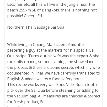
Escoffier etc, all this & I live in the jungle near the
beach 255km SE of Bangkok!, there is nothing not
possible! Cheers Ed
Northern Thai Sausage Sai Oua
While living in Chiang Mai I spent 3 months
pestering a guy at the markets for his special Sai
Oua recipe. Turns out his wife was the expert & she
took pity on me,, so one evening she showed me
the process & there are some secrets which my wife
documented in Thai. We have carefully translated to
English & added western food safety notes.
This recipe works very well Sous Vide. Run a tooth
pick over the Sai Oua before steaming or adding to
the Vacuum bag. All measures are checked & correct
for fresh product, Ed