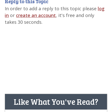
Reply to this Topic
In order to add a reply to this topic please
log
in
or
create an account
, it's free and only
takes 30 seconds.
Like What You've Read?