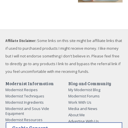
Affiliate Disclaimer:
Some links on this site might be affiliate links that
if used to purchased products I might receive money. I like money
but I will not endorse something I don't believe in. Please feel free
to directly go to any products I link to and bypass the referral link if
you feel uncomfortable with me receiving funds.
Modernist Information
Blog and Community
Modernist Recipes
My Modernist Blog
Modernist Techniques
Modernist Forums
Modernist Ingredients
Work With Us
Modernist and Sous Vide
Media and News
Equipment
About Me
Modernist Resources
Advertise With Us
Modernist Gift Guide
Contact Me