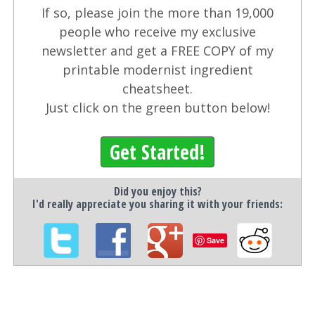
If so, please join the more than 19,000
people who receive my exclusive
newsletter and get a FREE COPY of my
printable modernist ingredient
cheatsheet.
Just click on the green button below!
Get Started!
Did you enjoy this?
I'd really appreciate you sharing it with your friends:
Save