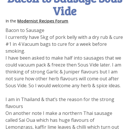
Vide
In the
Modernist Recipes Forum
Bacon to Sausage
I currently have 5kg of pork belly with a dry rub & cure
#1 in 4 Vacuum bags to cure for a week before
smoking.
I have been asked to make half into sausages that we
could vacuum pack & freeze then Sous Vide later. I am
thinking of strong Garlic & Juniper flavours but I am
not sure how other herb flavours will come out after
Sous Vide. So I would welcome any herb & spice ideas.
I am in Thailand & that’s the reason for the strong
flavours
On another note I make a northern Thai sausage
called Sai Oua which has huge flavours of
Lemongrass, kaffir lime leaves & chilli which turn out