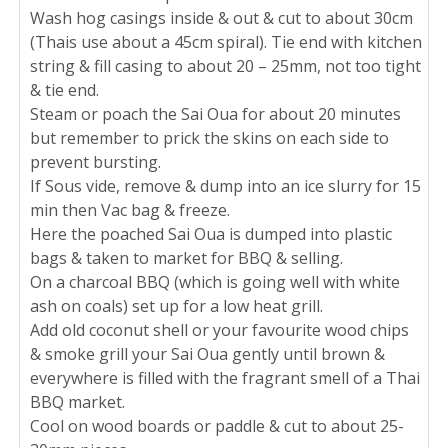
Wash hog casings inside & out & cut to about 30cm
(Thais use about a 45cm spiral). Tie end with kitchen
string & fill casing to about 20 – 25mm, not too tight
& tie end.
Steam or poach the Sai Oua for about 20 minutes
but remember to prick the skins on each side to
prevent bursting.
If Sous vide, remove & dump into an ice slurry for 15
min then Vac bag & freeze.
Here the poached Sai Oua is dumped into plastic
bags & taken to market for BBQ & selling.
On a charcoal BBQ (which is going well with white
ash on coals) set up for a low heat grill.
Add old coconut shell or your favourite wood chips
& smoke grill your Sai Oua gently until brown &
everywhere is filled with the fragrant smell of a Thai
BBQ market.
Cool on wood boards or paddle & cut to about 25-