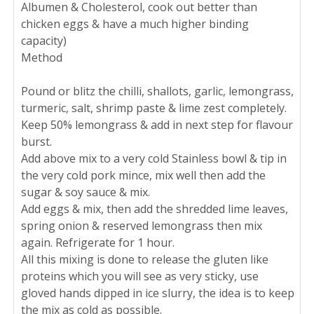
Albumen & Cholesterol, cook out better than
chicken eggs & have a much higher binding
capacity)
Method
Pound or blitz the chilli, shallots, garlic, lemongrass,
turmeric, salt, shrimp paste & lime zest completely.
Keep 50% lemongrass & add in next step for flavour
burst.
Add above mix to a very cold Stainless bowl & tip in
the very cold pork mince, mix well then add the
sugar & soy sauce & mix.
Add eggs & mix, then add the shredded lime leaves,
spring onion & reserved lemongrass then mix
again. Refrigerate for 1 hour.
All this mixing is done to release the gluten like
proteins which you will see as very sticky, use
gloved hands dipped in ice slurry, the idea is to keep
the mix as cold as possible.