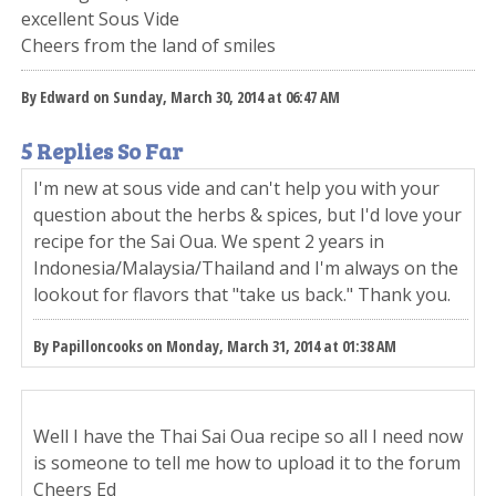
excellent Sous Vide
Cheers from the land of smiles
By Edward on Sunday, March 30, 2014 at 06:47 AM
5 Replies So Far
I'm new at sous vide and can't help you with your
question about the herbs & spices, but I'd love your
recipe for the Sai Oua. We spent 2 years in
Indonesia/Malaysia/Thailand and I'm always on the
lookout for flavors that "take us back." Thank you.
By Papilloncooks on Monday, March 31, 2014 at 01:38 AM
Well I have the Thai Sai Oua recipe so all I need now
is someone to tell me how to upload it to the forum
Cheers Ed