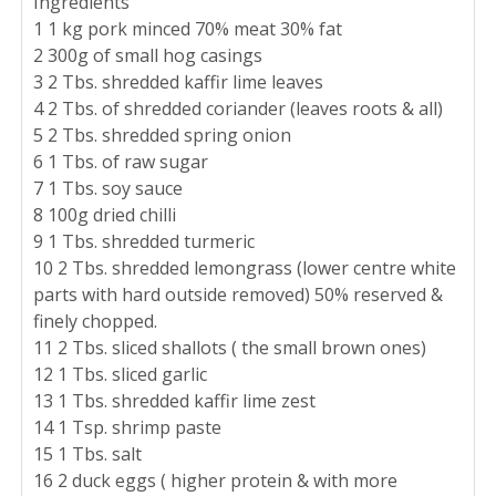
Ingredients
1 1 kg pork minced 70% meat 30% fat
2 300g of small hog casings
3 2 Tbs. shredded kaffir lime leaves
4 2 Tbs. of shredded coriander (leaves roots & all)
5 2 Tbs. shredded spring onion
6 1 Tbs. of raw sugar
7 1 Tbs. soy sauce
8 100g dried chilli
9 1 Tbs. shredded turmeric
10 2 Tbs. shredded lemongrass (lower centre white
parts with hard outside removed) 50% reserved &
finely chopped.
11 2 Tbs. sliced shallots ( the small brown ones)
12 1 Tbs. sliced garlic
13 1 Tbs. shredded kaffir lime zest
14 1 Tsp. shrimp paste
15 1 Tbs. salt
16 2 duck eggs ( higher protein & with more