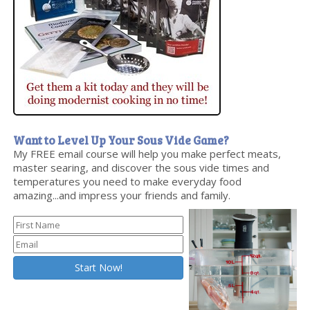
Want to Level Up Your Sous Vide Game?
My FREE email course will help you make perfect meats,
master searing, and discover the sous vide times and
temperatures you need to make everyday food
amazing...and impress your friends and family.