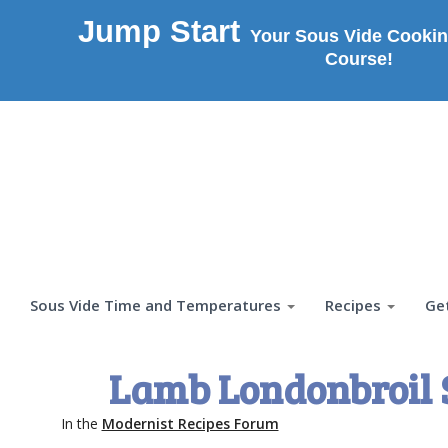
Jump Start
Your Sous Vide Cookin
Course!
Sous Vide Time and Temperatures
Recipes
Ge
Lamb Londonbroil 
In the
Modernist Recipes Forum