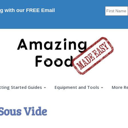
g with our FREE Email
tting Started Guides
Equipment and Tools
More R
Sous Vide