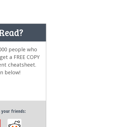
 Read?
,000 people who
 get a FREE COPY
ent cheatsheet.
on below!
h your friends: