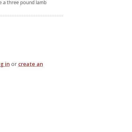
e a three pound lamb
og in
or
create an