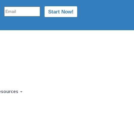
esources