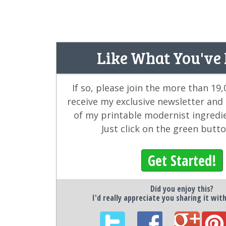
Like What You've
If so, please join the more than 19
receive my exclusive newsletter and
of my printable modernist ingredi
Just click on the green butt
Get Started!
Did you enjoy this?
I'd really appreciate you sharing it wit