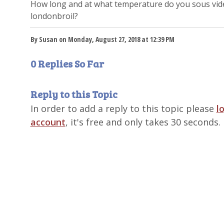
How long and at what temperature do you sous vid
londonbroil?
By Susan on Monday, August 27, 2018 at 12:39 PM
0 Replies So Far
Reply to this Topic
In order to add a reply to this topic please
l
account
, it's free and only takes 30 seconds.