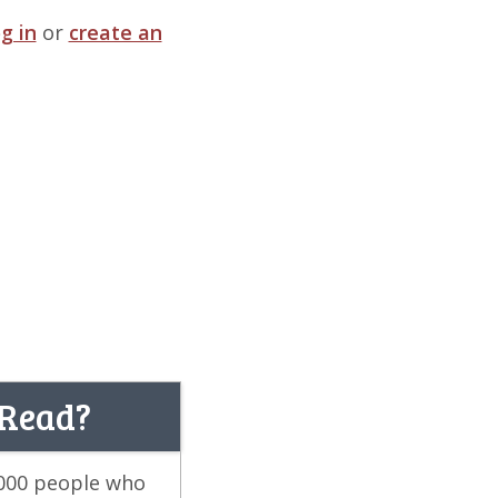
og in
or
create an
 Read?
,000 people who