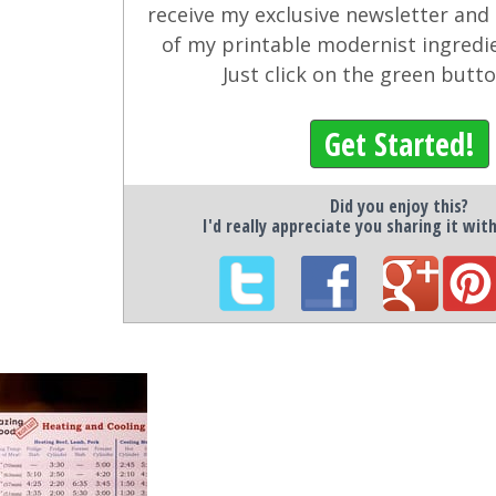
receive my exclusive newsletter and
of my printable modernist ingredi
Just click on the green butt
Get Started!
Did you enjoy this?
I'd really appreciate you sharing it wit