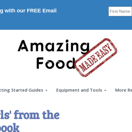
g with our FREE Email
tting Started Guides
Equipment and Tools
More R
ls' from the
book