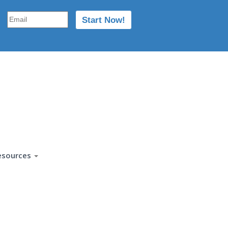
esources