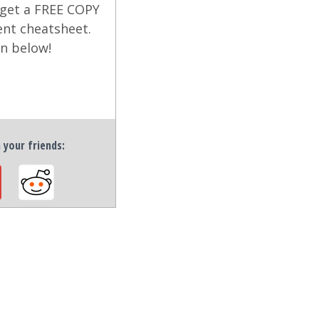
 get a FREE COPY
ent cheatsheet.
on below!
h your friends: