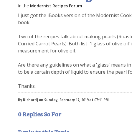
In the
Modernist Recipes Forum
I just got the iBooks version of the Modernist Coo
book.
Two of the recipes talk about making pearls (Roas
Curried Carrot Pearls). Both list '1 glass of olive oil'
measurement for olive oil.
Are there any guidelines on what a 'glass' means in 
to be a certain depth of liquid to ensure the pearl 
Thanks.
By RichardJ on Sunday, February 17, 2019 at 07:11 PM
0 Replies So Far