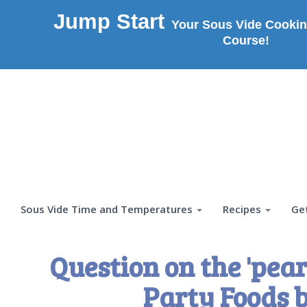
Jump Start
Your Sous Vide Cookin
Course!
Sous Vide Time and Temperatures
Recipes
Ge
Question on the 'pear
Party Foods 