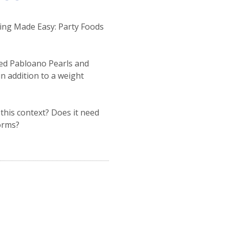
king Made Easy: Party Foods
ted Pabloano Pearls and
 in addition to a weight
this context? Does it need
forms?