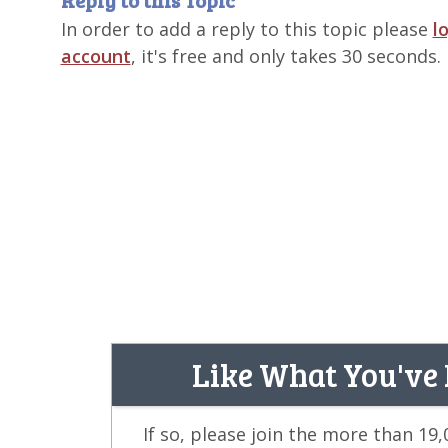
Reply to this Topic
In order to add a reply to this topic please
l
account
, it's free and only takes 30 seconds.
Like What You've
If so, please join the more than 19