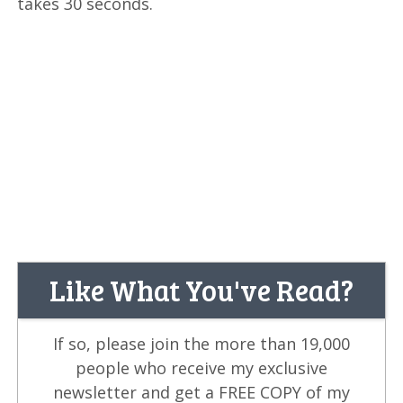
takes 30 seconds.
Like What You've Read?
If so, please join the more than 19,000
people who receive my exclusive
newsletter and get a FREE COPY of my