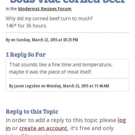
In the
Modernist Recipes Forum
Why did my corned beef turn to mush?
146* for 36 hours.
By on Sunday, March 22, 2015 at 03:25 PM
1 Reply So Far
That sounds like a fine time and temperature,
maybe it was the piece of meat itself.
By Jason Logsdon on Monday, March 23, 2015 at 11:46 AM
Reply to this Topic
In order to add a reply to this topic please
log
in
or
create an account
, it's free and only