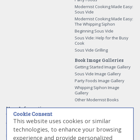
Modernist Cooking Made Easy:
Sous Vide
Modernist Cooking Made Easy:
The Whipping Siphon
Beginning Sous Vide
Sous Vide: Help for the Busy
Cook
Sous Vide Grilling
Book Image Galleries
Getting Started Image Gallery
Sous Vide Image Gallery
Party Foods Image Gallery
Whipping Siphon Image
Gallery
Other Modernist Books
More Information
Cookie Consent
Work With Us
This website uses cookies or similar
Advertise With Us
technologies, to enhance your browsing
Contact Me
More About Jason Logsdon
experience and provide personalized