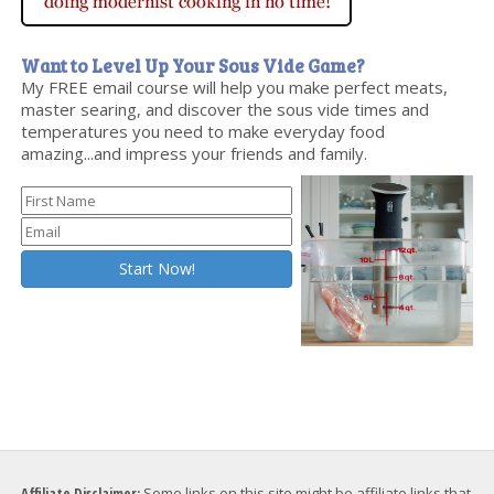
Want to Level Up Your Sous Vide Game?
My FREE email course will help you make perfect meats,
master searing, and discover the sous vide times and
temperatures you need to make everyday food
amazing...and impress your friends and family.
Affiliate Disclaimer:
Some links on this site might be affiliate links that