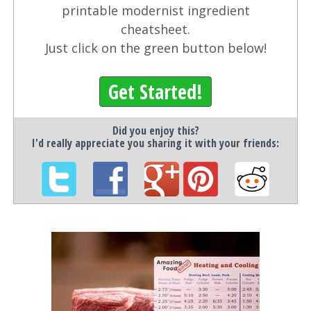
printable modernist ingredient
cheatsheet.
Just click on the green button below!
Get Started!
Did you enjoy this?
I'd really appreciate you sharing it with your friends: