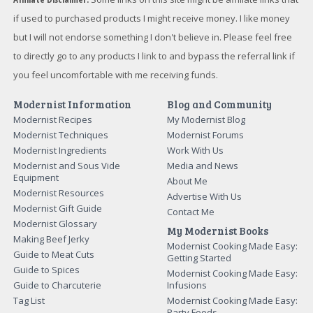
if used to purchased products I might receive money. I like money
but I will not endorse something I don't believe in. Please feel free
to directly go to any products I link to and bypass the referral link if
you feel uncomfortable with me receiving funds.
Modernist Information
Blog and Community
Modernist Recipes
My Modernist Blog
Modernist Techniques
Modernist Forums
Modernist Ingredients
Work With Us
Modernist and Sous Vide
Media and News
Equipment
About Me
Modernist Resources
Advertise With Us
Modernist Gift Guide
Contact Me
Modernist Glossary
My Modernist Books
Making Beef Jerky
Modernist Cooking Made Easy:
Guide to Meat Cuts
Getting Started
Guide to Spices
Modernist Cooking Made Easy:
Guide to Charcuterie
Infusions
Tag List
Modernist Cooking Made Easy:
Party Foods