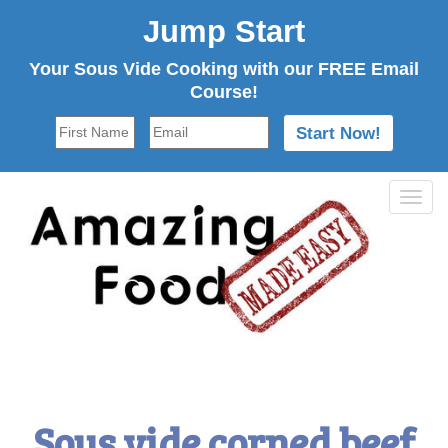
Jump Start
Your Sous Vide Cooking with our FREE Email
Course!
Tog
navi
Sous vide corned beef