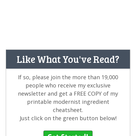
Like What You've Read?
If so, please join the more than 19,000
people who receive my exclusive
newsletter and get a FREE COPY of my
printable modernist ingredient
cheatsheet.
Just click on the green button below!