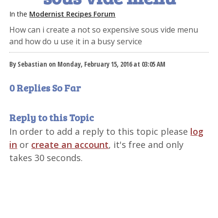
In the
Modernist Recipes Forum
How can i create a not so expensive sous vide menu
and how do u use it in a busy service
By Sebastian on Monday, February 15, 2016 at 03:05 AM
0 Replies So Far
Reply to this Topic
In order to add a reply to this topic please
log
in
or
create an account
, it's free and only
takes 30 seconds.