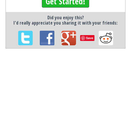
Get Started!
Did you enjoy this?
I'd really appreciate you sharing it with your friends:
Save