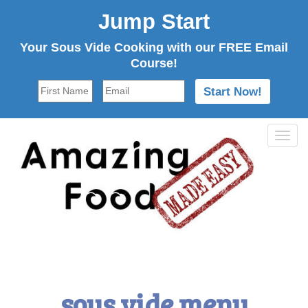
Jump Start
Your Sous Vide Cooking with our FREE Email
Course!
Tog
navi
sous vide menu