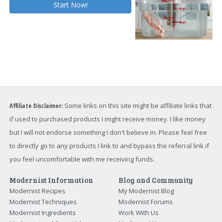
Affiliate Disclaimer:
Some links on this site might be affiliate links that
if used to purchased products I might receive money. I like money
but I will not endorse something I don't believe in. Please feel free
to directly go to any products I link to and bypass the referral link if
you feel uncomfortable with me receiving funds.
Modernist Information
Blog and Community
Modernist Recipes
My Modernist Blog
Modernist Techniques
Modernist Forums
Modernist Ingredients
Work With Us