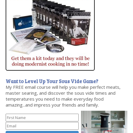
Want to Level Up Your Sous Vide Game?
My FREE email course will help you make perfect meats,
master searing, and discover the sous vide times and
temperatures you need to make everyday food
amazing...and impress your friends and family.