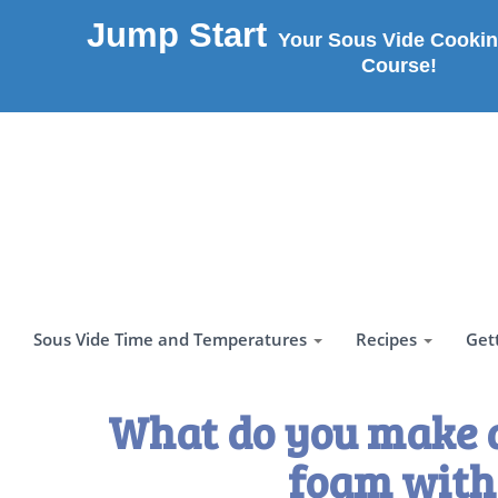
Jump Start
Your Sous Vide Cookin
Course!
Sous Vide Time and Temperatures
Recipes
Get
What do you make 
foam with