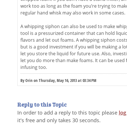
work too as long as the foam you’re trying to make
regular hand whisk may also work in some cases.
A whipping siphon can also be used to make whipp
tool is a pressurized container that can hold liqui
flavors and let out foams. A whipping siphon cost
but is a good investment if you will be making a lot
let you store the liquid for future use. Also, invest
let you do more than make foams. It can be used 
infusing too.
By Orin on Thursday, May 16, 2013 at 03:34 PM
Reply to this Topic
In order to add a reply to this topic please
log
it's free and only takes 30 seconds.