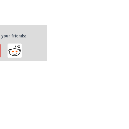
h your friends: