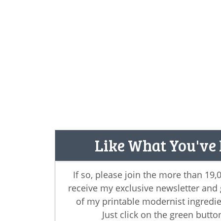
Like What You've
If so, please join the more than 19
receive my exclusive newsletter and
of my printable modernist ingredie
Just click on the green butto