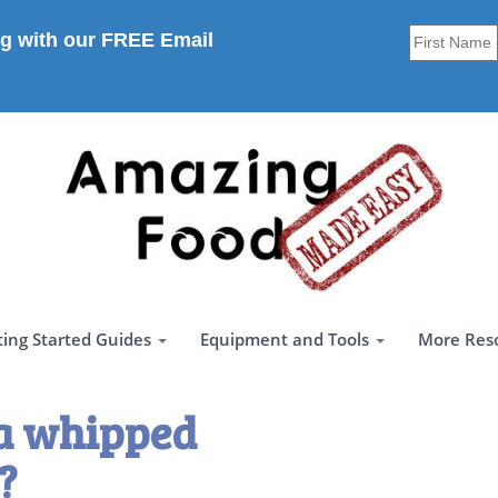
g with our FREE Email
ting Started Guides
Equipment and Tools
More Res
a whipped
?