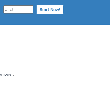
ources