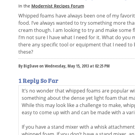
In the
Modernist Recipes Forum
Whipped foams have always been one of my favorit
food. I’ve always wanted to try something more tha
cream though. I am looking to try and make some 
I’m not sure I have what I need for it. What do you
there any specific tool or equipment that I need to
these?
By BigDave on Wednesday, May 15, 2013 at 02:25 PM
1 Reply So Far
It’s no wonder that whipped foams are popular wi
something about the dense yet light foam that mak
While this may look like a challenge to make, whip
easy to come up with and can be made with a vari
If you have a stand mixer with a whisk attachment
whipped foam. If you don’t have a stand mixer, an