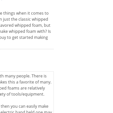
e things when it comes to
n just the classic whipped
flavored whipped foam, but
 make whipped foam with? Is
 buy to get started making
th many people. There is
es this a favorite of many.
ped foams are relatively
ety of tools/equipment.
 then you can easily make
 electric hand held one may