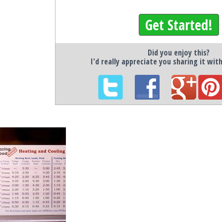
Get Started!
Did you enjoy this?
I'd really appreciate you sharing it wit