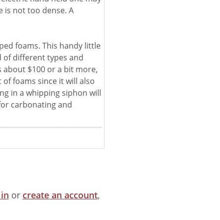
 is not too dense. A
ed foams. This handy little
d of different types and
s about $100 or a bit more,
 of foams since it will also
ing in a whipping siphon will
for carbonating and
 in
or
create an account
,