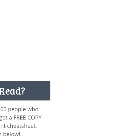
 Read?
,000 people who
 get a FREE COPY
nt cheatsheet.
n below!