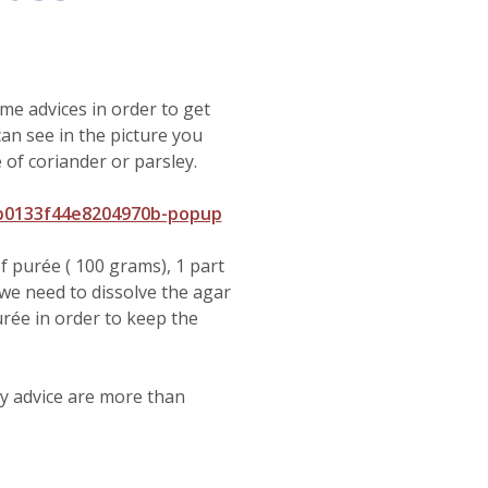
me advices in order to get
can see in the picture you
 of coriander or parsley.
0b0133f44e8204970b-popup
f purée ( 100 grams), 1 part
we need to dissolve the agar
purée in order to keep the
any advice are more than