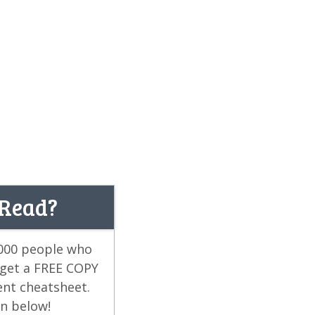
 Read?
,000 people who
 get a FREE COPY
ent cheatsheet.
on below!