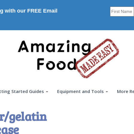
g with our FREE Email
tting Started Guides
Equipment and Tools
More R
r/gelatin
ease