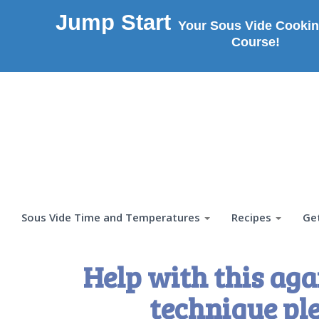
Jump Start
Your Sous Vide Cookin
Course!
Sous Vide Time and Temperatures
Recipes
Ge
Help with this aga
technique pl