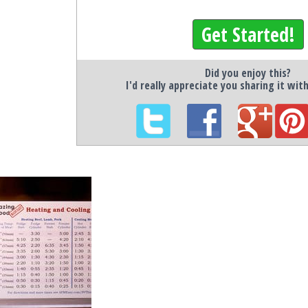
Get Started!
Did you enjoy this?
I'd really appreciate you sharing it wit