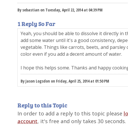
By sebastian on Tuesday, April 22, 2014 at 04:39 PM
1 Reply So Far
Yeah, you should be able to dissolve it directly in
add some water until it's a good consistency, depen
vegetable. Things like carrots, beets, and parsley c
color even if you add a decent amount of water.
I hope this helps some. Thanks and happy cooking
By Jason Logsdon on Friday, April 25, 2014 at 01:50 PM
Reply to this Topic
In order to add a reply to this topic please
l
account
, it's free and only takes 30 seconds.