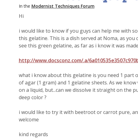
In the
Modernist Techniques Forum
Hi
i would like to know if you guys can help me with so
this gelatine. This is a dish served at Noma, as you 
see this green gelatine, as far as i know it was made
http://www.docsconz.com/.a/6a010535e3507c97
what i know about this gelatine is you need 1 part o
of agar (1 gram) and 1 gelatine sheets. As we know 
on a liquid, but...can we dissolve it straight on the 
deep color ?
i would like to try it with beetroot or carrot pure, 
welcome
kind regards