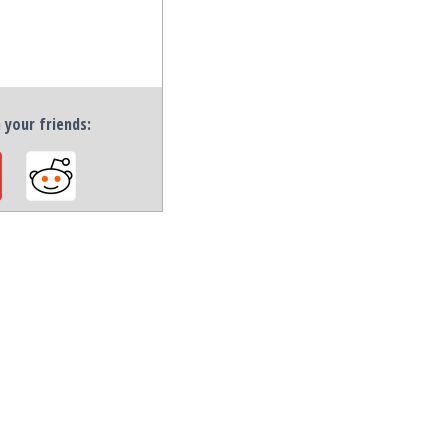
h your friends: