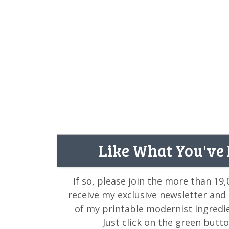
Like What You've
If so, please join the more than 19
receive my exclusive newsletter and
of my printable modernist ingredi
Just click on the green butt