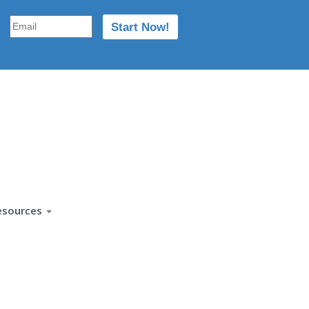
esources