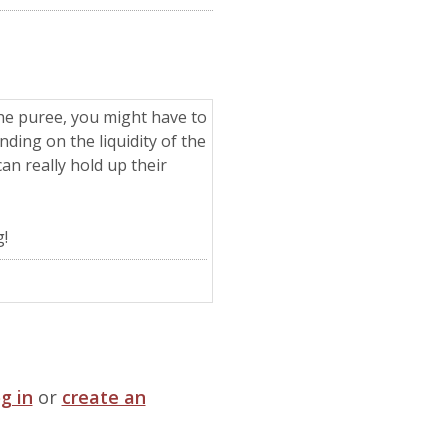
 the puree, you might have to
ding on the liquidity of the
an really hold up their
!
og in
or
create an