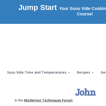
Jump Start
Your Sous Vide Cookin
Course!
Sous Vide Time and Temperatures
Recipes
Ge
John
In the
Modernist Techniques Forum