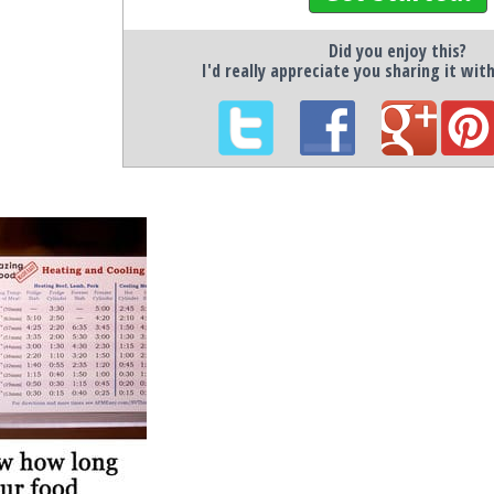
Did you enjoy this?
I'd really appreciate you sharing it wit