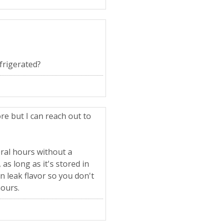
efrigerated?
re but I can reach out to
eral hours without a
as long as it's stored in
an leak flavor so you don't
hours.