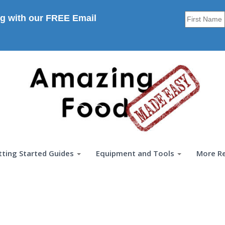
g with our FREE Email
tting Started Guides
Equipment and Tools
More R