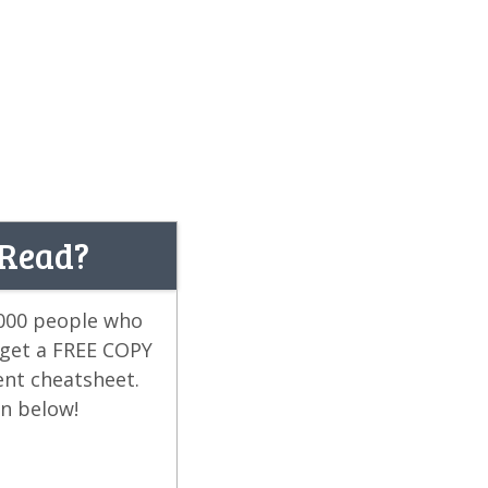
 Read?
,000 people who
 get a FREE COPY
ent cheatsheet.
on below!