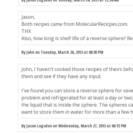
Jason,
Both recipes came from MolecularRecicpes.com.
THX
Also, how long is shelf life of a reverse sphere? R
By John on Tuesday, March 26, 2013 at 06:05 PM
John, I haven't cooked those recipes of theirs befo
them and see if they have any input.
I've found you can store a reverse sphere for sev
problem and refrigerated for at least a day or two, 
the liquid that is inside the sphere. The spheres c
want to store them in water for more than a few 
By Jason Logsdon on Wednesday, March 27, 2013 at 06:15 PM