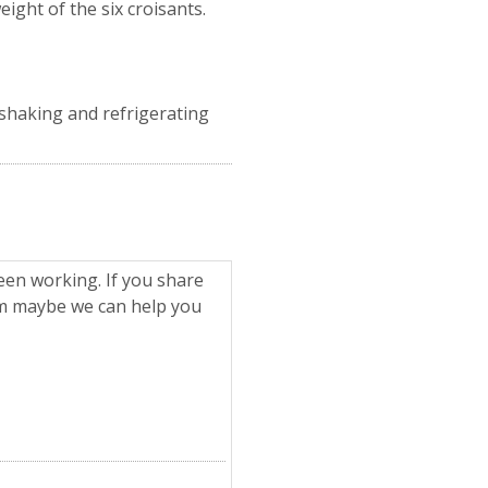
ight of the six croisants.
e shaking and refrigerating
een working. If you share
om maybe we can help you