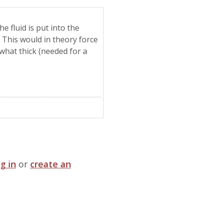
e fluid is put into the
 This would in theory force
ewhat thick (needed for a
og in
or
create an