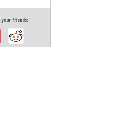
h your friends: