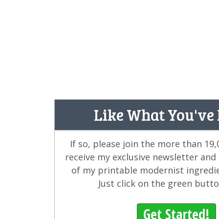
Like What You've
If so, please join the more than 19
receive my exclusive newsletter and
of my printable modernist ingredi
Just click on the green butt
Get Started!