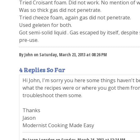
Tried Croisant foam. Did not work. No mention of we
Was so thick gas did not penetrate.
Tried cheeze foam, again gas did not penetrate.
Used geleten for both.
Got semi-solid liquid . Gas escaped by itself, despit
pre-use.
By John on Saturday, March 23, 2013 at 08:26 PM
4 Replies So Far
Hi John, I'm sorry you here some things haven't b
what the recipes were or where you got them fr
troubleshoot them some.
Thanks
Jason
Modernist Cooking Made Easy
By Jason Logsdon on Sunday, March 24, 2013 at 12:34 AM