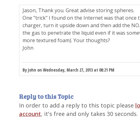
Jason, Thank you. Great advise storing spheres.
One "trick" I found on the Internet was that once th
charger, turn it upside down and then add the NO.
the gas to penetrate the liquid even if it was som
more textured foam). Your thoughts?
John
By John on Wednesday, March 27, 2013 at 08:21 PM
Reply to this Topic
In order to add a reply to this topic please
l
account
, it's free and only takes 30 seconds.