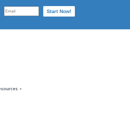
esources