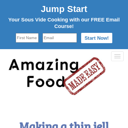
Jump Start
Your Sous Vide Cooking with our FREE Email
Course!
Tog
navi
Making a thin jell