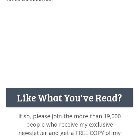
Like What You've Read?
If so, please join the more than 19,000
people who receive my exclusive
newsletter and get a FREE COPY of my