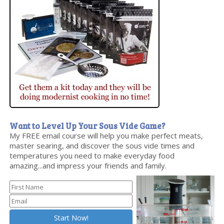
Want to Level Up Your Sous Vide Game?
My FREE email course will help you make perfect meats,
master searing, and discover the sous vide times and
temperatures you need to make everyday food
amazing...and impress your friends and family.