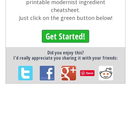
printable modernist ingredient
cheatsheet.
Just click on the green button below!
Get Started!
Did you enjoy this?
I'd really appreciate you sharing it with your friends:
Save