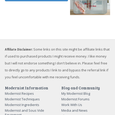
Affiliate Disclaimer:
Some links on this site might be affiliate links that
if used to purchased products I might receive money. I like money
but I will not endorse something I don't believe in. Please feel free
to directly go to any products I link to and bypass the referral link if
you feel uncomfortable with me receiving funds.
Modernist Information
Blog and Community
Modernist Recipes
My Modernist Blog
Modernist Techniques
Modernist Forums
Modernist Ingredients
Work With Us
Modernist and Sous Vide
Media and News
Equipment