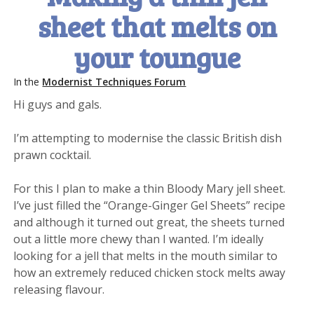
sheet that melts on
your toungue
In the
Modernist Techniques Forum
Hi guys and gals.
I’m attempting to modernise the classic British dish
prawn cocktail.
For this I plan to make a thin Bloody Mary jell sheet.
I’ve just filled the “Orange-Ginger Gel Sheets” recipe
and although it turned out great, the sheets turned
out a little more chewy than I wanted. I’m ideally
looking for a jell that melts in the mouth similar to
how an extremely reduced chicken stock melts away
releasing flavour.