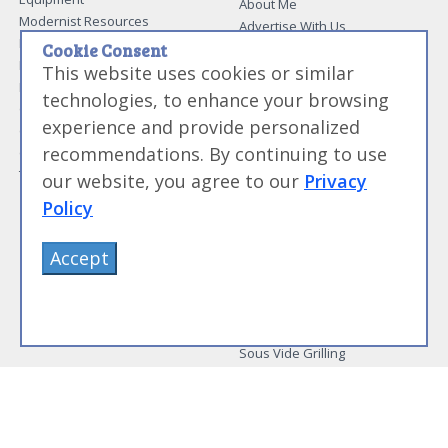
About Me
Modernist Resources
Advertise With Us
Modernist Gift Guide
Contact Me
Cookie Consent
Modernist Glossary
This website uses cookies or similar
My Modernist Books
Making Beef Jerky
Modernist Cooking Made Easy:
technologies, to enhance your browsing
Guide to Meat Cuts
Getting Started
experience and provide personalized
Guide to Spices
Modernist Cooking Made Easy:
recommendations. By continuing to use
Guide to Charcuterie
Infusions
Tag List
Modernist Cooking Made Easy:
our website, you agree to our
Privacy
Party Foods
Policy
Modernist Cooking Made Easy:
Sous Vide
Modernist Cooking Made Easy:
Accept
The Whipping Siphon
Beginning Sous Vide
Sous Vide: Help for the Busy
Cook
Sous Vide Grilling
Book Image Galleries
Getting Started Image Gallery
Sous Vide Image Gallery