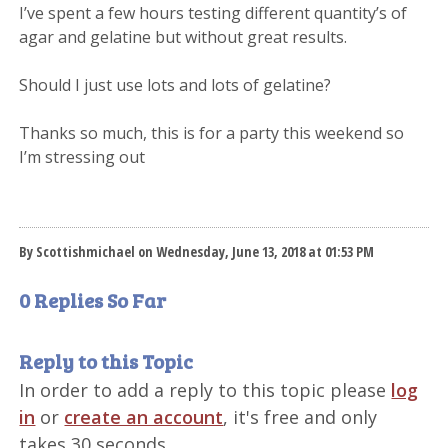
I’ve spent a few hours testing different quantity’s of
agar and gelatine but without great results.
Should I just use lots and lots of gelatine?
Thanks so much, this is for a party this weekend so
I’m stressing out
By Scottishmichael on Wednesday, June 13, 2018 at 01:53 PM
0 Replies So Far
Reply to this Topic
In order to add a reply to this topic please
log
in
or
create an account
, it's free and only
takes 30 seconds.