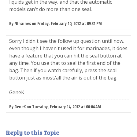
liquids get in the way, and that the automatic
models can't do more than one seal.
By Nlhaines on Friday, February 10, 2012 at 09:31 PM
Sorry I didn't see the follow up question until now.
even though I haven't used it for marinades, it does
have a feature that you can hit the seal button at
any time. You use that to seal the first end of the
bag. Then if you watch carefully, press the seal
button just as most/all the air is out of the bag.
GeneK
By GeneK on Tuesday, February 14, 2012 at 06:04 AM
Reply to this Topic