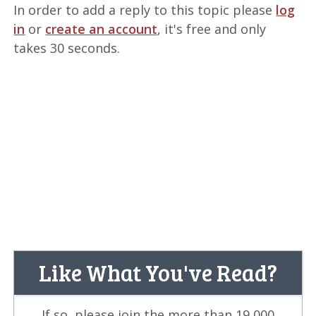
In order to add a reply to this topic please
log
in
or
create an account
, it's free and only
takes 30 seconds.
Like What You've Read?
If so, please join the more than 19,000