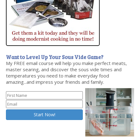
Want to Level Up Your Sous Vide Game?
My FREE email course will help you make perfect meats,
master searing, and discover the sous vide times and
temperatures you need to make everyday food
amazing...and impress your friends and family.