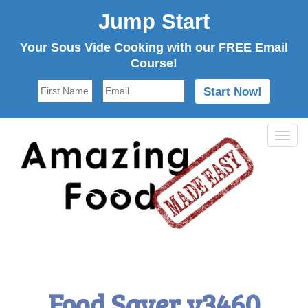
Jump Start
Your Sous Vide Cooking with our FREE Email
Course!
Tog
navi
Food Saver v3460