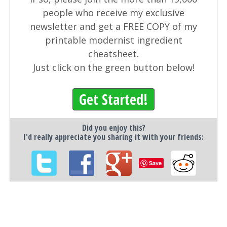
people who receive my exclusive
newsletter and get a FREE COPY of my
printable modernist ingredient
cheatsheet.
Just click on the green button below!
Get Started!
Did you enjoy this?
I'd really appreciate you sharing it with your friends:
Save