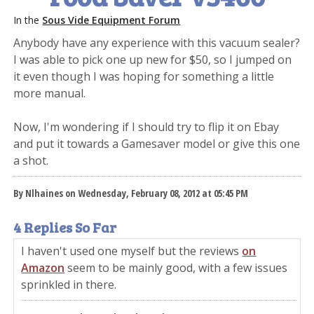
In the
Sous Vide Equipment Forum
Anybody have any experience with this vacuum sealer?
I was able to pick one up new for $50, so I jumped on
it even though I was hoping for something a little
more manual.
Now, I'm wondering if I should try to flip it on Ebay
and put it towards a Gamesaver model or give this one
a shot.
By Nlhaines on Wednesday, February 08, 2012 at 05:45 PM
4 Replies So Far
I haven't used one myself but the reviews
on
Amazon
seem to be mainly good, with a few issues
sprinkled in there.