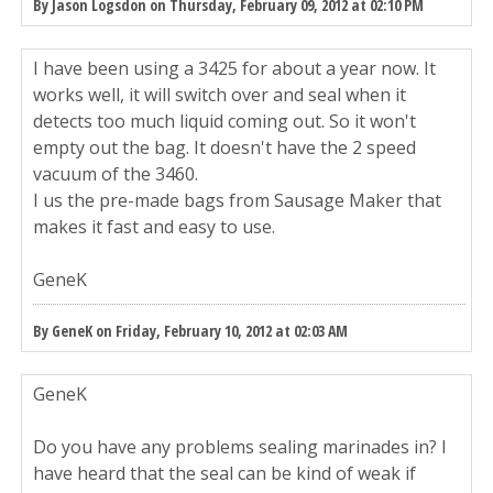
By Jason Logsdon on Thursday, February 09, 2012 at 02:10 PM
I have been using a 3425 for about a year now. It
works well, it will switch over and seal when it
detects too much liquid coming out. So it won't
empty out the bag. It doesn't have the 2 speed
vacuum of the 3460.
I us the pre-made bags from Sausage Maker that
makes it fast and easy to use.
GeneK
By GeneK on Friday, February 10, 2012 at 02:03 AM
GeneK
Do you have any problems sealing marinades in? I
have heard that the seal can be kind of weak if