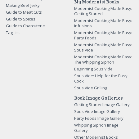
My Modernist Books
Making Beef Jerky
Modernist Cooking Made Easy:
Guide to Meat Cuts
Getting Started
Guide to Spices
Modernist Cooking Made Easy:
Guide to Charcuterie
Infusions
Tag List
Modernist Cooking Made Easy:
Party Foods
Modernist Cooking Made Easy:
Sous Vide
Modernist Cooking Made Easy:
The Whipping Siphon
Beginning Sous Vide
Sous Vide: Help for the Busy
Cook
Sous Vide Grilling
Book Image Galleries
Getting Started Image Gallery
Sous Vide Image Gallery
Party Foods Image Gallery
Whipping Siphon Image
Gallery
Other Modernist Books