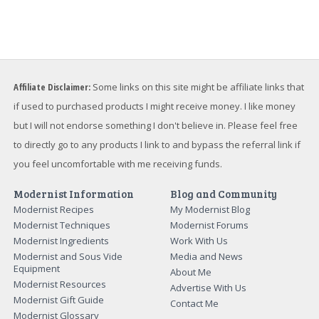
Affiliate Disclaimer:
Some links on this site might be affiliate links that
if used to purchased products I might receive money. I like money
but I will not endorse something I don't believe in. Please feel free
to directly go to any products I link to and bypass the referral link if
you feel uncomfortable with me receiving funds.
Modernist Information
Blog and Community
Modernist Recipes
My Modernist Blog
Modernist Techniques
Modernist Forums
Modernist Ingredients
Work With Us
Modernist and Sous Vide
Media and News
Equipment
About Me
Modernist Resources
Advertise With Us
Modernist Gift Guide
Contact Me
Modernist Glossary