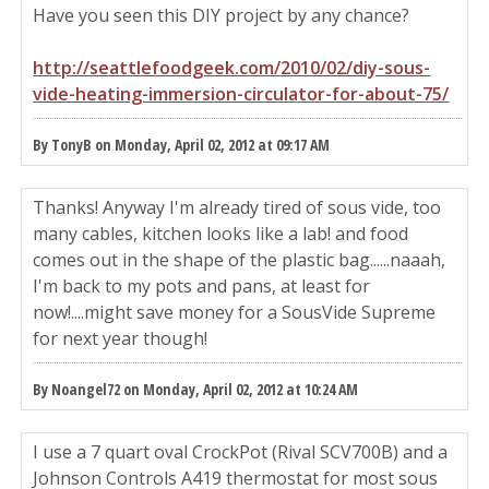
Have you seen this DIY project by any chance?
http://seattlefoodgeek.com/2010/02/diy-sous-
vide-heating-immersion-circulator-for-about-75/
By TonyB on Monday, April 02, 2012 at 09:17 AM
Thanks! Anyway I'm already tired of sous vide, too
many cables, kitchen looks like a lab! and food
comes out in the shape of the plastic bag......naaah,
I'm back to my pots and pans, at least for
now!....might save money for a SousVide Supreme
for next year though!
By Noangel72 on Monday, April 02, 2012 at 10:24 AM
I use a 7 quart oval CrockPot (Rival SCV700B) and a
Johnson Controls A419 thermostat for most sous