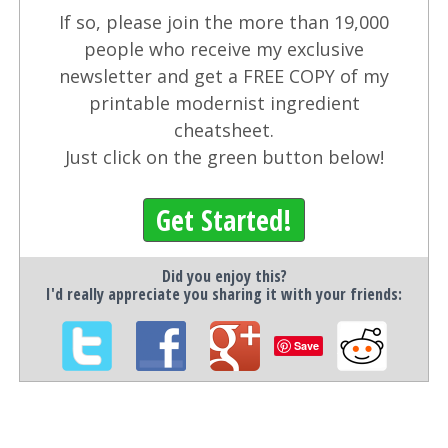
If so, please join the more than 19,000
people who receive my exclusive
newsletter and get a FREE COPY of my
printable modernist ingredient
cheatsheet.
Just click on the green button below!
Get Started!
Did you enjoy this?
I'd really appreciate you sharing it with your friends:
Save