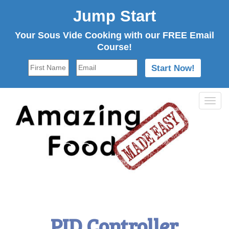
Jump Start
Your Sous Vide Cooking with our FREE Email
Course!
Tog
navi
PID Controller