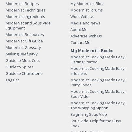
Modernist Recipes
My Modernist Blog
Modernist Techniques
Modernist Forums
Modernist Ingredients
Work With Us
Modernist and Sous Vide
Media and News
Equipment
About Me
Modernist Resources
Advertise With Us
Modernist Gift Guide
Contact Me
Modernist Glossary
My Modernist Books
Making Beef Jerky
Modernist Cooking Made Easy:
Guide to Meat Cuts
Getting Started
Guide to Spices
Modernist Cooking Made Easy:
Guide to Charcuterie
Infusions
Tag List
Modernist Cooking Made Easy:
Party Foods
Modernist Cooking Made Easy:
Sous Vide
Modernist Cooking Made Easy:
The Whipping Siphon
Beginning Sous Vide
Sous Vide: Help for the Busy
Cook