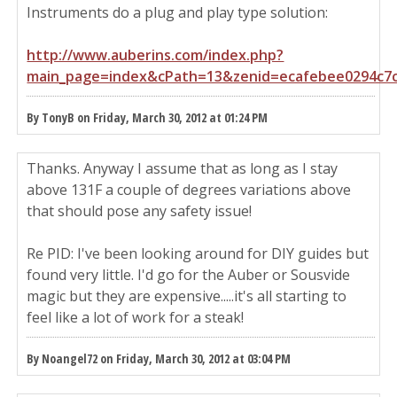
Instruments do a plug and play type solution:
http://www.auberins.com/index.php?
main_page=index&cPath=13&zenid=ecafebee0294c7
By TonyB on Friday, March 30, 2012 at 01:24 PM
Thanks. Anyway I assume that as long as I stay
above 131F a couple of degrees variations above
that should pose any safety issue!
Re PID: I've been looking around for DIY guides but
found very little. I'd go for the Auber or Sousvide
magic but they are expensive.....it's all starting to
feel like a lot of work for a steak!
By Noangel72 on Friday, March 30, 2012 at 03:04 PM