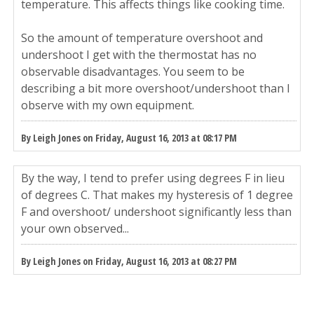
temperature. This affects things like cooking time.
So the amount of temperature overshoot and
undershoot I get with the thermostat has no
observable disadvantages. You seem to be
describing a bit more overshoot/undershoot than I
observe with my own equipment.
By Leigh Jones on Friday, August 16, 2013 at 08:17 PM
By the way, I tend to prefer using degrees F in lieu
of degrees C. That makes my hysteresis of 1 degree
F and overshoot/ undershoot significantly less than
your own observed...
By Leigh Jones on Friday, August 16, 2013 at 08:27 PM