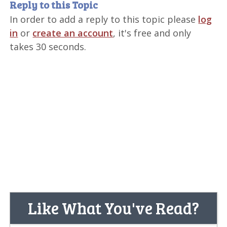
Reply to this Topic
In order to add a reply to this topic please
log
in
or
create an account
, it's free and only
takes 30 seconds.
Like What You've Read?