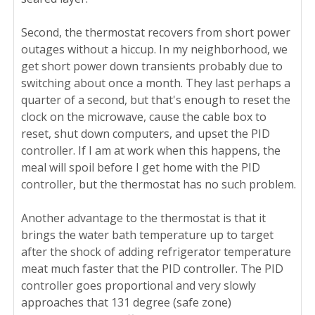
Second, the thermostat recovers from short power
outages without a hiccup. In my neighborhood, we
get short power down transients probably due to
switching about once a month. They last perhaps a
quarter of a second, but that's enough to reset the
clock on the microwave, cause the cable box to
reset, shut down computers, and upset the PID
controller. If I am at work when this happens, the
meal will spoil before I get home with the PID
controller, but the thermostat has no such problem.
Another advantage to the thermostat is that it
brings the water bath temperature up to target
after the shock of adding refrigerator temperature
meat much faster that the PID controller. The PID
controller goes proportional and very slowly
approaches that 131 degree (safe zone)