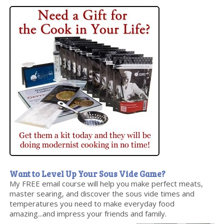
Want to Level Up Your Sous Vide Game?
My FREE email course will help you make perfect meats,
master searing, and discover the sous vide times and
temperatures you need to make everyday food
amazing...and impress your friends and family.