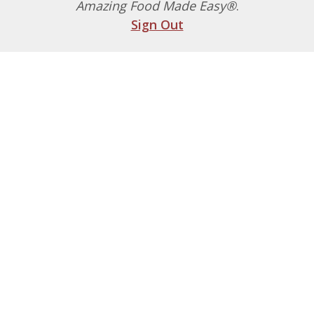
Amazing Food Made Easy®
.
Sign Out