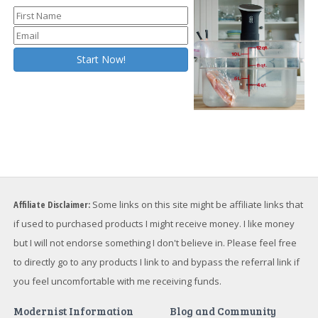
Affiliate Disclaimer:
Some links on this site might be affiliate links that
if used to purchased products I might receive money. I like money
but I will not endorse something I don't believe in. Please feel free
to directly go to any products I link to and bypass the referral link if
you feel uncomfortable with me receiving funds.
Modernist Information
Blog and Community