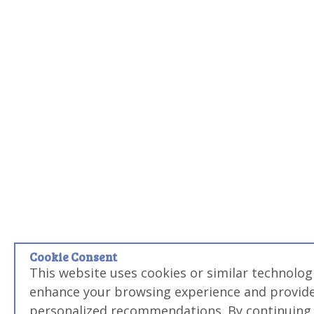
Cookie Consent
This website uses cookies or similar technologi
enhance your browsing experience and provid
personalized recommendations. By continuing 