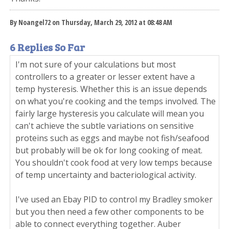
By Noangel72 on Thursday, March 29, 2012 at 08:48 AM
6 Replies So Far
I'm not sure of your calculations but most
controllers to a greater or lesser extent have a
temp hysteresis. Whether this is an issue depends
on what you're cooking and the temps involved. The
fairly large hysteresis you calculate will mean you
can't achieve the subtle variations on sensitive
proteins such as eggs and maybe not fish/seafood
but probably will be ok for long cooking of meat.
You shouldn't cook food at very low temps because
of temp uncertainty and bacteriological activity.
I've used an Ebay PID to control my Bradley smoker
but you then need a few other components to be
able to connect everything together. Auber