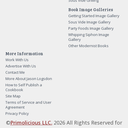
Sous Vide Grilling
Book Image Galleries
Getting Started Image Gallery
Sous Vide Image Gallery
Party Foods Image Gallery
Whipping Siphon Image
Gallery
Other Modernist Books
More Information
Work With Us
Advertise With Us
Contact Me
More About Jason Logsdon
How to Self Publish a
Cookbook
Site Map
Terms of Service and User
Agreement
Privacy Policy
©
Primolicious LLC.
2026 All Rights Reserved for