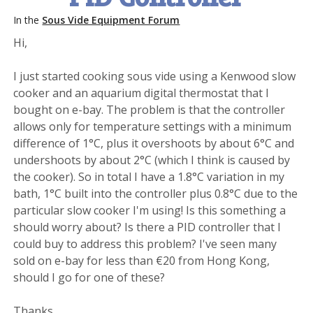
In the
Sous Vide Equipment Forum
Hi,
I just started cooking sous vide using a Kenwood slow
cooker and an aquarium digital thermostat that I
bought on e-bay. The problem is that the controller
allows only for temperature settings with a minimum
difference of 1°C, plus it overshoots by about 6°C and
undershoots by about 2°C (which I think is caused by
the cooker). So in total I have a 1.8°C variation in my
bath, 1°C built into the controller plus 0.8°C due to the
particular slow cooker I'm using! Is this something a
should worry about? Is there a PID controller that I
could buy to address this problem? I've seen many
sold on e-bay for less than €20 from Hong Kong,
should I go for one of these?
Thanks.