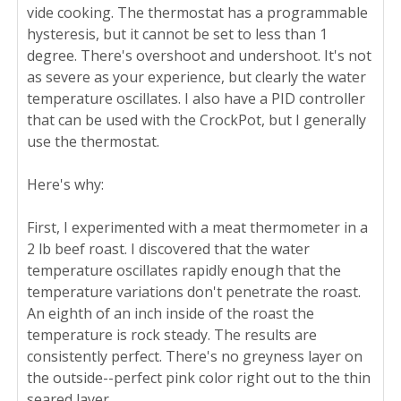
vide cooking. The thermostat has a programmable
hysteresis, but it cannot be set to less than 1
degree. There's overshoot and undershoot. It's not
as severe as your experience, but clearly the water
temperature oscillates. I also have a PID controller
that can be used with the CrockPot, but I generally
use the thermostat.
Here's why:
First, I experimented with a meat thermometer in a
2 lb beef roast. I discovered that the water
temperature oscillates rapidly enough that the
temperature variations don't penetrate the roast.
An eighth of an inch inside of the roast the
temperature is rock steady. The results are
consistently perfect. There's no greyness layer on
the outside--perfect pink color right out to the thin
seared layer.