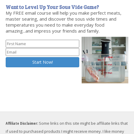
Want to Level Up Your Sous Vide Game?
My FREE email course will help you make perfect meats,
master searing, and discover the sous vide times and
temperatures you need to make everyday food
amazing...and impress your friends and family.
Affiliate Disclaimer:
Some links on this site might be affiliate links that
if used to purchased products I might receive money. I like money