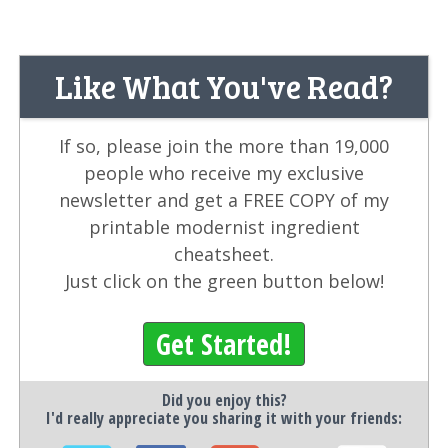
Like What You've Read?
If so, please join the more than 19,000
people who receive my exclusive
newsletter and get a FREE COPY of my
printable modernist ingredient
cheatsheet.
Just click on the green button below!
Get Started!
Did you enjoy this?
I'd really appreciate you sharing it with your friends: