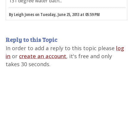
131 degree water bath...
By Leigh Jones on Tuesday, June 25, 2013 at 05:59 PM
Reply to this Topic
In order to add a reply to this topic please
log
in
or
create an account
, it's free and only
takes 30 seconds.