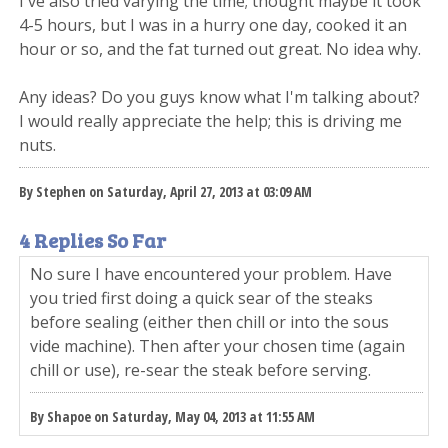
I've also tried varying the time; thought maybe it took
4-5 hours, but I was in a hurry one day, cooked it an
hour or so, and the fat turned out great. No idea why.
Any ideas? Do you guys know what I'm talking about?
I would really appreciate the help; this is driving me
nuts.
By Stephen on Saturday, April 27, 2013 at 03:09 AM
4 Replies So Far
No sure I have encountered your problem. Have
you tried first doing a quick sear of the steaks
before sealing (either then chill or into the sous
vide machine). Then after your chosen time (again
chill or use), re-sear the steak before serving.
By Shapoe on Saturday, May 04, 2013 at 11:55 AM