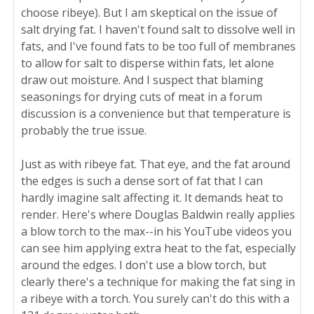
choose ribeye). But I am skeptical on the issue of
salt drying fat. I haven't found salt to dissolve well in
fats, and I've found fats to be too full of membranes
to allow for salt to disperse within fats, let alone
draw out moisture. And I suspect that blaming
seasonings for drying cuts of meat in a forum
discussion is a convenience but that temperature is
probably the true issue.
Just as with ribeye fat. That eye, and the fat around
the edges is such a dense sort of fat that I can
hardly imagine salt affecting it. It demands heat to
render. Here's where Douglas Baldwin really applies
a blow torch to the max--in his YouTube videos you
can see him applying extra heat to the fat, especially
around the edges. I don't use a blow torch, but
clearly there's a technique for making the fat sing in
a ribeye with a torch. You surely can't do this with a