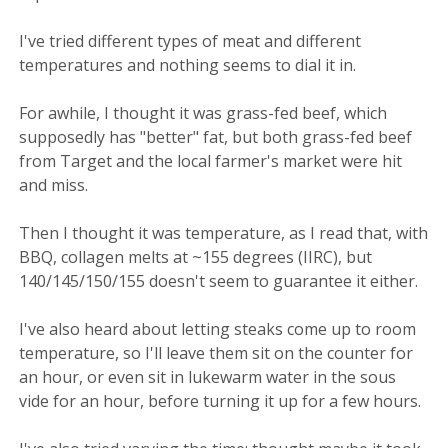
I've tried different types of meat and different
temperatures and nothing seems to dial it in.
For awhile, I thought it was grass-fed beef, which
supposedly has "better" fat, but both grass-fed beef
from Target and the local farmer's market were hit
and miss.
Then I thought it was temperature, as I read that, with
BBQ, collagen melts at ~155 degrees (IIRC), but
140/145/150/155 doesn't seem to guarantee it either.
I've also heard about letting steaks come up to room
temperature, so I'll leave them sit on the counter for
an hour, or even sit in lukewarm water in the sous
vide for an hour, before turning it up for a few hours.