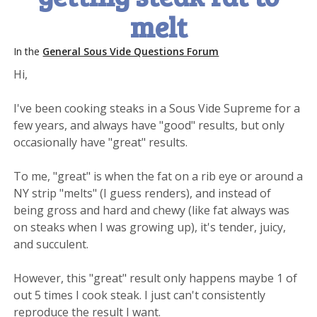
melt
In the
General Sous Vide Questions Forum
Hi,
I've been cooking steaks in a Sous Vide Supreme for a
few years, and always have "good" results, but only
occasionally have "great" results.
To me, "great" is when the fat on a rib eye or around a
NY strip "melts" (I guess renders), and instead of
being gross and hard and chewy (like fat always was
on steaks when I was growing up), it's tender, juicy,
and succulent.
However, this "great" result only happens maybe 1 of
out 5 times I cook steak. I just can't consistently
reproduce the result I want.