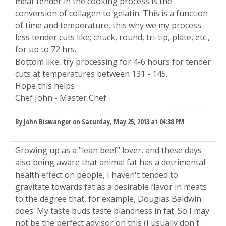
meat tender in the cooking process is the
conversion of collagen to gelatin. This is a function
of time and temperature, this why we my process
less tender cuts like; chuck, round, tri-tip, plate, etc.,
for up to 72 hrs.
Bottom like, try processing for 4-6 hours for tender
cuts at temperatures between 131 - 145.
Hope this helps
Chef John - Master Chef
By John Biswanger on Saturday, May 25, 2013 at 04:38 PM
Growing up as a "lean beef" lover, and these days
also being aware that animal fat has a detrimental
health effect on people, I haven't tended to
gravitate towards fat as a desirable flavor in meats
to the degree that, for example, Douglas Baldwin
does. My taste buds taste blandness in fat. So I may
not be the perfect advisor on this (I usually don't