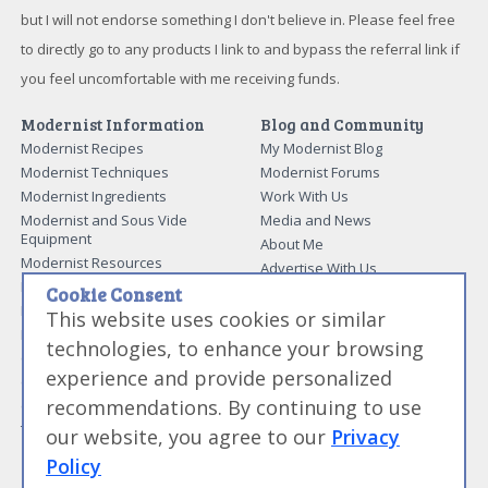
but I will not endorse something I don't believe in. Please feel free
to directly go to any products I link to and bypass the referral link if
you feel uncomfortable with me receiving funds.
Modernist Information
Blog and Community
Modernist Recipes
My Modernist Blog
Modernist Techniques
Modernist Forums
Modernist Ingredients
Work With Us
Modernist and Sous Vide
Media and News
Equipment
About Me
Modernist Resources
Advertise With Us
Modernist Gift Guide
Contact Me
Cookie Consent
Modernist Glossary
This website uses cookies or similar
My Modernist Books
Making Beef Jerky
Modernist Cooking Made Easy:
technologies, to enhance your browsing
Guide to Meat Cuts
Getting Started
experience and provide personalized
Guide to Spices
Modernist Cooking Made Easy:
recommendations. By continuing to use
Guide to Charcuterie
Infusions
Tag List
Modernist Cooking Made Easy:
our website, you agree to our
Privacy
Party Foods
Policy
Modernist Cooking Made Easy: