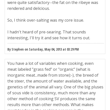
were quite satisfactory--the fat on the ribeye was
rendered and delicious.
So, I think over-salting was my core issue.
I hadn't heard of pre-searing. That sounds
interesting, I'll try it and see how it turns out.
By Stephen on Saturday, May 04, 2013 at 03:29 PM
You have a lot of variables when cooking, even
meat labeled "grass fed" or "organic" (what is
inorganic meat...made from stone):-), the breed of
the steer, the amount of water available, and the
genetics of the animal all vary. One of the big pluses
of sous vide is consistency, much more than any
other method of cooking SV produces the same
results more than other methods. What makes