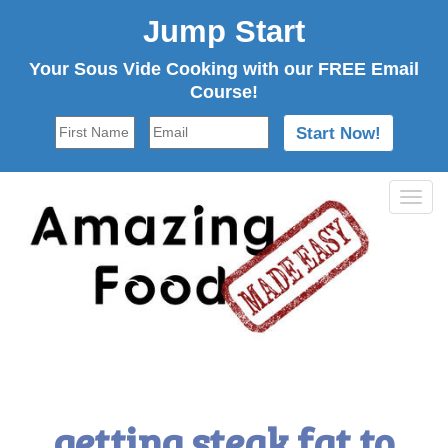
Jump Start
Your Sous Vide Cooking with our FREE Email
Course!
Tog
navi
getting steak fat to