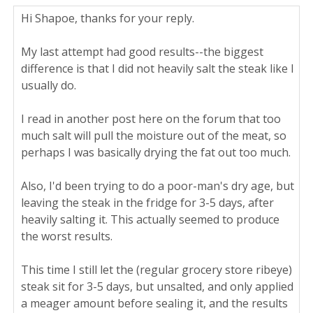
Hi Shapoe, thanks for your reply.
My last attempt had good results--the biggest
difference is that I did not heavily salt the steak like I
usually do.
I read in another post here on the forum that too
much salt will pull the moisture out of the meat, so
perhaps I was basically drying the fat out too much.
Also, I'd been trying to do a poor-man's dry age, but
leaving the steak in the fridge for 3-5 days, after
heavily salting it. This actually seemed to produce
the worst results.
This time I still let the (regular grocery store ribeye)
steak sit for 3-5 days, but unsalted, and only applied
a meager amount before sealing it, and the results