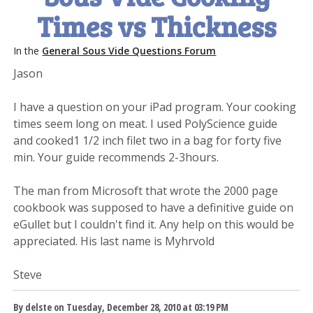
Times vs Thickness
In the
General Sous Vide Questions Forum
Jason
I have a question on your iPad program. Your cooking
times seem long on meat. I used PolyScience guide
and cooked1 1/2 inch filet two in a bag for forty five
min. Your guide recommends 2-3hours.
The man from Microsoft that wrote the 2000 page
cookbook was supposed to have a definitive guide on
eGullet but I couldn't find it. Any help on this would be
appreciated. His last name is Myhrvold
Steve
By delste on Tuesday, December 28, 2010 at 03:19 PM