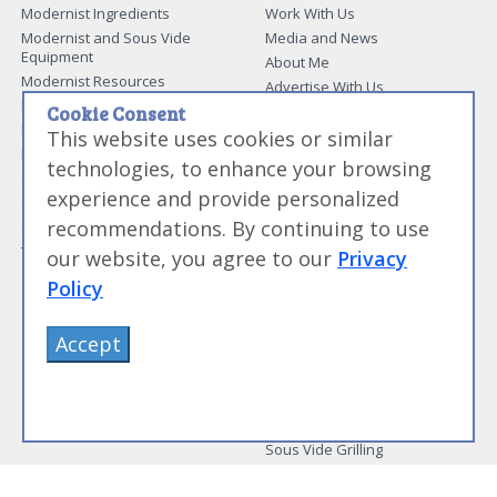
Modernist Ingredients
Work With Us
Modernist and Sous Vide
Media and News
Equipment
About Me
Modernist Resources
Advertise With Us
Modernist Gift Guide
Contact Me
Cookie Consent
Modernist Glossary
This website uses cookies or similar
My Modernist Books
Making Beef Jerky
Modernist Cooking Made Easy:
technologies, to enhance your browsing
Guide to Meat Cuts
Getting Started
experience and provide personalized
Guide to Spices
Modernist Cooking Made Easy:
recommendations. By continuing to use
Guide to Charcuterie
Infusions
Tag List
Modernist Cooking Made Easy:
our website, you agree to our
Privacy
Party Foods
Policy
Modernist Cooking Made Easy:
Sous Vide
Modernist Cooking Made Easy:
Accept
The Whipping Siphon
Beginning Sous Vide
Sous Vide: Help for the Busy
Cook
Sous Vide Grilling
Book Image Galleries