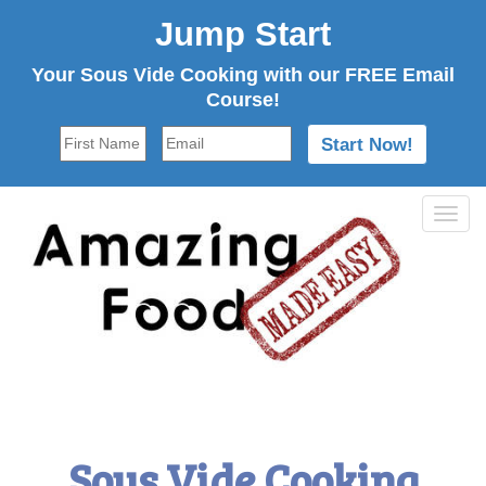
Jump Start
Your Sous Vide Cooking with our FREE Email
Course!
Tog
navi
Sous Vide Cooking