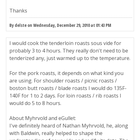
Thanks
By delste on Wednesday, December 29, 2010 at 01:43 PM
I would cook the tenderloin roasts sous vide for
probably 3 to 4 hours. They really don't need to be
tenderized any, just warmed up to the temperature.
For the pork roasts, it depends on what kind you
are using. For shoulder roasts / picnic roasts /
boston butt roasts / blade roasts I would do 135F-
140F for 1 to 2 days. For loin roasts / rib roasts I
would do 5 to 8 hours.
About Myhrvold and eGullet:
I've definitely heard of Nathan Myhrvold, he, along
with Baldwin, really helped to shape the