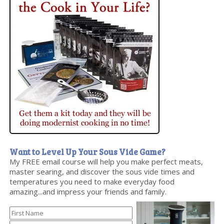
Want to Level Up Your Sous Vide Game?
My FREE email course will help you make perfect meats,
master searing, and discover the sous vide times and
temperatures you need to make everyday food
amazing...and impress your friends and family.