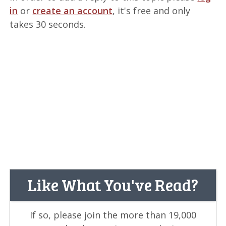
in
or
create an account
, it's free and only
takes 30 seconds.
Like What You've Read?
If so, please join the more than 19,000