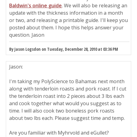
Baldwin's online guide
. We will also be releasing an
update with the thickness information in a month
or two, and releasing a printable guide. I'll keep you
posted about them. I hope this helps answer your
question. Jason
By Jason Logsdon on Tuesday, December 28, 2010 at 03:36 PM
Jason:
I'm taking my PolyScience to Bahamas next month
along with tenderloin roasts and pork roast. If I cut
the tenderloin roast into 2 pieces about 3 lbs each
and cook together what would you suggest as to
time. I will also cook two boneless pork roasts
about two lbs each. Please suggest time and temp.
Are you familiar with Myhrvold and eGullet?