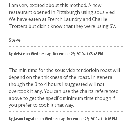
I am very excited about this method. A new
restaurant opened in Pittsburgh using sous vied.
We have eaten at French Laundry and Charlie
Trotters but didn't know that they were using SV.
Steve
By delste on Wednesday, December 29, 2010 at 03:48 PM
The min time for the sous vide tenderloin roast will
depend on the thickness of the roast. In general
though the 3 to 4 hours I suggested will not
overcook it any. You can use the charts referenced
above to get the specific minimum time though if
you prefer to cook it that way.
By Jason Logsdon on Wednesday, December 29, 2010 at 10:03 PM