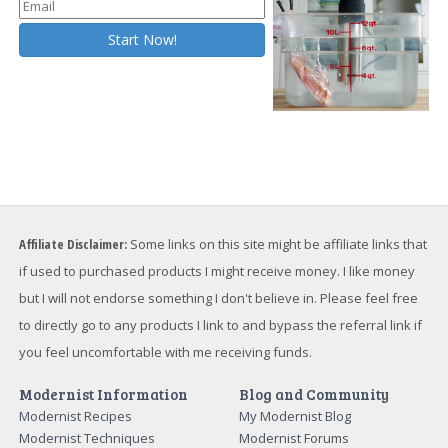
Affiliate Disclaimer:
Some links on this site might be affiliate links that
if used to purchased products I might receive money. I like money
but I will not endorse something I don't believe in. Please feel free
to directly go to any products I link to and bypass the referral link if
you feel uncomfortable with me receiving funds.
Modernist Information
Blog and Community
Modernist Recipes
My Modernist Blog
Modernist Techniques
Modernist Forums