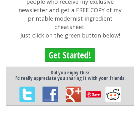
people who receive my exclusive
newsletter and get a FREE COPY of my
printable modernist ingredient
cheatsheet.
Just click on the green button below!
Get Started!
Did you enjoy this?
I'd really appreciate you sharing it with your friends:
Save