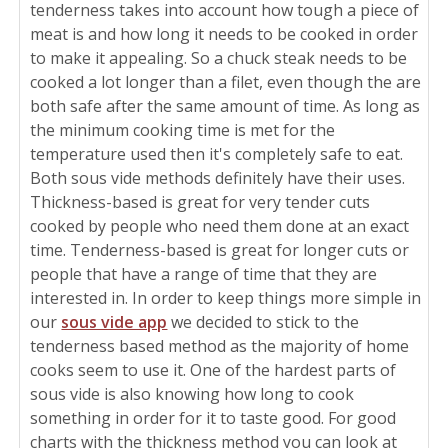
tenderness takes into account how tough a piece of
meat is and how long it needs to be cooked in order
to make it appealing. So a chuck steak needs to be
cooked a lot longer than a filet, even though the are
both safe after the same amount of time. As long as
the minimum cooking time is met for the
temperature used then it's completely safe to eat.
Both sous vide methods definitely have their uses.
Thickness-based is great for very tender cuts
cooked by people who need them done at an exact
time. Tenderness-based is great for longer cuts or
people that have a range of time that they are
interested in. In order to keep things more simple in
our
sous vide app
we decided to stick to the
tenderness based method as the majority of home
cooks seem to use it. One of the hardest parts of
sous vide is also knowing how long to cook
something in order for it to taste good. For good
charts with the thickness method you can look at