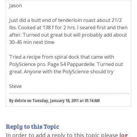
Jason
Just did a butt end of tenderloin roast about 21/2
lbs. Cooked at 138 f for 2 hrs. I seared first and then
after. Turned out great but will probably add about
30-45 min next time
Tried a recipe from spiral dock that came with
PolyScience pro. Page 54 Pappardelle. Turned out
great. Anyone with the PolyScience should try
Steve
By delste on Tuesday, January 18, 2011 at 01:14 AM
Reply to this Topic
In order to add a reply to this topic please
log