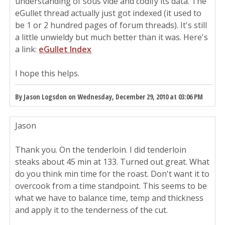
understanding of sous vide and codify its data. The
eGullet thread actually just got indexed (it used to
be 1 or 2 hundred pages of forum threads). It's still
a little unwieldy but much better than it was. Here's
a link:
eGullet Index
I hope this helps.
By Jason Logsdon on Wednesday, December 29, 2010 at 03:06 PM
Jason
Thank you. On the tenderloin. I did tenderloin
steaks about 45 min at 133. Turned out great. What
do you think min time for the roast. Don't want it to
overcook from a time standpoint. This seems to be
what we have to balance time, temp and thickness
and apply it to the tenderness of the cut.