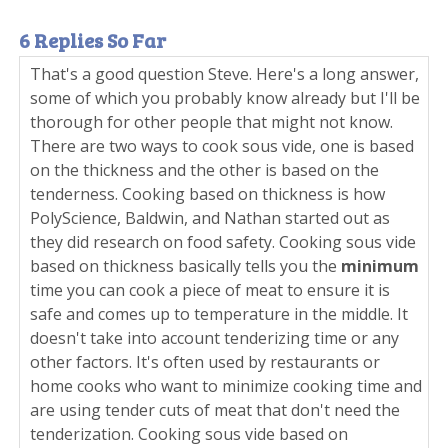
6 Replies So Far
That's a good question Steve. Here's a long answer,
some of which you probably know already but I'll be
thorough for other people that might not know.
There are two ways to cook sous vide, one is based
on the thickness and the other is based on the
tenderness. Cooking based on thickness is how
PolyScience, Baldwin, and Nathan started out as
they did research on food safety. Cooking sous vide
based on thickness basically tells you the
minimum
time you can cook a piece of meat to ensure it is
safe and comes up to temperature in the middle. It
doesn't take into account tenderizing time or any
other factors. It's often used by restaurants or
home cooks who want to minimize cooking time and
are using tender cuts of meat that don't need the
tenderization. Cooking sous vide based on