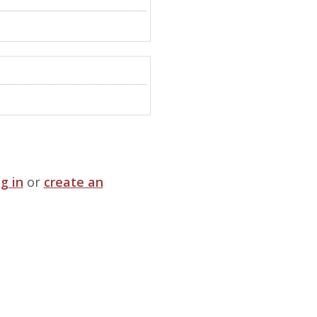
og in
or
create an