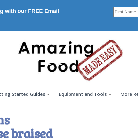
g with our FREE Email
tting Started Guides
Equipment and Tools
More R
ns
e braised