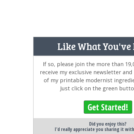
Like What You've
If so, please join the more than 19
receive my exclusive newsletter and
of my printable modernist ingredi
Just click on the green butt
Get Started!
Did you enjoy this?
I'd really appreciate you sharing it wit