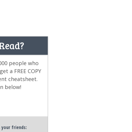
 Read?
,000 people who
 get a FREE COPY
ent cheatsheet.
on below!
h your friends: