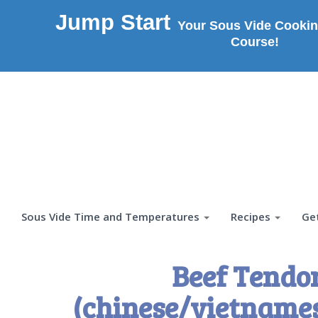
Jump Start
Your Sous Vide Cookin
Course!
Sous Vide Time and Temperatures
Recipes
Ge
Beef Tendo
(chinese/vietnames