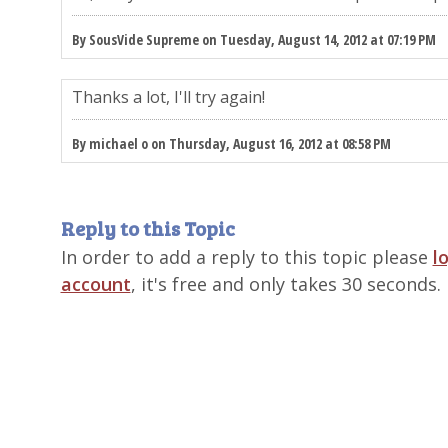
By SousVide Supreme on Tuesday, August 14, 2012 at 07:19 PM
Thanks a lot, I'll try again!
By michael o on Thursday, August 16, 2012 at 08:58 PM
Reply to this Topic
In order to add a reply to this topic please
l
account
, it's free and only takes 30 seconds.