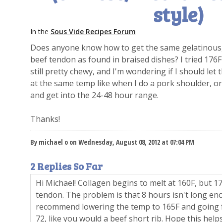
style)
In the
Sous Vide Recipes Forum
Does anyone know how to get the same gelatinous, 
beef tendon as found in braised dishes? I tried 176
still pretty chewy, and I'm wondering if I should le
at the same temp like when I do a pork shoulder, or
and get into the 24-48 hour range.
Thanks!
By michael o on Wednesday, August 08, 2012 at 07:04 PM
2 Replies So Far
Hi Michael! Collagen begins to melt at 160F, but 176
tendon. The problem is that 8 hours isn't long e
recommend lowering the temp to 165F and going f
72, like you would a beef short rib. Hope this helps