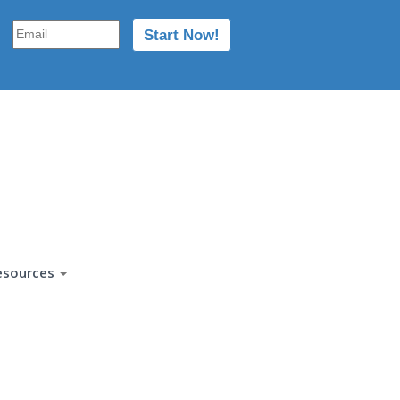
esources