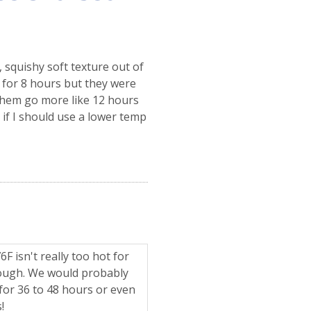
squishy soft texture out of
F for 8 hours but they were
t them go more like 12 hours
 if I should use a lower temp
F isn't really too hot for
nough. We would probably
or 36 to 48 hours or even
!