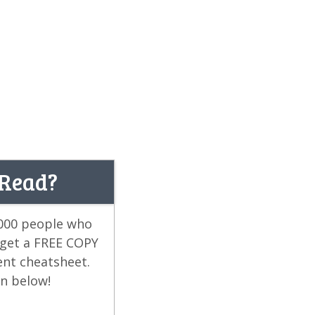
 Read?
,000 people who
 get a FREE COPY
ent cheatsheet.
on below!