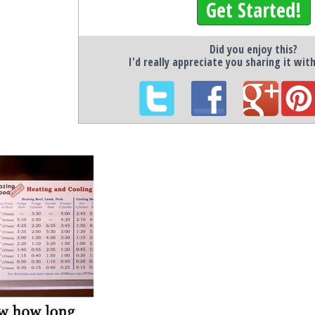
Get Started!
Did you enjoy this?
I'd really appreciate you sharing it wit