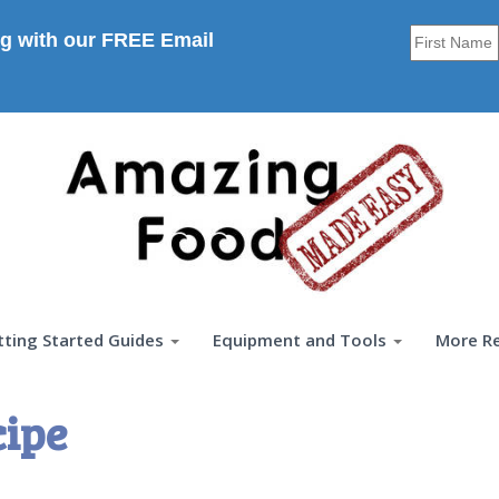
g with our FREE Email
tting Started Guides
Equipment and Tools
More R
cipe