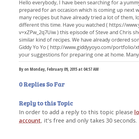
Hello everybody, I have been searching for a yummy
prepared for an occasion which is coming up next we
many recipes but have already tried a lot of them, 
different this time. Have you watched ( https://ww
v=xZPw_2q7Uiw ) this episode of Steve and Chris sh
similar kind of recipes. We have already ordered s
Giddy Yo Yo ( http://www.giddyyoyo.com/portfolio/xt
your suggestions for preparing one at home. Many 
By on Monday, February 09, 2015 at 04:57 AM
0 Replies So Far
Reply to this Topic
In order to add a reply to this topic please
l
account
, it's free and only takes 30 seconds.