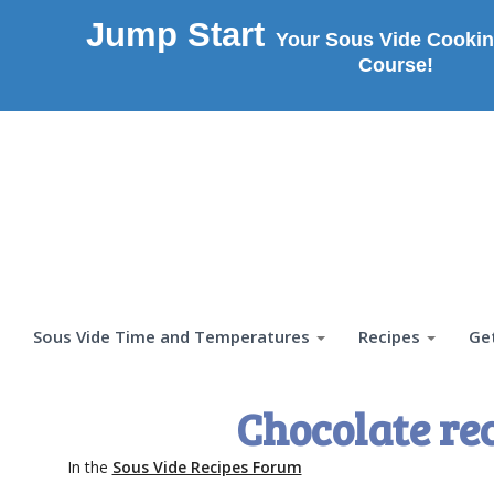
Jump Start
Your Sous Vide Cookin
Course!
Sous Vide Time and Temperatures
Recipes
Ge
Chocolate re
In the
Sous Vide Recipes Forum