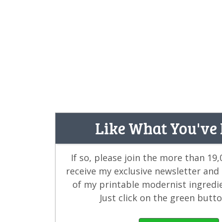
Like What You've
If so, please join the more than 19
receive my exclusive newsletter and
of my printable modernist ingredi
Just click on the green butt