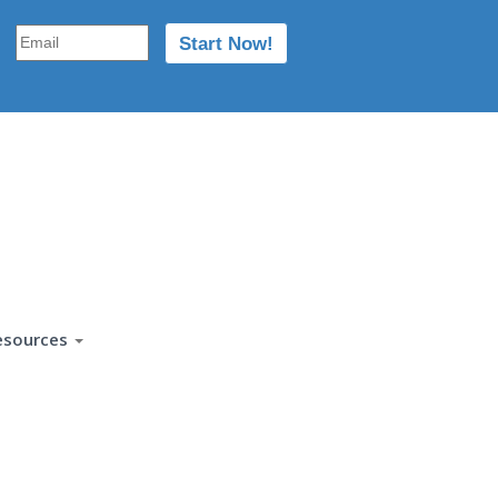
esources