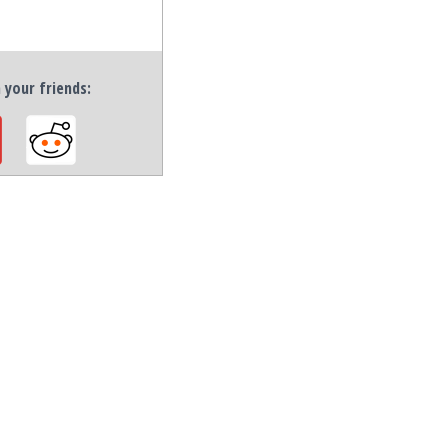
h your friends: