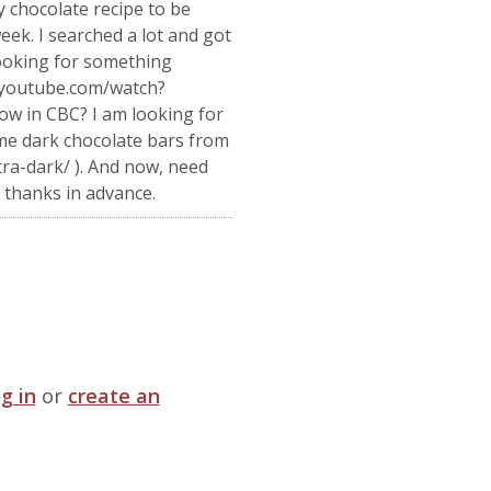
 chocolate recipe to be
ek. I searched a lot and got
looking for something
w.youtube.com/watch?
ow in CBC? I am looking for
ome dark chocolate bars from
ra-dark/ ). And now, need
thanks in advance.
og in
or
create an