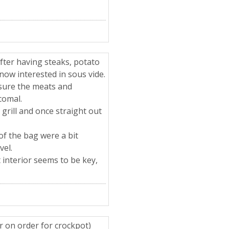
after having steaks, potato
s now interested in sous vide.
 sure the meats and
comal.
 grill and once straight out
of the bag were a bit
vel.
 interior seems to be key,
r on order for crockpot)