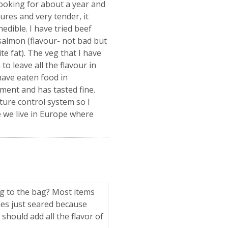
cooking for about a year and
ures and very tender, it
edible. I have tried beef
, salmon (flavour- not bad but
te fat). The veg that I have
o leave all the flavour in
have eaten food in
ment and has tasted fine.
ure control system so I
e we live in Europe where
ng to the bag? Most items
es just seared because
 should add all the flavor of