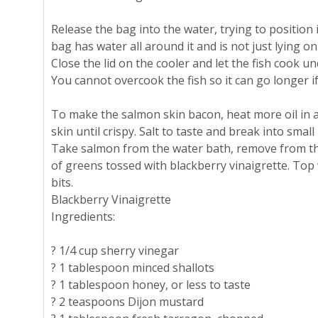
Release the bag into the water, trying to position it
bag has water all around it and is not just lying o
Close the lid on the cooler and let the fish cook u
You cannot overcook the fish so it can go longer if
To make the salmon skin bacon, heat more oil in a
skin until crispy. Salt to taste and break into small 
Take salmon from the water bath, remove from th
of greens tossed with blackberry vinaigrette. Top
bits.
Blackberry Vinaigrette
Ingredients:
? 1/4 cup sherry vinegar
? 1 tablespoon minced shallots
? 1 tablespoon honey, or less to taste
? 2 teaspoons Dijon mustard