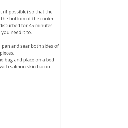
 (if possible) so that the
n the bottom of the cooler.
ndisturbed for 45 minutes.
 you need it to.
 pan and sear both sides of
pieces.
e bag and place on a bed
 with salmon skin bacon