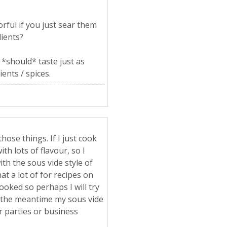
rful if you just sear them
dients?
 *should* taste just as
ents / spices.
hose things. If I just cook
th lots of flavour, so I
ith the sous vide style of
at a lot of for recipes on
ooked so perhaps I will try
 in the meantime my sous vide
er parties or business