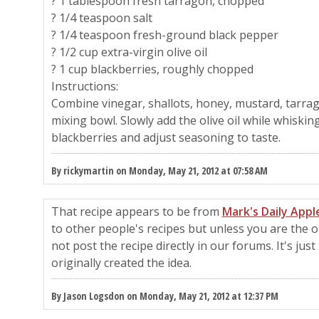
? 1 tablespoon fresh tarragon, chopped
? 1/4 teaspoon salt
? 1/4 teaspoon fresh-ground black pepper
? 1/2 cup extra-virgin olive oil
? 1 cup blackberries, roughly chopped
Instructions:
Combine vinegar, shallots, honey, mustard, tarrag
mixing bowl. Slowly add the olive oil while whisking
blackberries and adjust seasoning to taste.
By rickymartin on Monday, May 21, 2012 at 07:58 AM
That recipe appears to be from
Mark's Daily Appl
to other people's recipes but unless you are the o
not post the recipe directly in our forums. It's jus
originally created the idea.
By Jason Logsdon on Monday, May 21, 2012 at 12:37 PM