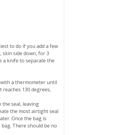
iest to do if you add a few
, skin side down, for 3
 a knife to separate the
t with a thermometer until
t reaches 130 degrees,
e the seal, leaving
eate the most airtight seal
ater. Once the bag is
e bag. There should be no