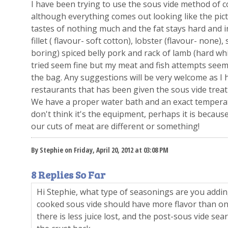
I have been trying to use the sous vide method of 
although everything comes out looking like the pict
tastes of nothing much and the fat stays hard and in
fillet ( flavour- soft cotton), lobster (flavour- none)
boring) spiced belly pork and rack of lamb (hard whi
tried seem fine but my meat and fish attempts seem t
the bag. Any suggestions will be very welcome as I 
restaurants that has been given the sous vide treat
We have a proper water bath and an exact temperat
don't think it's the equipment, perhaps it is becaus
our cuts of meat are different or something!
By Stephie on Friday, April 20, 2012 at 03:08 PM
8 Replies So Far
Hi Stephie, what type of seasonings are you addi
cooked sous vide should have more flavor than on
there is less juice lost, and the post-sous vide sear