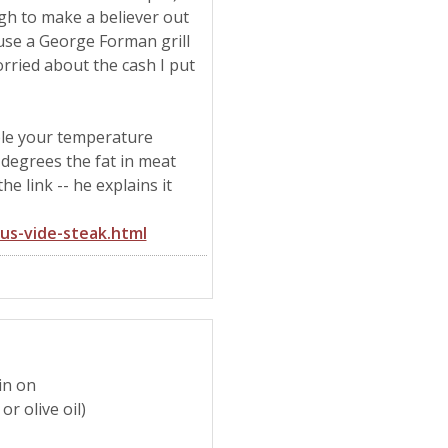
gh to make a believer out
n use a George Forman grill
rried about the cash I put
ible your temperature
 degrees the fat in meat
he link -- he explains it
us-vide-steak.html
kin on
r olive oil)