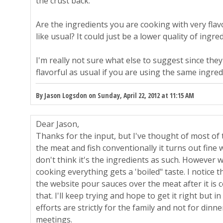
the crust back.
Are the ingredients you are cooking with very flavo
like usual? It could just be a lower quality of ingre
I'm really not sure what else to suggest since they
flavorful as usual if you are using the same ingredi
By Jason Logsdon on Sunday, April 22, 2012 at 11:15 AM
Dear Jason,
Thanks for the input, but I've thought of most of t
the meat and fish conventionally it turns out fine wi
don't think it's the ingredients as such. However w
cooking everything gets a 'boiled" taste. I notice th
the website pour sauces over the meat after it is c
that. I'll keep trying and hope to get it right but
efforts are strictly for the family and not for dinn
meetings.