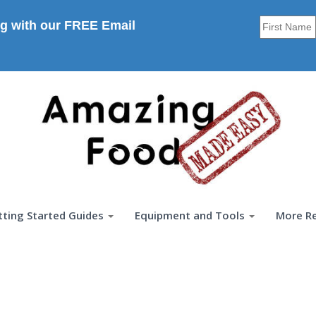
g with our FREE Email
tting Started Guides
Equipment and Tools
More R