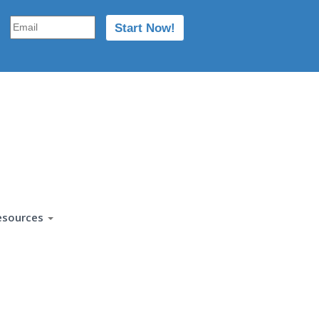
esources