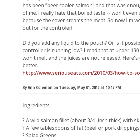
has been "beer cooler salmon" and that was enou
of me. I really hate that boiled taste -- won't eve
because the cover steams the meat. So now I'm wo
out for the controler!
Did you add any liquid to the pouch? Or is it poss
controller is running low? I read that at under 130
won't melt and the juices are not released. Here's t
better.
http://www.seriouseats.com/2010/03/how-to-so
By Ann Coleman on Tuesday, May 01, 2012 at 10:17 PM
Ingredients:
? A wild salmon fillet (about 3/4 -inch thick) with s
? A few tablespoons of fat (beef or pork drippings o
? Salad Greens