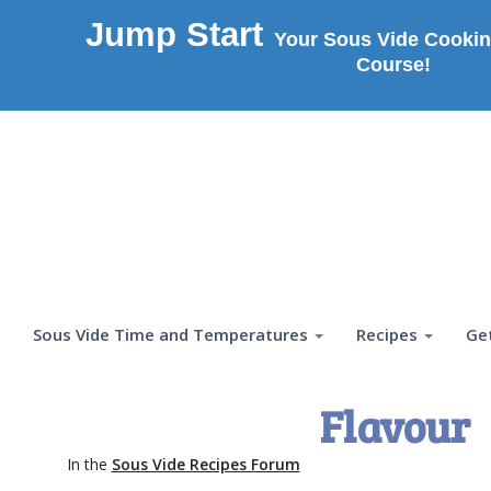
Jump Start
Your Sous Vide Cookin
Course!
Sous Vide Time and Temperatures
Recipes
Ge
Flavour
In the
Sous Vide Recipes Forum