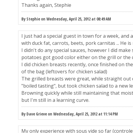
Thanks again, Stephie
By Stephie on Wednesday, April 25, 2012 at 08:49 AM
I just had a special guest in town for a week, and 
with duck fat, carrots, beets, pork carnitas ... He i
I didn't do any special sauces, however I did make
potatoes got good color either on the grill or the 
I did chicken breasts recently, once finished on the
of the bag (leftovers for chicken salad)
The grilled breasts were great, while straight out 
"boiled tasting", but took chicken salad to a new le
Browning quickly while still maintaining that moist
but I'm still in a learning curve.
By Dave Grieve on Wednesday, April 25, 2012 at 11:14 PM
My only experience with sous vide so far (controle