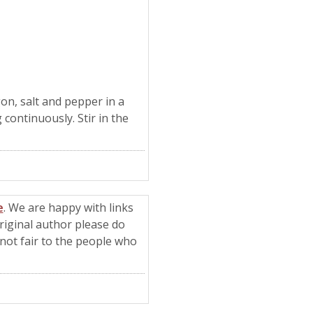
on, salt and pepper in a
 continuously. Stir in the
e
. We are happy with links
riginal author please do
t not fair to the people who