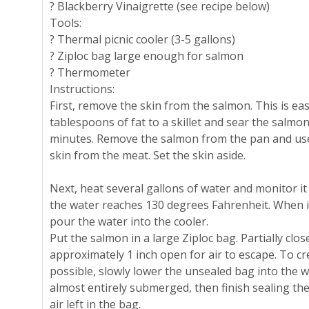
? Blackberry Vinaigrette (see recipe below)
Tools:
? Thermal picnic cooler (3-5 gallons)
? Ziploc bag large enough for salmon
? Thermometer
Instructions:
First, remove the skin from the salmon. This is eas
tablespoons of fat to a skillet and sear the salmon
minutes. Remove the salmon from the pan and use
skin from the meat. Set the skin aside.
Next, heat several gallons of water and monitor i
the water reaches 130 degrees Fahrenheit. When i
pour the water into the cooler.
Put the salmon in a large Ziploc bag. Partially clos
approximately 1 inch open for air to escape. To cr
possible, slowly lower the unsealed bag into the w
almost entirely submerged, then finish sealing th
air left in the bag.