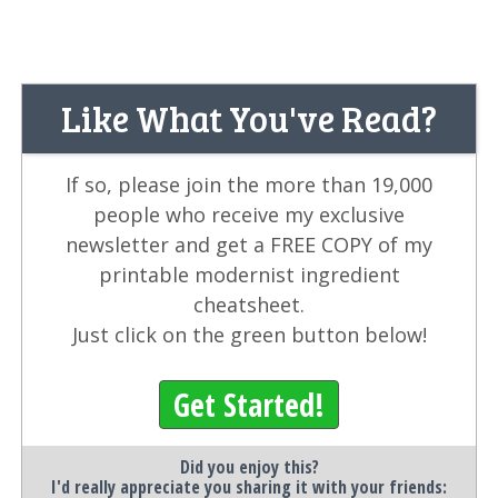
Like What You've Read?
If so, please join the more than 19,000
people who receive my exclusive
newsletter and get a FREE COPY of my
printable modernist ingredient
cheatsheet.
Just click on the green button below!
Get Started!
Did you enjoy this?
I'd really appreciate you sharing it with your friends: