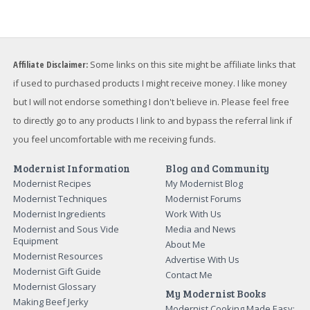
Want to Level Up Your Sous Vide Game?
My FREE email course will help you make perfect meats,
master searing, and discover the sous vide times and
temperatures you need to make everyday food
amazing...and impress your friends and family.