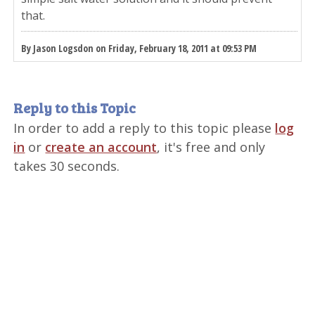
that.
By Jason Logsdon on Friday, February 18, 2011 at 09:53 PM
Reply to this Topic
In order to add a reply to this topic please
log
in
or
create an account
, it's free and only
takes 30 seconds.