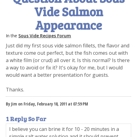
Vide Salmon
Appearance
In the
Sous Vide Recipes Forum
Just did my first sous vide salmon fillets, the flavor and
texture come out perfect, but the fish comes out with
a white film (or crud) all over it. Is this normal? Is there
a way to avoid or fix it? It's okay for me, but I would
would want a better presentation for guests.
Thanks.
By Jim on Friday, February 18, 2011 at 07:59 PM
1 Reply So Far
I believe you can brine it for 10 - 20 minutes in a
simple salt water solution and it should prevent