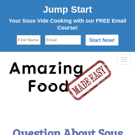
Jump Start
Your Sous Vide Cooking with our FREE Email
Course!
Tog
navi
Question About Sous