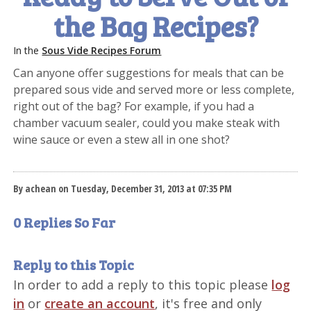
the Bag Recipes?
In the
Sous Vide Recipes Forum
Can anyone offer suggestions for meals that can be
prepared sous vide and served more or less complete,
right out of the bag? For example, if you had a
chamber vacuum sealer, could you make steak with
wine sauce or even a stew all in one shot?
By achean on Tuesday, December 31, 2013 at 07:35 PM
0 Replies So Far
Reply to this Topic
In order to add a reply to this topic please
log
in
or
create an account
, it's free and only