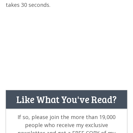
takes 30 seconds.
Like What You've Read?
If so, please join the more than 19,000
people who receive my exclusive