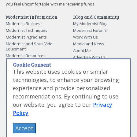
you feel uncomfortable with me receiving funds.
Modernist Information
Blog and Community
Modernist Recipes
My Modernist Blog
Modernist Techniques
Modernist Forums
Modernist Ingredients
Work With Us
Modernist and Sous Vide
Media and News
Equipment
About Me
Modernist Resources
Advertise With Us
Modernist Gift Guide
Cookie Consent
Contact Me
Modernist Glossary
This website uses cookies or similar
My Modernist Books
Making Beef Jerky
technologies, to enhance your browsing
Modernist Cooking Made Easy:
Guide to Meat Cuts
Getting Started
experience and provide personalized
Guide to Spices
Modernist Cooking Made Easy:
recommendations. By continuing to use
Guide to Charcuterie
Infusions
Tag List
Modernist Cooking Made Easy:
our website, you agree to our
Privacy
Party Foods
Policy
Modernist Cooking Made Easy:
Sous Vide
Modernist Cooking Made Easy:
Accept
The Whipping Siphon