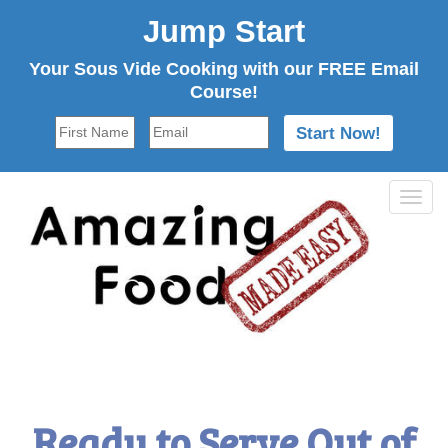
Jump Start
Your Sous Vide Cooking with our FREE Email
Course!
Tog
navi
Ready to Serve Out of