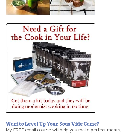
Want to Level Up Your Sous Vide Game?
My FREE email course will help you make perfect meats,