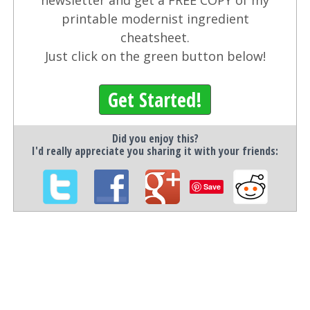
newsletter and get a FREE COPY of my
printable modernist ingredient
cheatsheet.
Just click on the green button below!
Get Started!
Did you enjoy this?
I'd really appreciate you sharing it with your friends:
Save