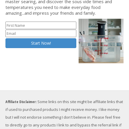
master searing, and discover the sous vide times and
temperatures you need to make everyday food
amazing...and impress your friends and family.
Affiliate Disclaimer:
Some links on this site might be affiliate links that
if used to purchased products I might receive money. I like money
but I will not endorse something I don't believe in. Please feel free
to directly go to any products I link to and bypass the referral link if