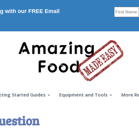
g with our FREE Email
tting Started Guides
Equipment and Tools
More R
uestion