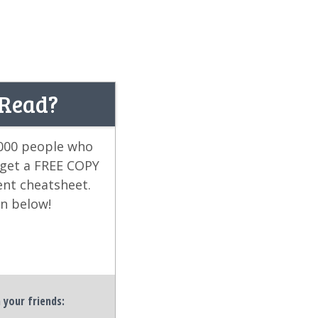
 Read?
,000 people who
 get a FREE COPY
ent cheatsheet.
on below!
h your friends: