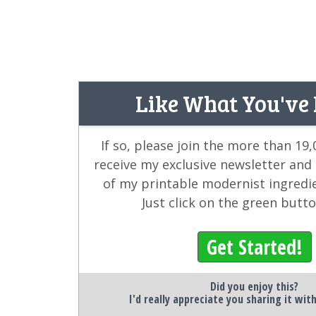
Like What You've
If so, please join the more than 19
receive my exclusive newsletter and
of my printable modernist ingredi
Just click on the green butt
Get Started!
Did you enjoy this?
I'd really appreciate you sharing it wit