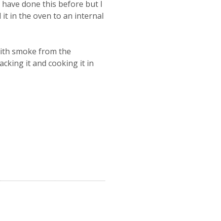
I have done this before but I
it in the oven to an internal
 with smoke from the
king it and cooking it in