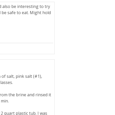
 also be interesting to try
d be safe to eat. Might hold
of salt, pink salt (#1),
lasses.
rom the brine and rinsed it
 min.
 quart plastic tub. I was