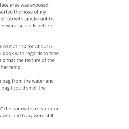
rface area was exposed.
inserted the hose of my
he tub with smoke until it
r several seconds before I
d it at 140 for about 6
ok book with regards to time
id that the texture of the
gher temp.
he bag from the water and
 bag I could smell the
sh" the ham with a sear or on
y wife and baby were still