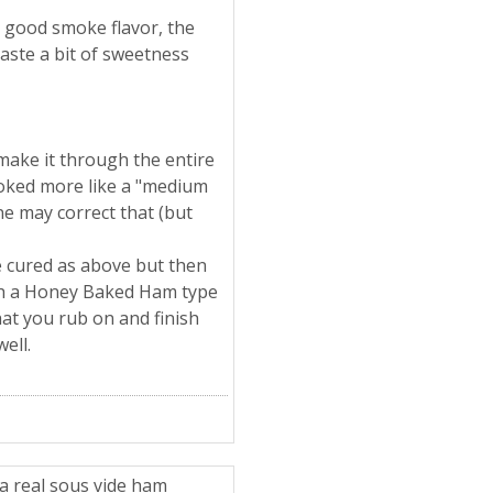
a good smoke flavor, the
taste a bit of sweetness
make it through the entire
looked more like a "medium
ne may correct that (but
ve cured as above but then
ith a Honey Baked Ham type
hat you rub on and finish
well.
a real sous vide ham