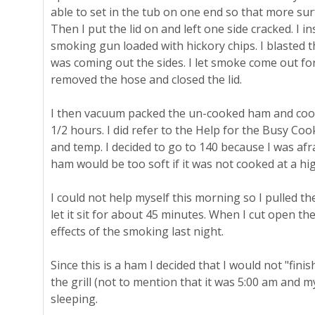
able to set in the tub on one end so that more su
Then I put the lid on and left one side cracked. I 
smoking gun loaded with hickory chips. I blasted t
was coming out the sides. I let smoke come out fo
removed the hose and closed the lid.
I then vacuum packed the un-cooked ham and cooke
1/2 hours. I did refer to the Help for the Busy Co
and temp. I decided to go to 140 because I was afra
ham would be too soft if it was not cooked at a hi
I could not help myself this morning so I pulled t
let it sit for about 45 minutes. When I cut open the
effects of the smoking last night.
Since this is a ham I decided that I would not "fini
the grill (not to mention that it was 5:00 am and m
sleeping.