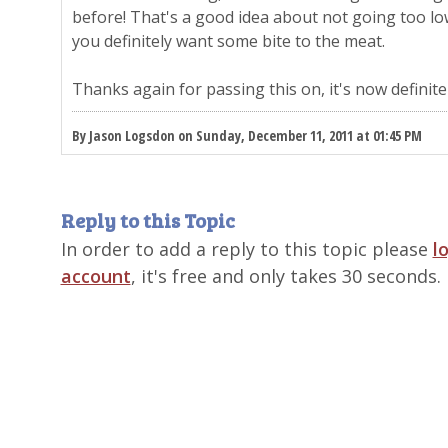
before! That's a good idea about not going too l
you definitely want some bite to the meat.
Thanks again for passing this on, it's now definite
By Jason Logsdon on Sunday, December 11, 2011 at 01:45 PM
Reply to this Topic
In order to add a reply to this topic please
l
account
, it's free and only takes 30 seconds.