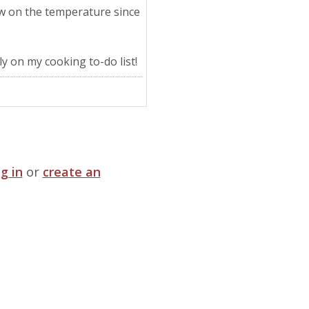
ow on the temperature since
ly on my cooking to-do list!
og in
or
create an