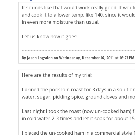
It sounds like that would work really good. It would
and cook it to a lower temp, like 140, since it woul
in even more moisture than usual.
Let us know how it goes!
By Jason Logsdon on Wednesday, December 07, 2011 at 03:23 PM
Here are the results of my trial:
I brined the pork loin roast for 3 days in a solution 
water, sugar, pickling spice, ground cloves and mo
Last night I took the roast (now un-cooked ham) f
in cold water 2-3 times and let it soak for about 15
I placed the un-cooked ham in a commercial style 12