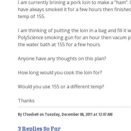
I am currently brining a pork loin to make a "ham". 
have always smoked it for a few hours then finished 
temp of 155.
I am thinking of putting the loin in a bag and fill it
PolyScience smoking gun for an hour then vacum pac
the water bath at 155 for a few hours.
Anyone have any thoughts on this plan?
How long would you cook the loin for?
Would you use 155 or a different temp?
Thanks
By CfoodieH on Tuesday, December 06, 2011 at 12:07 AM
3 Replies So Far