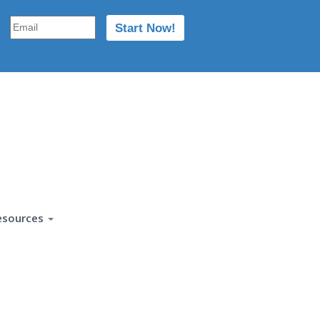
esources