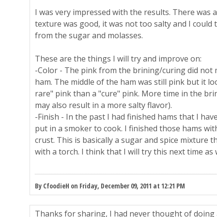
I was very impressed with the results. There was 
texture was good, it was not too salty and I could 
from the sugar and molasses.
These are the things I will try and improve on:
-Color - The pink from the brining/curing did not 
ham. The middle of the ham was still pink but it 
rare" pink than a "cure" pink. More time in the bri
may also result in a more salty flavor).
-Finish - In the past I had finished hams that I ha
put in a smoker to cook. I finished those hams w
crust. This is basically a sugar and spice mixture t
with a torch. I think that I will try this next time as 
By CfoodieH on Friday, December 09, 2011 at 12:21 PM
Thanks for sharing, I had never thought of doing 