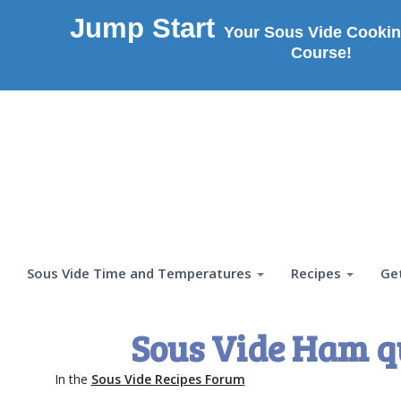
Jump Start
Your Sous Vide Cookin
Course!
Sous Vide Time and Temperatures
Recipes
Ge
Sous Vide Ham q
In the
Sous Vide Recipes Forum