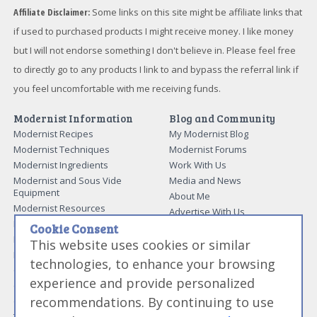
Affiliate Disclaimer:
Some links on this site might be affiliate links that
if used to purchased products I might receive money. I like money
but I will not endorse something I don't believe in. Please feel free
to directly go to any products I link to and bypass the referral link if
you feel uncomfortable with me receiving funds.
Modernist Information
Blog and Community
Modernist Recipes
My Modernist Blog
Modernist Techniques
Modernist Forums
Modernist Ingredients
Work With Us
Modernist and Sous Vide
Media and News
Equipment
About Me
Modernist Resources
Advertise With Us
Modernist Gift Guide
Cookie Consent
Contact Me
Modernist Glossary
This website uses cookies or similar
My Modernist Books
Making Beef Jerky
technologies, to enhance your browsing
Modernist Cooking Made Easy:
Guide to Meat Cuts
Getting Started
experience and provide personalized
Guide to Spices
Modernist Cooking Made Easy:
recommendations. By continuing to use
Guide to Charcuterie
Infusions