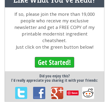
If so, please join the more than 19,000
people who receive my exclusive
newsletter and get a FREE COPY of my
printable modernist ingredient
cheatsheet.
Just click on the green button below!
Get Started!
Did you enjoy this?
I'd really appreciate you sharing it with your friends:
Save