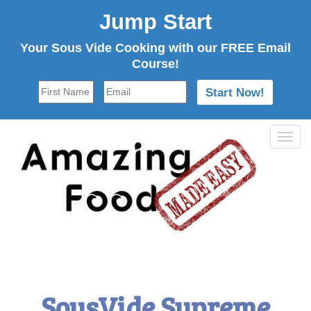
Jump Start
Your Sous Vide Cooking with our FREE Email
Course!
Tog
navi
SousVide Supreme