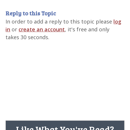
Reply to this Topic
In order to add a reply to this topic please
log
in
or
create an account
, it's free and only
takes 30 seconds.
Like What You've Read?