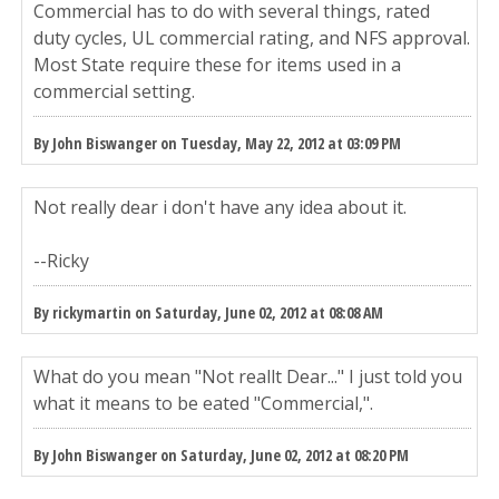
Commercial has to do with several things, rated
duty cycles, UL commercial rating, and NFS approval.
Most State require these for items used in a
commercial setting.
By John Biswanger on Tuesday, May 22, 2012 at 03:09 PM
Not really dear i don't have any idea about it.
--Ricky
By rickymartin on Saturday, June 02, 2012 at 08:08 AM
What do you mean "Not reallt Dear..." I just told you
what it means to be eated "Commercial,".
By John Biswanger on Saturday, June 02, 2012 at 08:20 PM