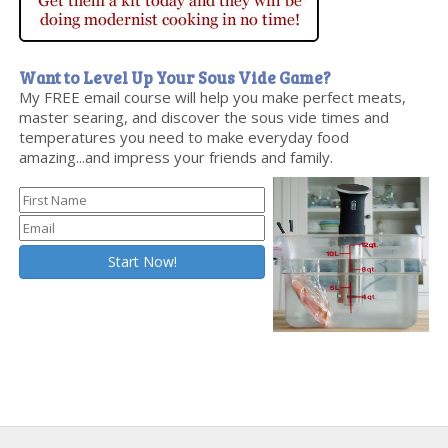
Want to Level Up Your Sous Vide Game?
My FREE email course will help you make perfect meats,
master searing, and discover the sous vide times and
temperatures you need to make everyday food
amazing...and impress your friends and family.