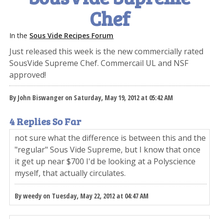
Chef
In the
Sous Vide Recipes Forum
Just released this week is the new commercially rated
SousVide Supreme Chef. Commercail UL and NSF
approved!
By John Biswanger on Saturday, May 19, 2012 at 05:42 AM
4 Replies So Far
not sure what the difference is between this and the
"regular" Sous Vide Supreme, but I know that once
it get up near $700 I'd be looking at a Polyscience
myself, that actually circulates.
By weedy on Tuesday, May 22, 2012 at 04:47 AM