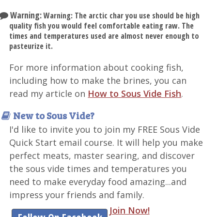
Warning:
Warning: The arctic char you use should be high
quality fish you would feel comfortable eating raw. The
times and temperatures used are almost never enough to
pasteurize it.
For more information about cooking fish,
including how to make the brines, you can
read my article on
How to Sous Vide Fish
.
New to Sous Vide?
I'd like to invite you to join my FREE Sous Vide
Quick Start email course. It will help you make
perfect meats, master searing, and discover
the sous vide times and temperatures you
need to make everyday food amazing...and
impress your friends and family.
Join Now!