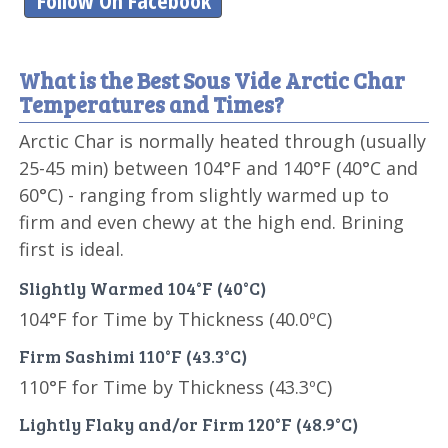
Follow On Facebook
What is the Best Sous Vide Arctic Char
Temperatures and Times?
Arctic Char is normally heated through (usually
25-45 min) between 104°F and 140°F (40°C and
60°C) - ranging from slightly warmed up to
firm and even chewy at the high end. Brining
first is ideal.
Slightly Warmed 104°F (40°C)
104°F for Time by Thickness (40.0ºC)
Firm Sashimi 110°F (43.3°C)
110°F for Time by Thickness (43.3ºC)
Lightly Flaky and/or Firm 120°F (48.9°C)