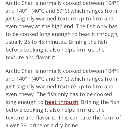
Arctic Char is normally cooked between 104°F
and 140°F (40°C and 60°C) which ranges from
just slightly warmed texture up to firm and
even chewy at the high end. The fish only has
to be cooked long enough to heat it through,
usually 25 to 45 minutes. Brining the fish
before cooking it also helps firm up the
texture and flavor it.
Arctic Char is normally cooked between 104°F
and 140°F (40°C and 60°C) which ranges from
just slightly warmed texture up to firm and
even chewy. The fish only has to be cooked
long enough to
heat through
. Brining the fish
before cooking it also helps firm up the
texture and flavor it. This can take the form of
a wet 5% brine or a dry brine.