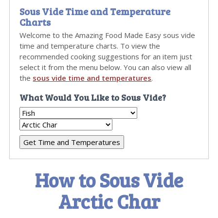
Sous Vide Time and Temperature
Charts
Welcome to the Amazing Food Made Easy sous vide
time and temperature charts. To view the
recommended cooking suggestions for an item just
select it from the menu below. You can also view all
the
sous vide time and temperatures
.
What Would You Like to Sous Vide?
How to Sous Vide
Arctic Char