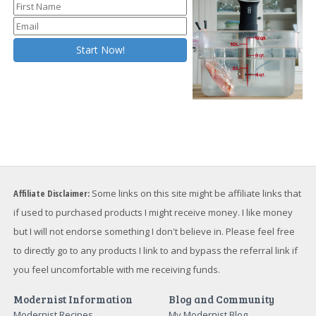
Affiliate Disclaimer:
Some links on this site might be affiliate links that
if used to purchased products I might receive money. I like money
but I will not endorse something I don't believe in. Please feel free
to directly go to any products I link to and bypass the referral link if
you feel uncomfortable with me receiving funds.
Modernist Information
Blog and Community
Modernist Recipes
My Modernist Blog