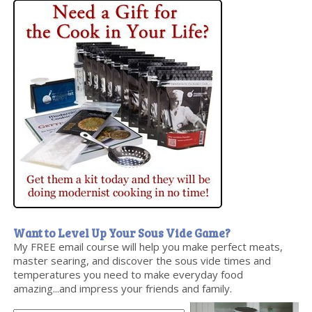
Want to Level Up Your Sous Vide Game?
My FREE email course will help you make perfect meats,
master searing, and discover the sous vide times and
temperatures you need to make everyday food
amazing...and impress your friends and family.