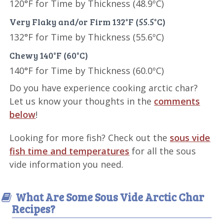
120°F for Time by Thickness (48.9ºC)
Very Flaky and/or Firm 132°F (55.5°C)
132°F for Time by Thickness (55.6ºC)
Chewy 140°F (60°C)
140°F for Time by Thickness (60.0ºC)
Do you have experience cooking arctic char?
Let us know your thoughts in the
comments
below
!
Looking for more fish? Check out the
sous vide
fish time and temperatures
for all the sous
vide information you need.
What Are Some Sous Vide Arctic Char
Recipes?