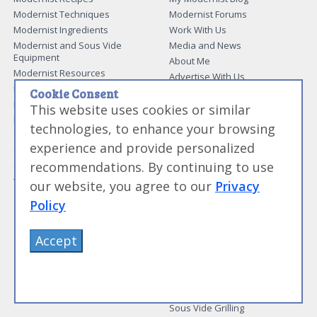
Modernist Techniques
Modernist Forums
Modernist Ingredients
Work With Us
Modernist and Sous Vide
Media and News
Equipment
About Me
Modernist Resources
Advertise With Us
Modernist Gift Guide
Cookie Consent
Contact Me
Modernist Glossary
This website uses cookies or similar
My Modernist Books
Making Beef Jerky
technologies, to enhance your browsing
Modernist Cooking Made Easy:
Guide to Meat Cuts
Getting Started
experience and provide personalized
Guide to Spices
Modernist Cooking Made Easy:
recommendations. By continuing to use
Guide to Charcuterie
Infusions
Tag List
Modernist Cooking Made Easy:
our website, you agree to our
Privacy
Party Foods
Policy
Modernist Cooking Made Easy:
Sous Vide
Modernist Cooking Made Easy:
Accept
The Whipping Siphon
Beginning Sous Vide
Sous Vide: Help for the Busy
Cook
Sous Vide Grilling