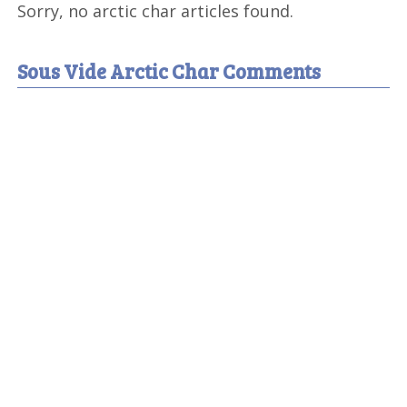
Sorry, no arctic char articles found.
Sous Vide Arctic Char Comments