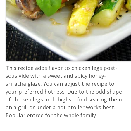
This recipe adds flavor to chicken legs post-
sous vide with a sweet and spicy honey-
sriracha glaze. You can adjust the recipe to
your preferred hotness! Due to the odd shape
of chicken legs and thighs, I find searing them
on a grill or under a hot broiler works best.
Popular entree for the whole family.