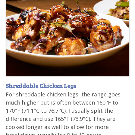
Shreddable Chicken Legs
For shreddable chicken legs, the range goes
much higher but is often between 160°F to
170°F (71.1°C to 76.7°C). I usually split the
difference and use 165°F (73.9°C). They are
cooked longer as well to allow for more
breakdown, usually for 8 to 12 hours.