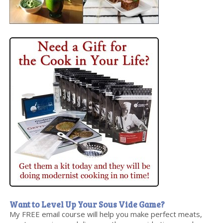
Want to Level Up Your Sous Vide Game?
My FREE email course will help you make perfect meats,