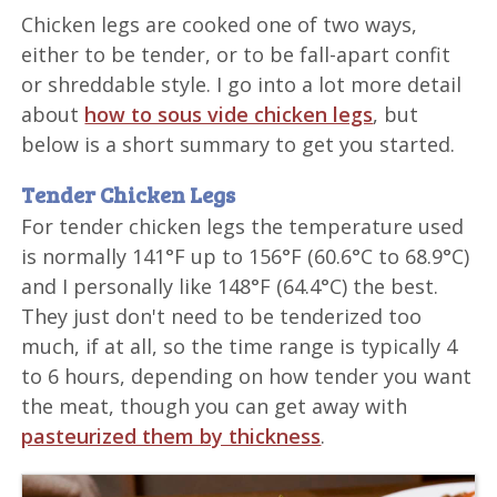
Chicken legs are cooked one of two ways,
either to be tender, or to be fall-apart confit
or shreddable style. I go into a lot more detail
about
how to sous vide chicken legs
, but
below is a short summary to get you started.
Tender Chicken Legs
For tender chicken legs the temperature used
is normally 141°F up to 156°F (60.6°C to 68.9°C)
and I personally like 148°F (64.4°C) the best.
They just don't need to be tenderized too
much, if at all, so the time range is typically 4
to 6 hours, depending on how tender you want
the meat, though you can get away with
pasteurized them by thickness
.