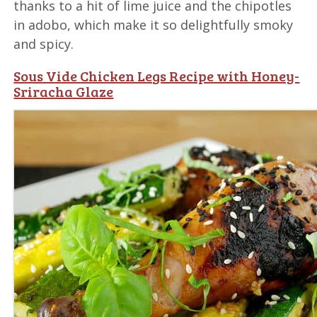
thanks to a hit of lime juice and the chipotles
in adobo, which make it so delightfully smoky
and spicy.
Sous Vide Chicken Legs Recipe with Honey-
Sriracha Glaze