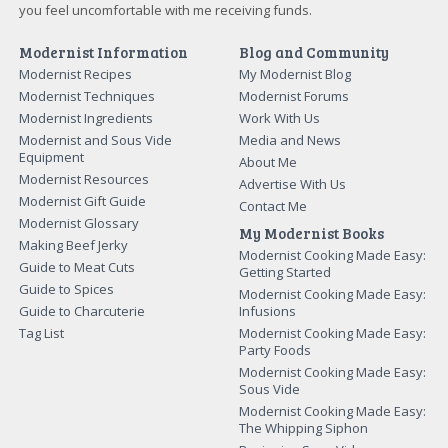
you feel uncomfortable with me receiving funds.
Modernist Information
Blog and Community
Modernist Recipes
My Modernist Blog
Modernist Techniques
Modernist Forums
Modernist Ingredients
Work With Us
Modernist and Sous Vide
Media and News
Equipment
About Me
Modernist Resources
Advertise With Us
Modernist Gift Guide
Contact Me
Modernist Glossary
My Modernist Books
Making Beef Jerky
Modernist Cooking Made Easy:
Guide to Meat Cuts
Getting Started
Guide to Spices
Modernist Cooking Made Easy:
Guide to Charcuterie
Infusions
Tag List
Modernist Cooking Made Easy:
Party Foods
Modernist Cooking Made Easy:
Sous Vide
Modernist Cooking Made Easy:
The Whipping Siphon