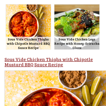
Sous Vide Chicken Thighs
Sous Vide Chicken Legs
with Chipotle Mustard BBQ
Recipe with Honey-Sriracha
Sauce Recipe
Glaze
Sous Vide Chicken Thighs with Chipotle
Mustard BBQ Sauce Recipe