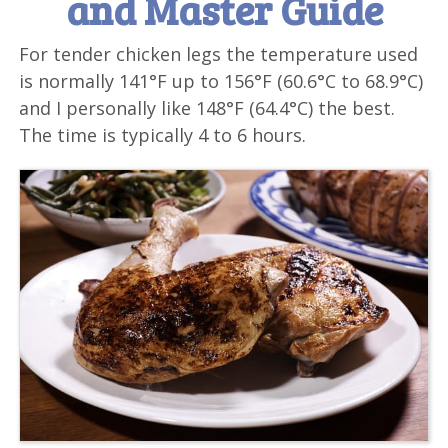
and Master Guide
For tender chicken legs the temperature used
is normally 141°F up to 156°F (60.6°C to 68.9°C)
and I personally like 148°F (64.4°C) the best.
The time is typically 4 to 6 hours.