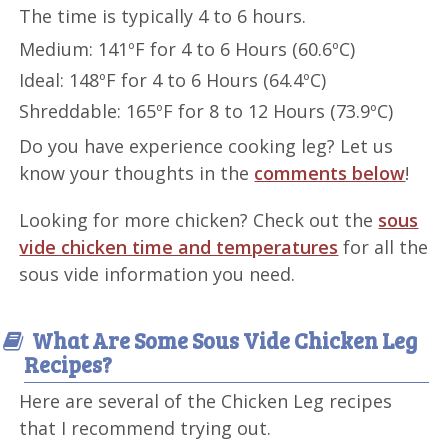
The time is typically 4 to 6 hours.
Medium: 141ºF for 4 to 6 Hours (60.6ºC)
Ideal: 148ºF for 4 to 6 Hours (64.4ºC)
Shreddable: 165ºF for 8 to 12 Hours (73.9ºC)
Do you have experience cooking leg? Let us
know your thoughts in the
comments below
!
Looking for more chicken? Check out the
sous
vide chicken time and temperatures
for all the
sous vide information you need.
What Are Some Sous Vide Chicken Leg
Recipes?
Here are several of the Chicken Leg recipes
that I recommend trying out.