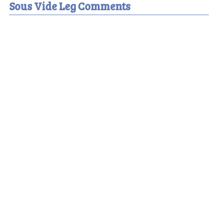
Sous Vide Leg Comments