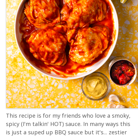
This recipe is for my friends who love a smoky,
spicy (I'm talkin' HOT) sauce. In many ways this
is just a suped up BBQ sauce but it's... zestier