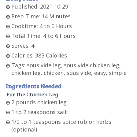
Published: 2021-10-29
Prep Time: 14 Minutes
Cooktime: 4 to 6 Hours
Total Time: 4 to 6 Hours
Serves: 4
Calories: 385 Calories
Tags: sous vide leg, sous vide chicken leg,
chicken leg, chicken, sous vide, easy, simple
Ingredients Needed
For the Chicken Leg
2 pounds chicken leg
1 to 2 teaspoons salt
1/2 to 1 teaspoons spice rub or herbs
(optional)