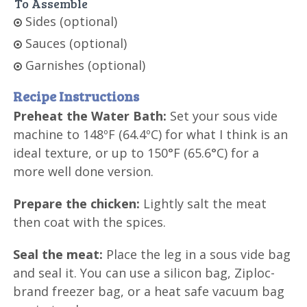
To Assemble
Sides (optional)
Sauces (optional)
Garnishes (optional)
Recipe Instructions
Preheat the Water Bath:
Set your sous vide
machine to 148ºF (64.4ºC) for what I think is an
ideal texture, or up to 150°F (65.6°C) for a
more well done version.
Prepare the chicken:
Lightly salt the meat
then coat with the spices.
Seal the meat:
Place the leg in a sous vide bag
and seal it. You can use a silicon bag, Ziploc-
brand freezer bag, or a heat safe vacuum bag