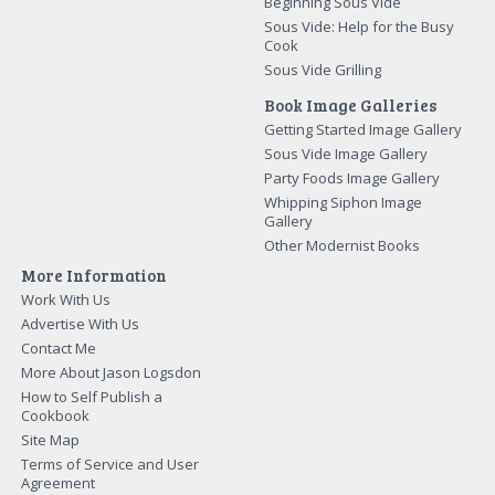
Beginning Sous Vide
Sous Vide: Help for the Busy
Cook
Sous Vide Grilling
Book Image Galleries
Getting Started Image Gallery
Sous Vide Image Gallery
Party Foods Image Gallery
Whipping Siphon Image
Gallery
Other Modernist Books
More Information
Work With Us
Advertise With Us
Contact Me
More About Jason Logsdon
How to Self Publish a
Cookbook
Site Map
Terms of Service and User
Agreement