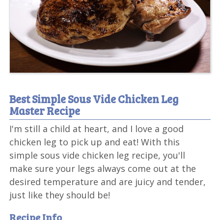
Best Simple Sous Vide Chicken Leg
Master Recipe
I'm still a child at heart, and I love a good
chicken leg to pick up and eat! With this
simple sous vide chicken leg recipe, you'll
make sure your legs always come out at the
desired temperature and are juicy and tender,
just like they should be!
Recipe Info