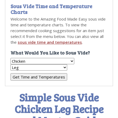
Sous Vide Time and Temperature
Charts
Welcome to the Amazing Food Made Easy sous vide
time and temperature charts. To view the
recommended cooking suggestions for an item just
select it from the menu below. You can also view all
the
sous vide time and temperatures
.
What Would You Like to Sous Vide?
Simple Sous Vide
Chicken Leg Recipe