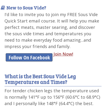
New to Sous Vide?
I'd like to invite you to join my FREE Sous Vide
Quick Start email course. It will help you make
perfect meats, master searing, and discover
the sous vide times and temperatures you
need to make everyday food amazing...and
impress your friends and family.
Join Now!
Follow On Facebook
What is the Best Sous Vide Leg
Temperatures and Times?
For tender chicken legs the temperature used
is normally 141°F up to 156°F (60.6°C to 68.9°C)
and I personally like 148°F (64.4°C) the best.