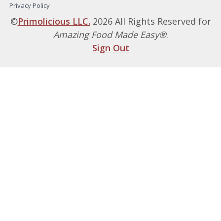
Privacy Policy
©
Primolicious LLC.
2026 All Rights Reserved for
Amazing Food Made Easy®
.
Sign Out