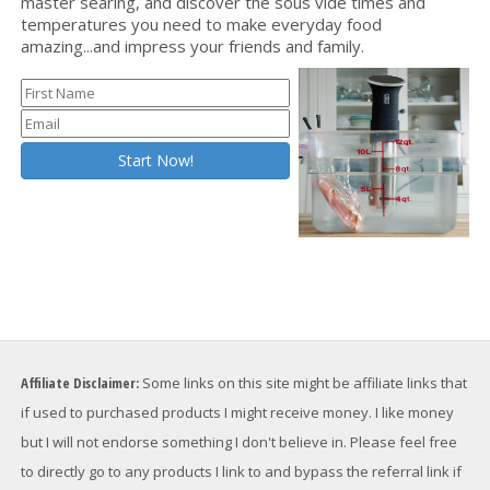
master searing, and discover the sous vide times and
temperatures you need to make everyday food
amazing...and impress your friends and family.
Affiliate Disclaimer:
Some links on this site might be affiliate links that
if used to purchased products I might receive money. I like money
but I will not endorse something I don't believe in. Please feel free
to directly go to any products I link to and bypass the referral link if