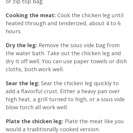
or zip top bag.
Cooking the meat:
Cook the chicken leg until
heated through and tenderized, about 4 to 6
hours.
Dry the leg:
Remove the sous vide bag from
the water bath. Take out the chicken leg and
dry it off well. You can use paper towels or dish
cloths, both work well.
Sear the leg:
Sear the chicken leg quickly to
add a flavorful crust. Either a heavy pan over
high heat, a grill turned to high, or a sous vide
blow torch all work well.
Plate the chicken leg:
Plate the meat like you
would a traditionally cooked version.