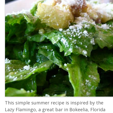
This simple summer recipe is inspired by the
Lazy Flamingo, a great bar in Bokeelia, Florida