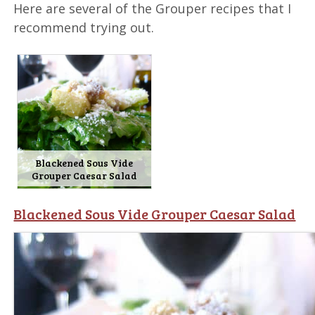
Here are several of the Grouper recipes that I
recommend trying out.
Blackened Sous Vide
Grouper Caesar Salad
Blackened Sous Vide Grouper Caesar Salad