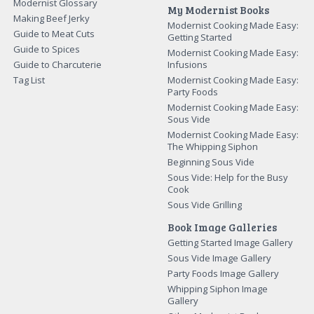
Modernist Glossary
My Modernist Books
Making Beef Jerky
Modernist Cooking Made Easy:
Guide to Meat Cuts
Getting Started
Guide to Spices
Modernist Cooking Made Easy:
Guide to Charcuterie
Infusions
Tag List
Modernist Cooking Made Easy:
Party Foods
Modernist Cooking Made Easy:
Sous Vide
Modernist Cooking Made Easy:
The Whipping Siphon
Beginning Sous Vide
Sous Vide: Help for the Busy
Cook
Sous Vide Grilling
Book Image Galleries
Getting Started Image Gallery
Sous Vide Image Gallery
Party Foods Image Gallery
Whipping Siphon Image
Gallery