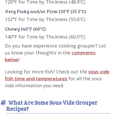
120°F for Time by Thickness (48.9ºC)
Very Flaky and/or Firm 132°F (55.5°C)
132°F for Time by Thickness (55.6ºC)
Chewy 140°F (60°C)
140°F for Time by Thickness (60.0ºC)
Do you have experience cooking grouper? Let
us know your thoughts in the
comments
below
!
Looking for more fish? Check out the
sous vide
fish time and temperatures
for all the sous
vide information you need.
What Are Some Sous Vide Grouper
Recipes?