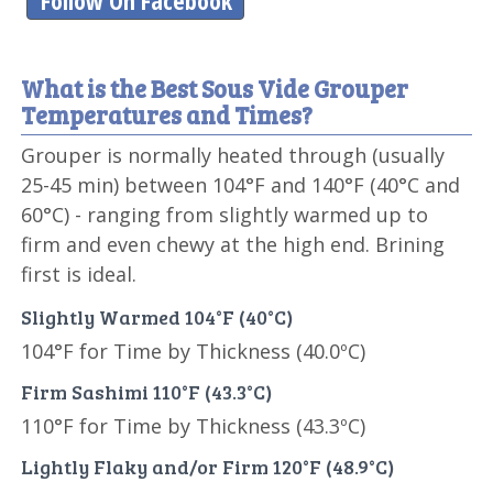
Follow On Facebook
What is the Best Sous Vide Grouper
Temperatures and Times?
Grouper is normally heated through (usually
25-45 min) between 104°F and 140°F (40°C and
60°C) - ranging from slightly warmed up to
firm and even chewy at the high end. Brining
first is ideal.
Slightly Warmed 104°F (40°C)
104°F for Time by Thickness (40.0ºC)
Firm Sashimi 110°F (43.3°C)
110°F for Time by Thickness (43.3ºC)
Lightly Flaky and/or Firm 120°F (48.9°C)