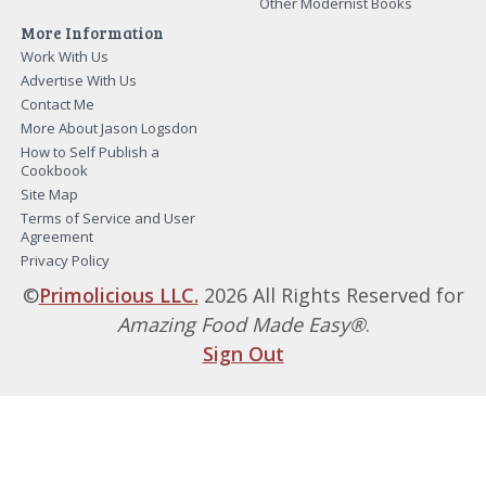
Other Modernist Books
More Information
Work With Us
Advertise With Us
Contact Me
More About Jason Logsdon
How to Self Publish a
Cookbook
Site Map
Terms of Service and User
Agreement
Privacy Policy
©
Primolicious LLC.
2026 All Rights Reserved for
Amazing Food Made Easy®
.
Sign Out