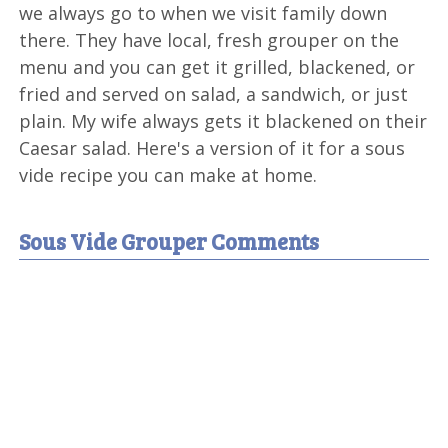
we always go to when we visit family down
there. They have local, fresh grouper on the
menu and you can get it grilled, blackened, or
fried and served on salad, a sandwich, or just
plain. My wife always gets it blackened on their
Caesar salad. Here's a version of it for a sous
vide recipe you can make at home.
Sous Vide Grouper Comments