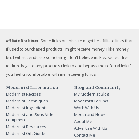
Affiliate Disclaimer:
Some links on this site might be affiliate links that
if used to purchased products I might receive money. I like money
but I will not endorse something I don't believe in. Please feel free
to directly go to any products I link to and bypass the referral link if
you feel uncomfortable with me receiving funds.
Modernist Information
Blog and Community
Modernist Recipes
My Modernist Blog
Modernist Techniques
Modernist Forums
Modernist Ingredients
Work With Us
Modernist and Sous Vide
Media and News
Equipment
About Me
Modernist Resources
Advertise With Us
Modernist Gift Guide
Contact Me