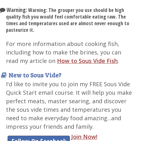
Warning:
Warning: The grouper you use should be high
quality fish you would feel comfortable eating raw. The
times and temperatures used are almost never enough to
pasteurize it.
For more information about cooking fish,
including how to make the brines, you can
read my article on
How to Sous Vide Fish
.
New to Sous Vide?
I'd like to invite you to join my FREE Sous Vide
Quick Start email course. It will help you make
perfect meats, master searing, and discover
the sous vide times and temperatures you
need to make everyday food amazing...and
impress your friends and family.
Join Now!