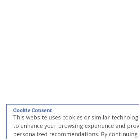
Cookie Consent
This website uses cookies or similar technolog
to enhance your browsing experience and prov
personalized recommendations. By continuing