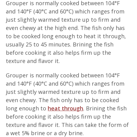
Grouper is normally cooked between 104°F
and 140°F (40°C and 60°C) which ranges from
just slightly warmed texture up to firm and
even chewy at the high end. The fish only has
to be cooked long enough to heat it through,
usually 25 to 45 minutes. Brining the fish
before cooking it also helps firm up the
texture and flavor it.
Grouper is normally cooked between 104°F
and 140°F (40°C and 60°C) which ranges from
just slightly warmed texture up to firm and
even chewy. The fish only has to be cooked
long enough to
heat through
. Brining the fish
before cooking it also helps firm up the
texture and flavor it. This can take the form of
a wet 5% brine or a dry brine.