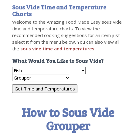
Sous Vide Time and Temperature
Charts
Welcome to the Amazing Food Made Easy sous vide
time and temperature charts. To view the
recommended cooking suggestions for an item just
select it from the menu below. You can also view all
the
sous vide time and temperatures
.
What Would You Like to Sous Vide?
How to Sous Vide
Grouper