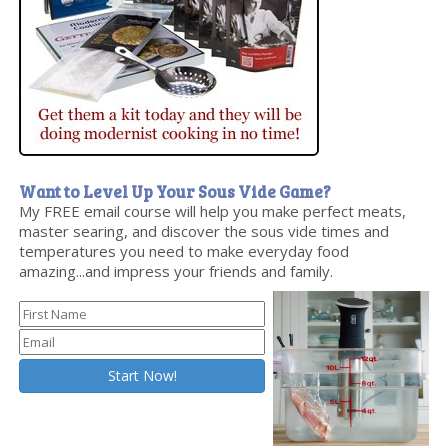
Want to Level Up Your Sous Vide Game?
My FREE email course will help you make perfect meats,
master searing, and discover the sous vide times and
temperatures you need to make everyday food
amazing...and impress your friends and family.