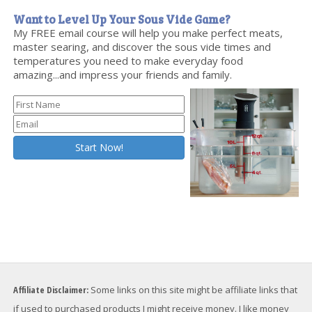
Want to Level Up Your Sous Vide Game?
My FREE email course will help you make perfect meats,
master searing, and discover the sous vide times and
temperatures you need to make everyday food
amazing...and impress your friends and family.
Affiliate Disclaimer:
Some links on this site might be affiliate links that
if used to purchased products I might receive money. I like money