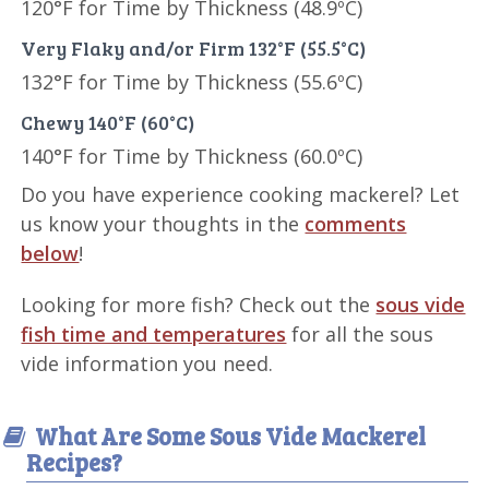
120°F for Time by Thickness (48.9ºC)
Very Flaky and/or Firm 132°F (55.5°C)
132°F for Time by Thickness (55.6ºC)
Chewy 140°F (60°C)
140°F for Time by Thickness (60.0ºC)
Do you have experience cooking mackerel? Let
us know your thoughts in the
comments
below
!
Looking for more fish? Check out the
sous vide
fish time and temperatures
for all the sous
vide information you need.
What Are Some Sous Vide Mackerel
Recipes?