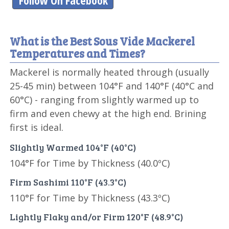
Follow On Facebook
What is the Best Sous Vide Mackerel
Temperatures and Times?
Mackerel is normally heated through (usually
25-45 min) between 104°F and 140°F (40°C and
60°C) - ranging from slightly warmed up to
firm and even chewy at the high end. Brining
first is ideal.
Slightly Warmed 104°F (40°C)
104°F for Time by Thickness (40.0ºC)
Firm Sashimi 110°F (43.3°C)
110°F for Time by Thickness (43.3ºC)
Lightly Flaky and/or Firm 120°F (48.9°C)