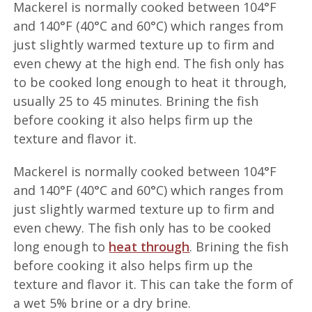
Mackerel is normally cooked between 104°F
and 140°F (40°C and 60°C) which ranges from
just slightly warmed texture up to firm and
even chewy at the high end. The fish only has
to be cooked long enough to heat it through,
usually 25 to 45 minutes. Brining the fish
before cooking it also helps firm up the
texture and flavor it.
Mackerel is normally cooked between 104°F
and 140°F (40°C and 60°C) which ranges from
just slightly warmed texture up to firm and
even chewy. The fish only has to be cooked
long enough to
heat through
. Brining the fish
before cooking it also helps firm up the
texture and flavor it. This can take the form of
a wet 5% brine or a dry brine.