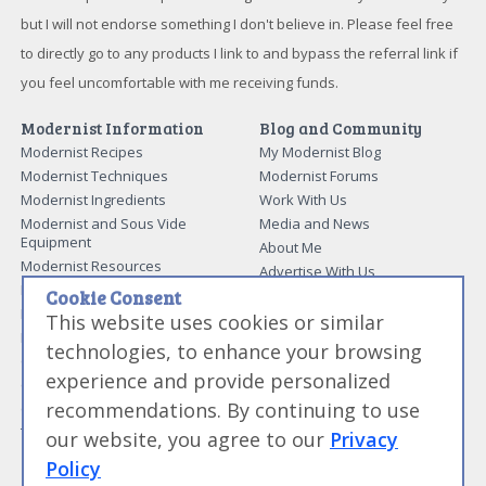
but I will not endorse something I don't believe in. Please feel free
to directly go to any products I link to and bypass the referral link if
you feel uncomfortable with me receiving funds.
Modernist Information
Blog and Community
Modernist Recipes
My Modernist Blog
Modernist Techniques
Modernist Forums
Modernist Ingredients
Work With Us
Modernist and Sous Vide
Media and News
Equipment
About Me
Modernist Resources
Advertise With Us
Modernist Gift Guide
Contact Me
Cookie Consent
Modernist Glossary
This website uses cookies or similar
My Modernist Books
Making Beef Jerky
Modernist Cooking Made Easy:
technologies, to enhance your browsing
Guide to Meat Cuts
Getting Started
experience and provide personalized
Guide to Spices
Modernist Cooking Made Easy:
recommendations. By continuing to use
Guide to Charcuterie
Infusions
Tag List
Modernist Cooking Made Easy:
our website, you agree to our
Privacy
Party Foods
Policy
Modernist Cooking Made Easy: