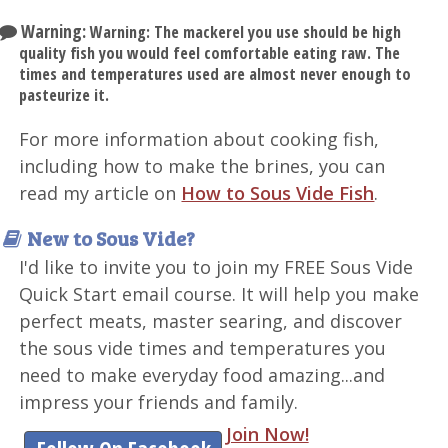
Warning:
Warning: The mackerel you use should be high
quality fish you would feel comfortable eating raw. The
times and temperatures used are almost never enough to
pasteurize it.
For more information about cooking fish,
including how to make the brines, you can
read my article on
How to Sous Vide Fish
.
New to Sous Vide?
I'd like to invite you to join my FREE Sous Vide
Quick Start email course. It will help you make
perfect meats, master searing, and discover
the sous vide times and temperatures you
need to make everyday food amazing...and
impress your friends and family.
Join Now!