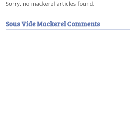
Sorry, no mackerel articles found.
Sous Vide Mackerel Comments