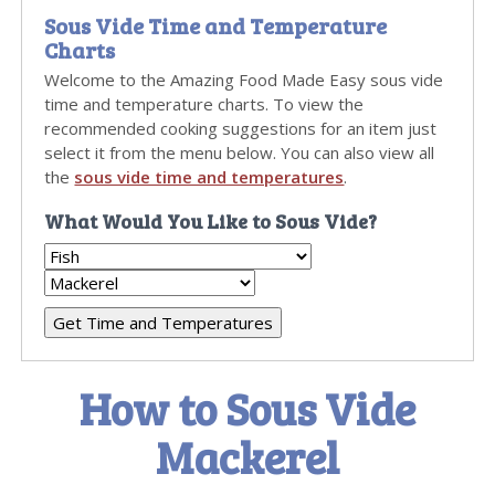
Sous Vide Time and Temperature
Charts
Welcome to the Amazing Food Made Easy sous vide
time and temperature charts. To view the
recommended cooking suggestions for an item just
select it from the menu below. You can also view all
the
sous vide time and temperatures
.
What Would You Like to Sous Vide?
How to Sous Vide
Mackerel