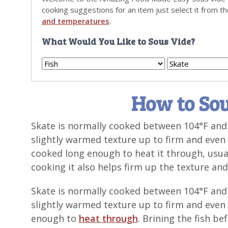
cooking suggestions for an item just select it from t
and temperatures
.
What Would You Like to Sous Vide?
How to Sou
Skate is normally cooked between 104°F and 
slightly warmed texture up to firm and even 
cooked long enough to heat it through, usual
cooking it also helps firm up the texture and 
Skate is normally cooked between 104°F and 
slightly warmed texture up to firm and even 
enough to
heat through
. Brining the fish be