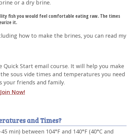
brine or a dry brine.
lity fish you would feel comfortable eating raw. The times
urize it.
cluding how to make the brines, you can read my
de Quick Start email course. It will help you make
 the sous vide times and temperatures you need
 your friends and family.
Join Now!
peratures and Times?
5-45 min) between 104°F and 140°F (40°C and