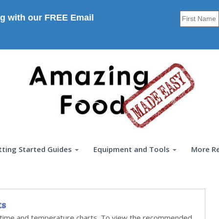
g with our FREE Email
tting Started Guides
Equipment and Tools
More R
ts
time and temperature charts. To view the recommended