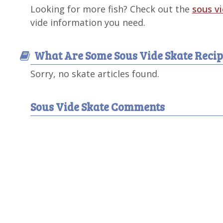
Looking for more fish? Check out the
sous v
vide information you need.
What Are Some Sous Vide Skate Recip
Sorry, no skate articles found.
Sous Vide Skate Comments