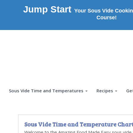
Jump Start
Your Sous Vide Cookin
Course!
Sous Vide Time and Temperatures
Recipes
Ge
Sous Vide Time and Temperature Char
Welcome to the Amazing Food Made Easy sous vide 