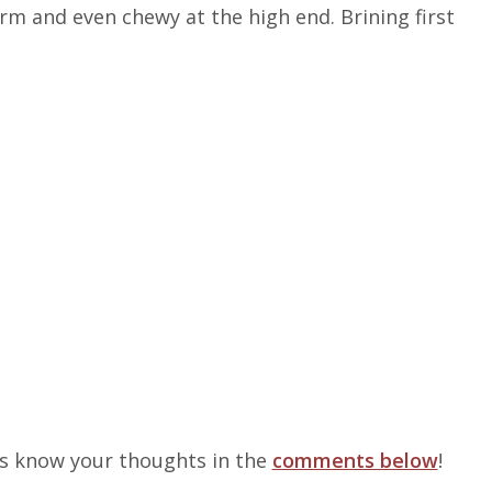
irm and even chewy at the high end. Brining first
us know your thoughts in the
comments below
!