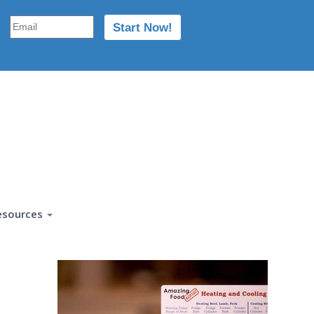
esources