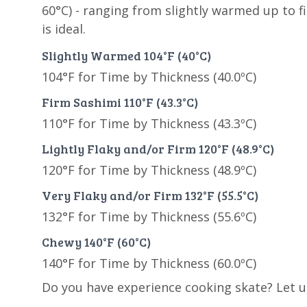
60°C) - ranging from slightly warmed up to f
is ideal.
Slightly Warmed 104°F (40°C)
104°F for Time by Thickness (40.0ºC)
Firm Sashimi 110°F (43.3°C)
110°F for Time by Thickness (43.3ºC)
Lightly Flaky and/or Firm 120°F (48.9°C)
120°F for Time by Thickness (48.9ºC)
Very Flaky and/or Firm 132°F (55.5°C)
132°F for Time by Thickness (55.6ºC)
Chewy 140°F (60°C)
140°F for Time by Thickness (60.0ºC)
Do you have experience cooking skate? Let 