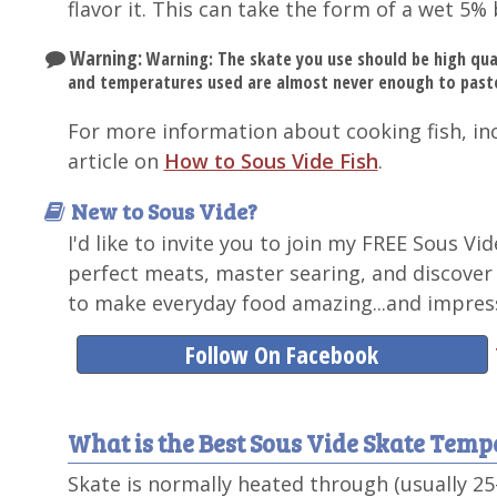
flavor it. This can take the form of a wet 5% 
Warning:
Warning: The skate you use should be high qua
and temperatures used are almost never enough to paste
For more information about cooking fish, in
article on
How to Sous Vide Fish
.
New to Sous Vide?
I'd like to invite you to join my FREE Sous Vi
perfect meats, master searing, and discover
to make everyday food amazing...and impress
Follow On Facebook
What is the Best Sous Vide Skate Tem
Skate is normally heated through (usually 2