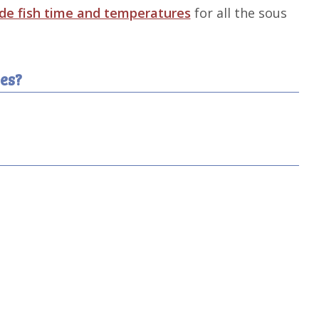
ide fish time and temperatures
for all the sous
es?