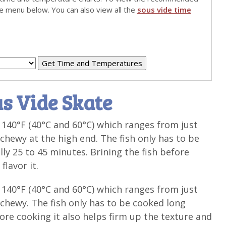
he menu below. You can also view all the
sous vide time
s Vide Skate
140°F (40°C and 60°C) which ranges from just
chewy at the high end. The fish only has to be
ly 25 to 45 minutes. Brining the fish before
flavor it.
140°F (40°C and 60°C) which ranges from just
chewy. The fish only has to be cooked long
fore cooking it also helps firm up the texture and