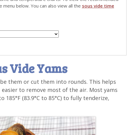
he menu below. You can also view all the
sous vide time
us Vide Yams
ube them or cut them into rounds. This helps
 easier to remove most of the air. Most yams
o 185°F (83.9°C to 85°C) to fully tenderize,