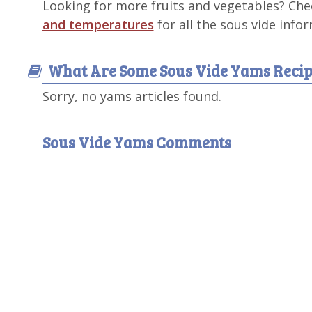
Looking for more fruits and vegetables? Ch
and temperatures
for all the sous vide info
What Are Some Sous Vide Yams Recip
Sorry, no yams articles found.
Sous Vide Yams Comments