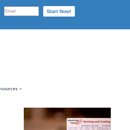
esources