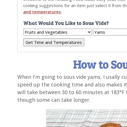
cooking suggestions for an item just select it from t
and temperatures
.
What Would You Like to Sous Vide?
How to So
When I'm going to sous vide yams, I usally c
speed up the cooking time and also makes it
will take between 30 to 60 minutes at 183°F t
though some can take longer.