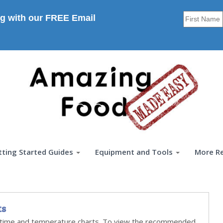
g with our FREE Email
tting Started Guides
Equipment and Tools
More R
ts
time and temperature charts. To view the recommended