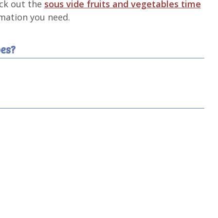
eck out the
sous vide fruits and vegetables time
rmation you need.
es?