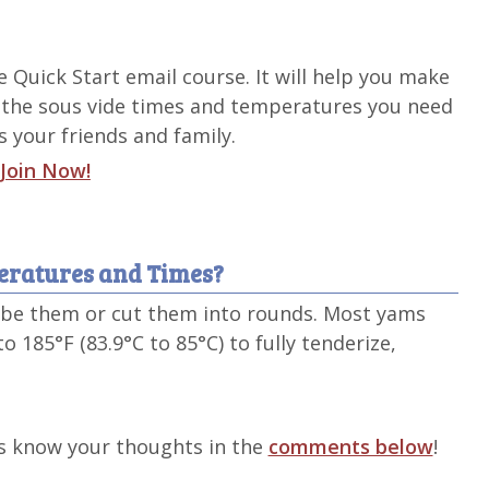
de Quick Start email course. It will help you make
 the sous vide times and temperatures you need
 your friends and family.
Join Now!
eratures and Times?
cube them or cut them into rounds. Most yams
o 185°F (83.9°C to 85°C) to fully tenderize,
s know your thoughts in the
comments below
!