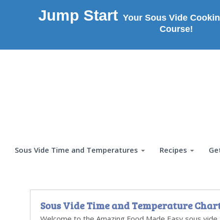
Jump Start
Your Sous Vide Cookin
Course!
Sous Vide Time and Temperatures
Recipes
Ge
Sous Vide Time and Temperature Char
Welcome to the Amazing Food Made Easy sous vide 