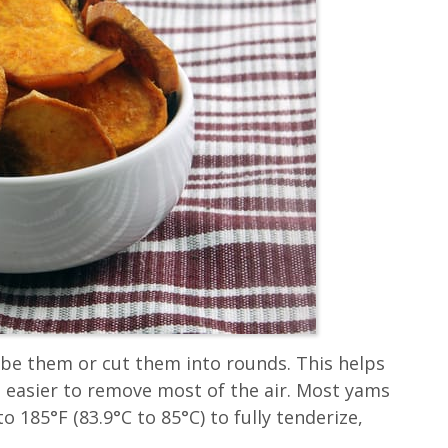
ube them or cut them into rounds. This helps
 easier to remove most of the air. Most yams
o 185°F (83.9°C to 85°C) to fully tenderize,