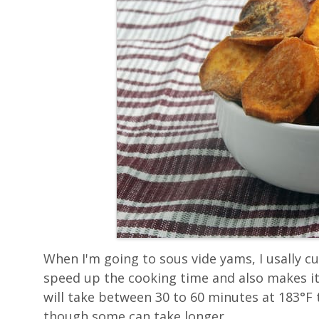
When I'm going to sous vide yams, I usally c
speed up the cooking time and also makes it
will take between 30 to 60 minutes at 183°F t
though some can take longer.