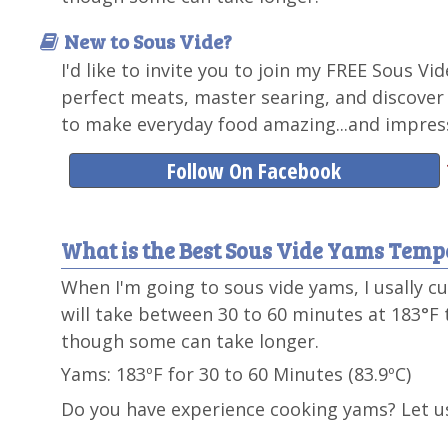
New to Sous Vide?
I'd like to invite you to join my FREE Sous Vi
perfect meats, master searing, and discover
to make everyday food amazing...and impress
Follow On Facebook
What is the Best Sous Vide Yams Temp
When I'm going to sous vide yams, I usally 
will take between 30 to 60 minutes at 183°F t
though some can take longer.
Yams: 183ºF for 30 to 60 Minutes (83.9ºC)
Do you have experience cooking yams? Let u