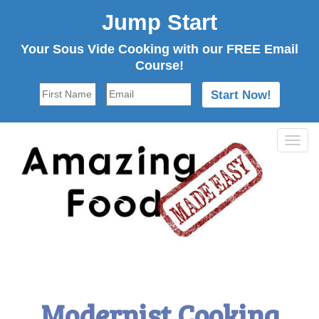
Jump Start
Your Sous Vide Cooking with our FREE Email
Course!
Tog
navi
Modernist Cooking