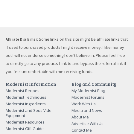
Affiliate Disclaimer:
Some links on this site might be affiliate links that
if used to purchased products I might receive money. I like money
but I will not endorse something I don't believe in. Please feel free
to directly go to any products I link to and bypass the referral link if
you feel uncomfortable with me receiving funds.
Modernist Information
Blog and Community
Modernist Recipes
My Modernist Blog
Modernist Techniques
Modernist Forums
Modernist Ingredients
Work With Us
Modernist and Sous Vide
Media and News
Equipment
About Me
Modernist Resources
Advertise With Us
Modernist Gift Guide
Contact Me