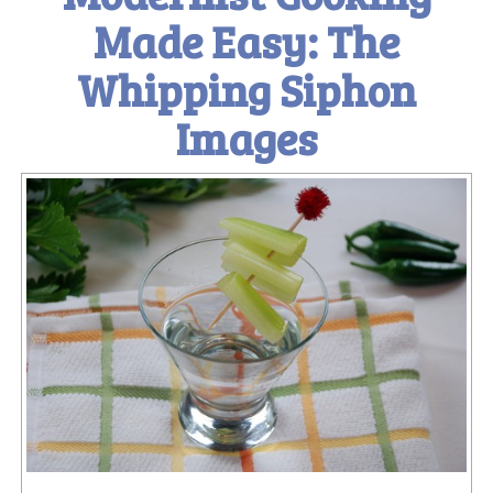
Made Easy: The
Whipping Siphon
Images