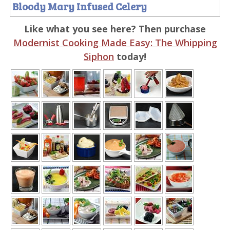
Bloody Mary Infused Celery
Like what you see here? Then purchase
Modernist Cooking Made Easy: The Whipping
Siphon
today!