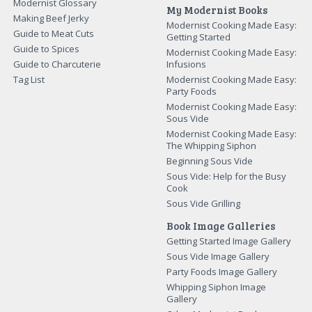
Modernist Glossary
My Modernist Books
Making Beef Jerky
Modernist Cooking Made Easy:
Guide to Meat Cuts
Getting Started
Guide to Spices
Modernist Cooking Made Easy:
Guide to Charcuterie
Infusions
Tag List
Modernist Cooking Made Easy:
Party Foods
Modernist Cooking Made Easy:
Sous Vide
Modernist Cooking Made Easy:
The Whipping Siphon
Beginning Sous Vide
Sous Vide: Help for the Busy
Cook
Sous Vide Grilling
Book Image Galleries
Getting Started Image Gallery
Sous Vide Image Gallery
Party Foods Image Gallery
Whipping Siphon Image
Gallery