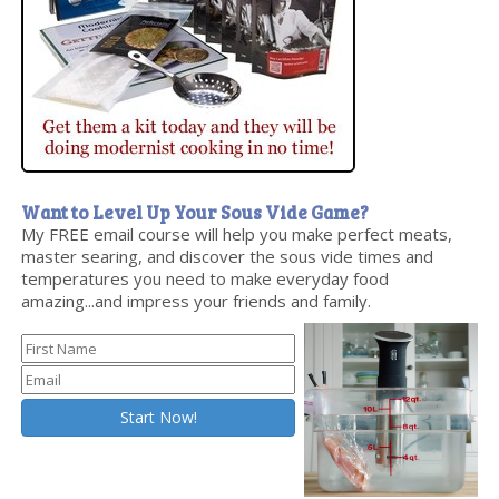
Want to Level Up Your Sous Vide Game?
My FREE email course will help you make perfect meats,
master searing, and discover the sous vide times and
temperatures you need to make everyday food
amazing...and impress your friends and family.