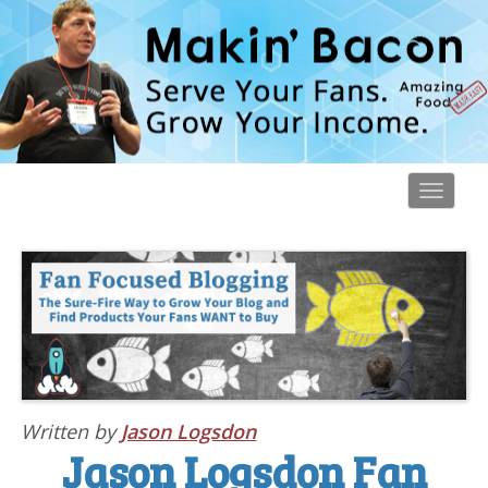
Toggl
navig
Written by
Jason Logsdon
Jason Logsdon Fan