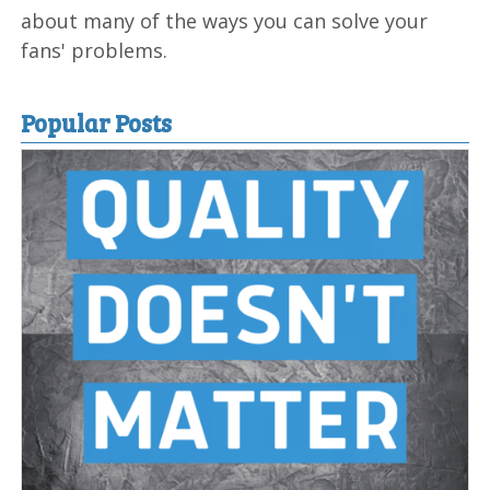
about many of the ways you can solve your
fans' problems.
Popular Posts