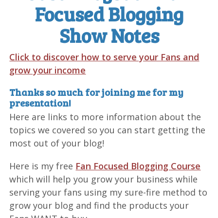
Focused Blogging
Show Notes
Click to discover how to serve your Fans and
grow your income
Thanks so much for joining me for my
presentation!
Here are links to more information about the
topics we covered so you can start getting the
most out of your blog!
Here is my free
Fan Focused Blogging Course
which will help you grow your business while
serving your fans using my sure-fire method to
grow your blog and find the products your