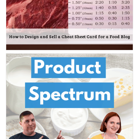
How to Design and Sell a Cheat Sheet Card for a Food Blog