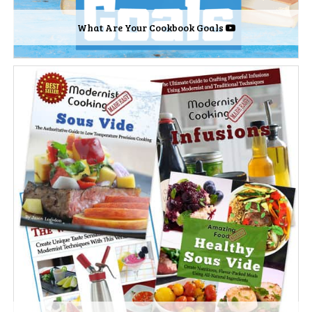
What Are Your Cookbook Goals