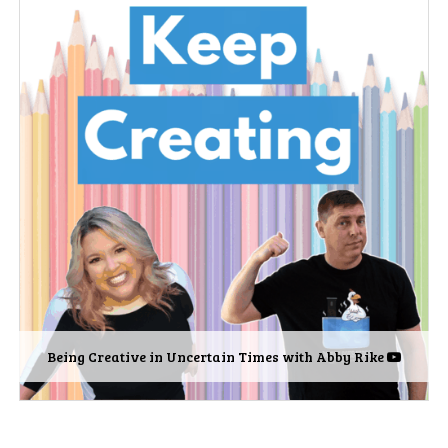
Being Creative in Uncertain Times with Abby Rike