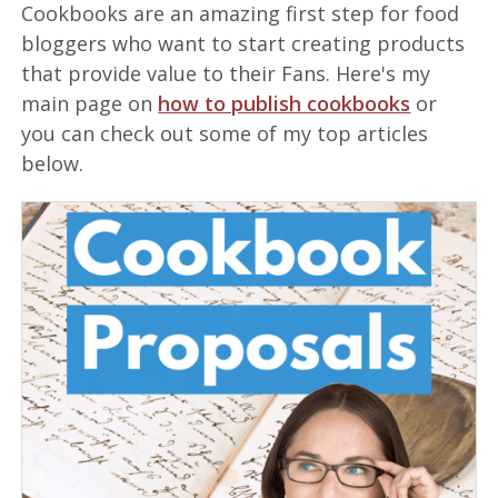
Cookbooks are an amazing first step for food
bloggers who want to start creating products
that provide value to their Fans. Here's my
main page on
how to publish cookbooks
or
you can check out some of my top articles
below.