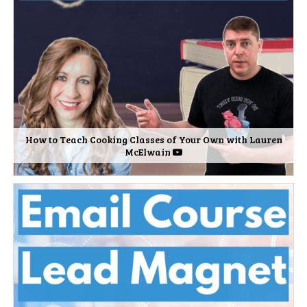
How to Teach Cooking Classes of Your Own with Lauren
McElwain