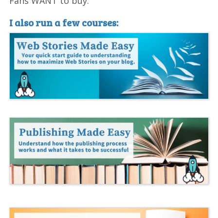
Fans WANT to buy.
I also run a few courses: