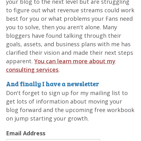
your blog to the next level but are struggling
to figure out what revenue streams could work
best for you or what problems your Fans need
you to solve, then you aren't alone. Many
bloggers have found talking through their
goals, assets, and business plans with me has
clarified their vision and made their next steps
apparent.
You can learn more about my
consulting services
.
And finally I have a newsletter
Don't forget to sign up for my mailing list to
get lots of information about moving your
blog forward and the upcoming free workbook
on jump starting your growth.
Email Address