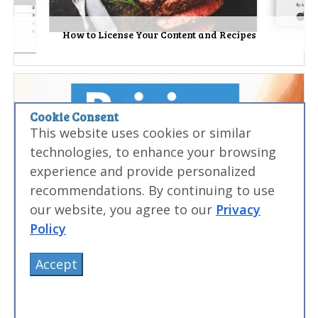
How to License Your Content and Recipes
Cookie Consent
This website uses cookies or similar
technologies, to enhance your browsing
experience and provide personalized
recommendations. By continuing to use
our website, you agree to our
Privacy
Policy
Accept