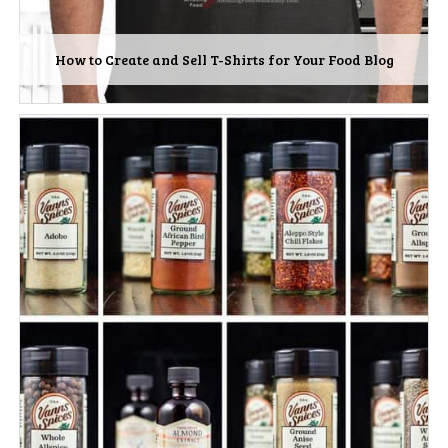
How to Create and Sell T-Shirts for Your Food Blog