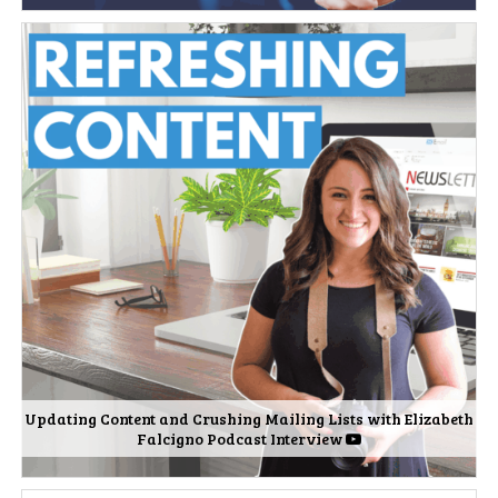
Updating Content and Crushing Mailing Lists with Elizabeth
Falcigno Podcast Interview