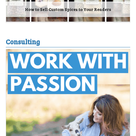
How to Sell Custom Spices to Your Readers
Consulting