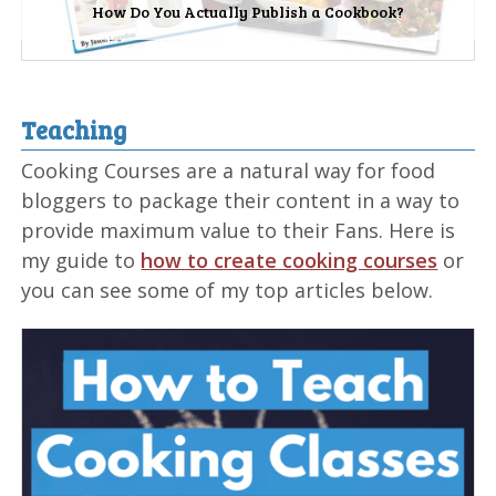
How Do You Actually Publish a Cookbook?
Teaching
Cooking Courses are a natural way for food
bloggers to package their content in a way to
provide maximum value to their Fans. Here is
my guide to
how to create cooking courses
or
you can see some of my top articles below.