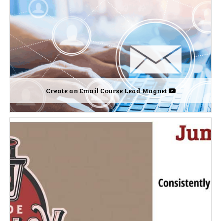
Create an Email Course Lead Magnet