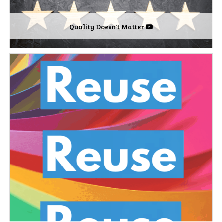
Quality Doesn't Matter