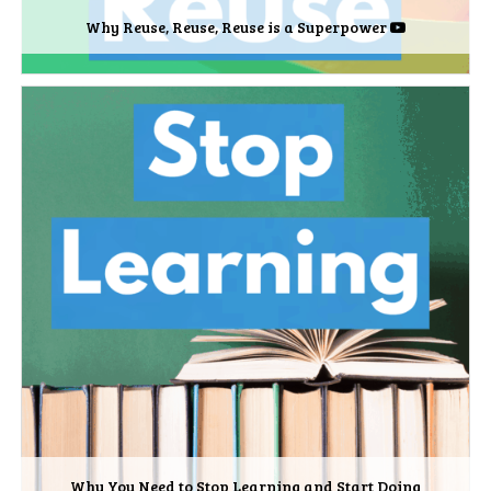
Why Reuse, Reuse, Reuse is a Superpower
Why You Need to Stop Learning and Start Doing