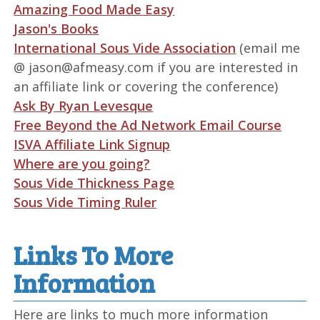
Amazing Food Made Easy
Jason's Books
International Sous Vide Association
(email me
@ jason@afmeasy.com if you are interested in
an affiliate link or covering the conference)
Ask By Ryan Levesque
Free Beyond the Ad Network Email Course
ISVA Affiliate Link Signup
Where are you going?
Sous Vide Thickness Page
Sous Vide Timing Ruler
Links To More
Information
Here are links to much more information