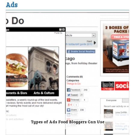
Ads
Types of Ads Food Bloggers Can Use