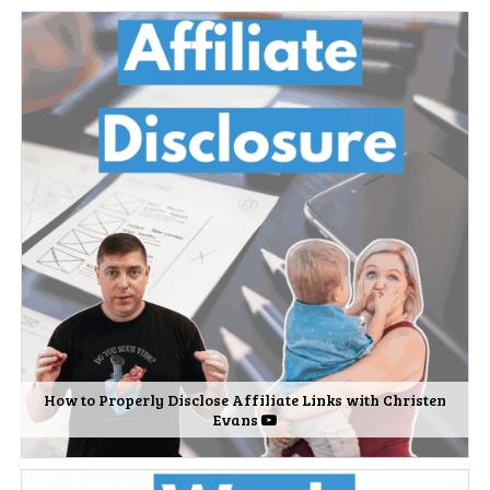
How to Properly Disclose Affiliate Links with Christen
Evans