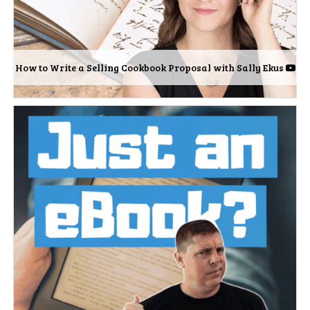
How to Write a Selling Cookbook Proposal with Sally Ekus