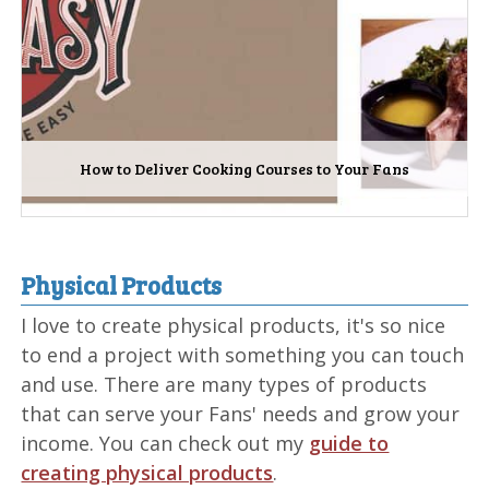
How to Deliver Cooking Courses to Your Fans
Physical Products
I love to create physical products, it's so nice
to end a project with something you can touch
and use. There are many types of products
that can serve your Fans' needs and grow your
income. You can check out my
guide to
creating physical products
.