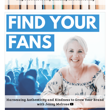
Harnessing Authenticity and Kindness to Grow Your Brand
with Jenny Melrose