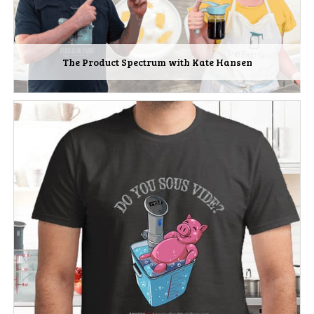
The Product Spectrum with Kate Hansen