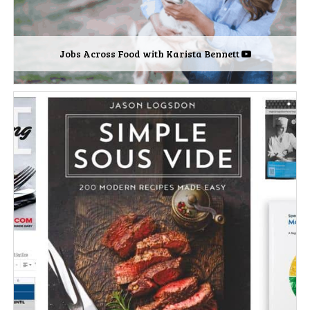
Jobs Across Food with Karista Bennett