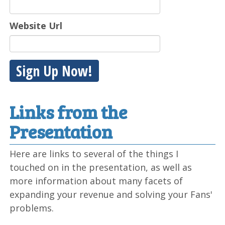
Website Url
Sign Up Now!
Links from the
Presentation
Here are links to several of the things I
touched on in the presentation, as well as
more information about many facets of
expanding your revenue and solving your Fans'
problems.