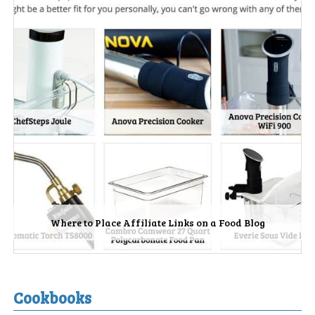
Where to Place Affiliate Links on a Food Blog
Cookbooks