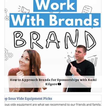
How to Approach Brands for Sponsorships with Kami
Kilgore