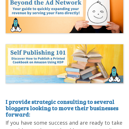
I provide strategic consulting to several
bloggers looking to move their businesses
forward:
If you have some success and are ready to take