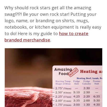
Why should rock stars get all the amazing
swag!?!?! Be your own rock star! Putting your
logo, name, or branding on shirts, mugs,
notebooks, or kitchen equipment is really easy
to do! Here is my guide to
how to create
branded merchandise
.