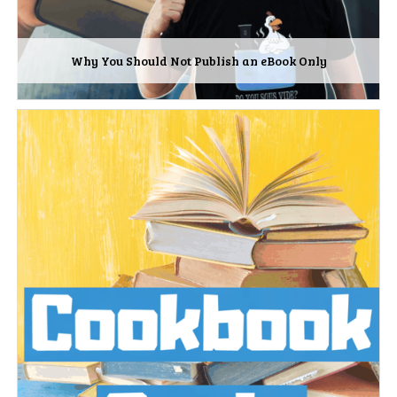
Why You Should Not Publish an eBook Only