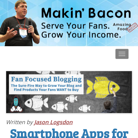
Toggl
navig
Written by
Jason Logsdon
Smartphone Apps for