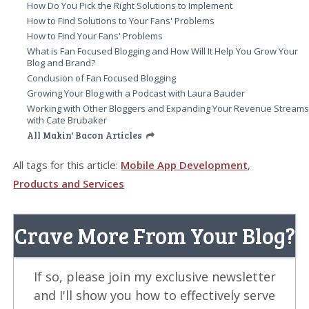
How Do You Pick the Right Solutions to Implement
How to Find Solutions to Your Fans' Problems
How to Find Your Fans' Problems
What is Fan Focused Blogging and How Will It Help You Grow Your
Blog and Brand?
Conclusion of Fan Focused Blogging
Growing Your Blog with a Podcast with Laura Bauder
Working with Other Bloggers and Expanding Your Revenue Stream
with Cate Brubaker
All Makin' Bacon Articles
All tags for this article:
Mobile App Development
,
Products and Services
Crave More From Your Blog?
If so, please join my exclusive newsletter
and I'll show you how to effectively serve