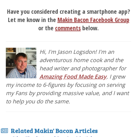
Have you considered creating a smartphone app?
Let me know in the
Makin Bacon Facebook Group
or the
comments
below.
Hi, I'm Jason Logsdon! I'm an
adventurous home cook and the
head writer and photographer for
Amazing Food Made Easy
. I grew
my income to 6-figures by focusing on serving
my Fans by providing massive value, and I want
to help you do the same.
Related Makin' Bacon Articles