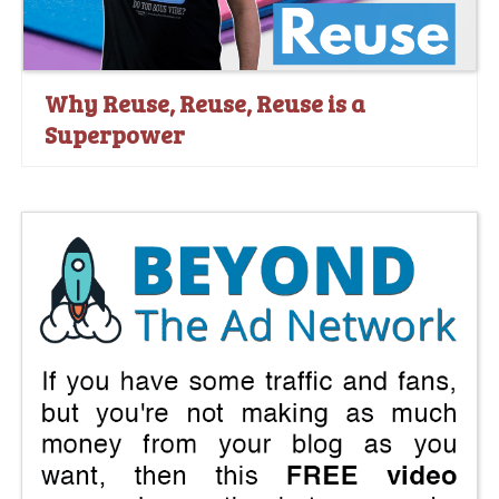
Why Reuse, Reuse, Reuse is a
Superpower