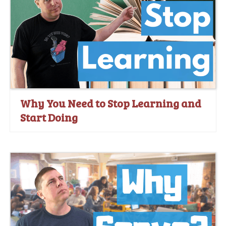
Why You Need to Stop Learning and
Start Doing