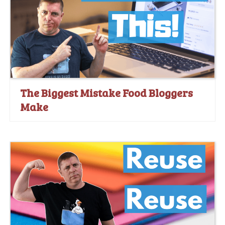
The Biggest Mistake Food Bloggers
Make