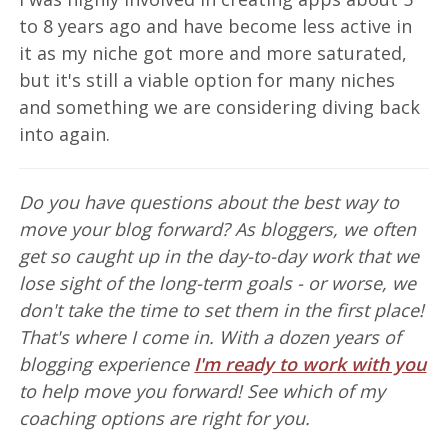
to 8 years ago and have become less active in
it as my niche got more and more saturated,
but it's still a viable option for many niches
and something we are considering diving back
into again.
Do you have questions about the best way to
move your blog forward? As bloggers, we often
get so caught up in the day-to-day work that we
lose sight of the long-term goals - or worse, we
don't take the time to set them in the first place!
That's where I come in. With a dozen years of
blogging experience
I'm ready to work with you
to help move you forward! See which of my
coaching options are right for you.