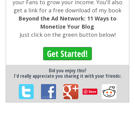
your Fans to grow your income. You'll also
get a link for a free download of my book
Beyond the Ad Network: 11 Ways to
Monetize Your Blog
.
Just click on the green button below!
Get Started!
Did you enjoy this?
I'd really appreciate you sharing it with your friends:
Save