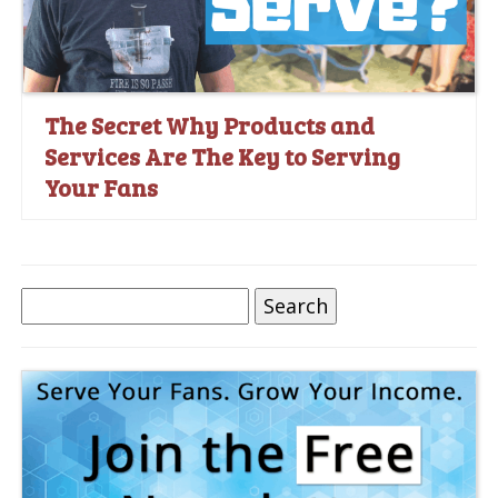
The Secret Why Products and
Services Are The Key to Serving
Your Fans