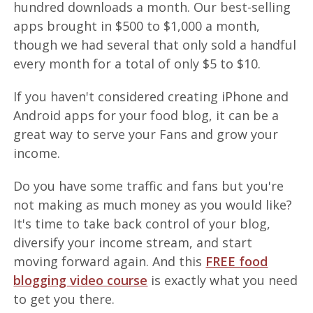
hundred downloads a month. Our best-selling
apps brought in $500 to $1,000 a month,
though we had several that only sold a handful
every month for a total of only $5 to $10.
If you haven't considered creating iPhone and
Android apps for your food blog, it can be a
great way to serve your Fans and grow your
income.
Do you have some traffic and fans but you're
not making as much money as you would like?
It's time to take back control of your blog,
diversify your income stream, and start
moving forward again. And this
FREE food
blogging video course
is exactly what you need
to get you there.