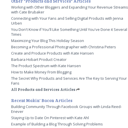
Other "Products and Services" Articles
Working with Other Bloggers and Expanding Your Revenue Stream
with Cate Brubaker
Connecting with Your Fans and Selling Digital Products with Jenna
Urben
You Don't Know if You'll Like Something Until You've Done it Several
Times
Maximizing Your Blog This Holiday Season
Becoming a Professional Photographer with Christina Peters
Create and Produce Products with Kate Hansen
Barbara Hobart Product Creator
The Product Spectrum with Kate Hansen
How to Make Money From Blogging
The Secret Why Products and Services Are The Key to Serving Your
Fans
All Products and Services Articles
Recent Makin' Bacon Articles
Building Community Through Facebook Groups with Linda Reed-
Enever
Staying Up to Date On Pinterest with Kate Ahl
Example of Building a Blog Through Solving Problems