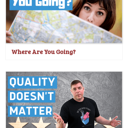
Where Are You Going?