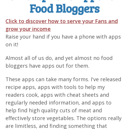
Food Bloggers
Click to discover how to serve your Fans and
grow your income
Raise your hand if you have a phone with apps
on it!
Almost all of us do, and yet almost no food
bloggers have apps out for them.
These apps can take many forms. I've released
recipe apps, apps with tools to help my
readers cook, apps with cheat sheets and
regularly needed information, and apps to
help find high quality cuts of meat and
effectively store vegetables. The options really
are limitless, and finding something that