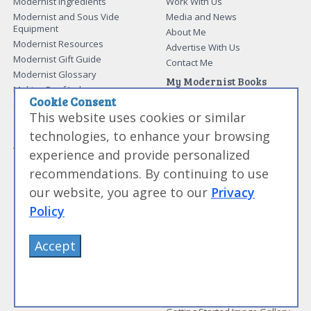
Modernist Ingredients
Work With Us
Modernist and Sous Vide
Media and News
Equipment
About Me
Modernist Resources
Advertise With Us
Modernist Gift Guide
Contact Me
Modernist Glossary
My Modernist Books
Making Beef Jerky
Modernist Cooking Made Easy:
Cookie Consent
Guide to Meat Cuts
Getting Started
This website uses cookies or similar
Guide to Spices
Modernist Cooking Made Easy:
technologies, to enhance your browsing
Guide to Charcuterie
Infusions
Tag List
Modernist Cooking Made Easy:
experience and provide personalized
Party Foods
recommendations. By continuing to use
Modernist Cooking Made Easy:
Sous Vide
our website, you agree to our
Privacy
Modernist Cooking Made Easy:
Policy
The Whipping Siphon
Beginning Sous Vide
Accept
Sous Vide: Help for the Busy
Cook
Sous Vide Grilling
Book Image Galleries