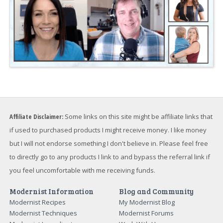
Affiliate Disclaimer:
Some links on this site might be affiliate links that
if used to purchased products I might receive money. I like money
but I will not endorse something I don't believe in. Please feel free
to directly go to any products I link to and bypass the referral link if
you feel uncomfortable with me receiving funds.
Modernist Information
Blog and Community
Modernist Recipes
My Modernist Blog
Modernist Techniques
Modernist Forums