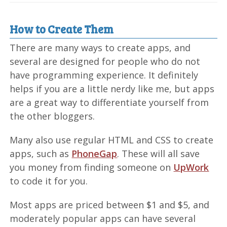
How to Create Them
There are many ways to create apps, and
several are designed for people who do not
have programming experience. It definitely
helps if you are a little nerdy like me, but apps
are a great way to differentiate yourself from
the other bloggers.
Many also use regular HTML and CSS to create
apps, such as
PhoneGap
. These will all save
you money from finding someone on
UpWork
to code it for you.
Most apps are priced between $1 and $5, and
moderately popular apps can have several