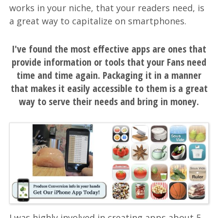
works in your niche, that your readers need, is
a great way to capitalize on smartphones.
I've found the most effective apps are ones that
provide information or tools that your Fans need
time and time again. Packaging it in a manner
that makes it easily accessible to them is a great
way to serve their needs and bring in money.
I was highly involved in creating apps about 5