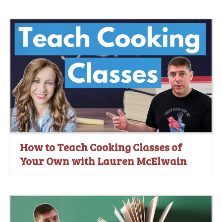
How to Teach Cooking Classes of
Your Own with Lauren McElwain