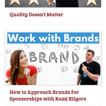
Quality Doesn't Matter
How to Approach Brands for
Sponsorships with Kami Kilgore