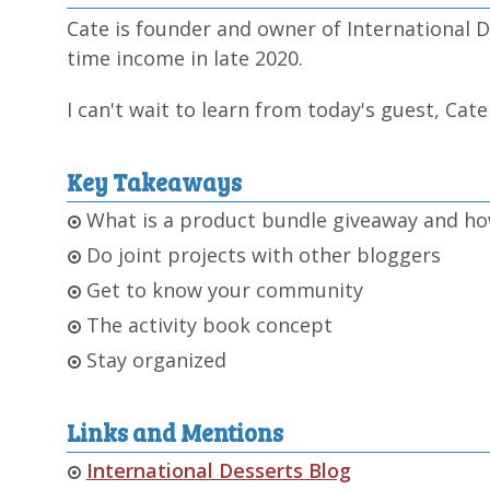
Cate is founder and owner of International De
time income in late 2020.
I can't wait to learn from today's guest, Cat
Key Takeaways
What is a product bundle giveaway and ho
Do joint projects with other bloggers
Get to know your community
The activity book concept
Stay organized
Links and Mentions
International Desserts Blog