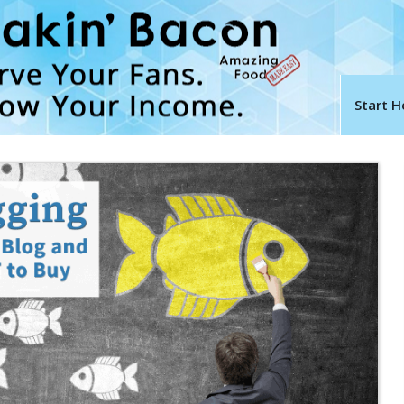
Start H