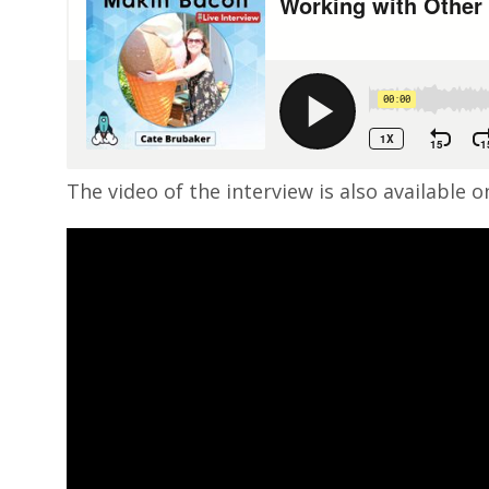
The video of the interview is also available 