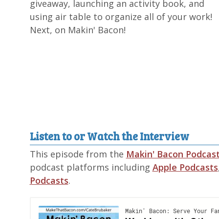
giveaway, launching an activity book, and
using air table to organize all of your work!
Next, on Makin' Bacon!
Listen to or Watch the Interview
This episode from the
Makin' Bacon Podcas
podcast platforms including
Apple Podcasts
Podcasts
.