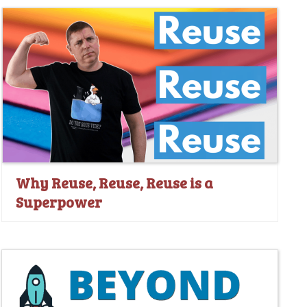
Why Reuse, Reuse, Reuse is a
Superpower