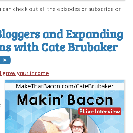
u can check out all the episodes or subscribe on
Bloggers and Expanding
ms with Cate Brubaker
nd grow your income
o