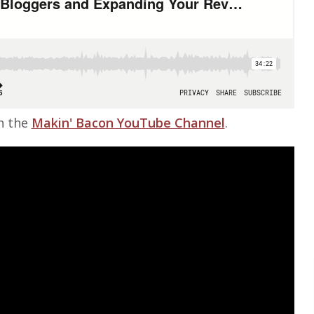
on the
Makin' Bacon YouTube Channel
.