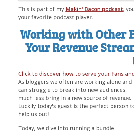
This is part of my
Makin' Bacon podcast
, yo
your favorite podcast player.
Working with Other 
Your Revenue Strea
Click to discover how to serve your Fans a
As bloggers we often are working alone and
can struggle to break into new audiences,
much less bring in a new source of revenue.
Luckily today's guest is the perfect person t
help us out!
Today, we dive into running a bundle