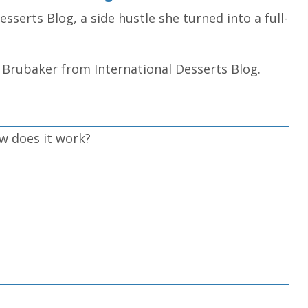
sserts Blog, a side hustle she turned into a full-
e Brubaker from International Desserts Blog.
w does it work?