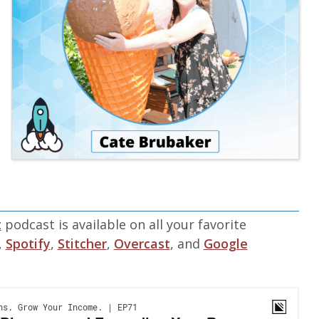
t
podcast is available on all your favorite
,
Spotify
,
Stitcher
,
Overcast
, and
Google