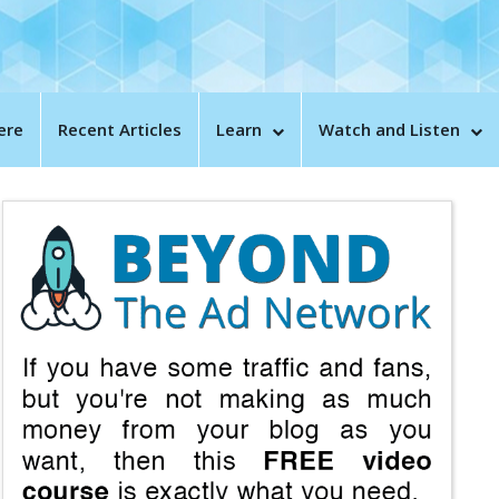
ere
Recent Articles
Learn
Watch and Listen