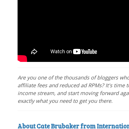
Are you one of the thousands of bloggers wh
affiliate fees and reduced ad RPMs? It's time t
income stream, and start moving forward aga
exactly what you need to get you there.
About Cate Brubaker from Internation