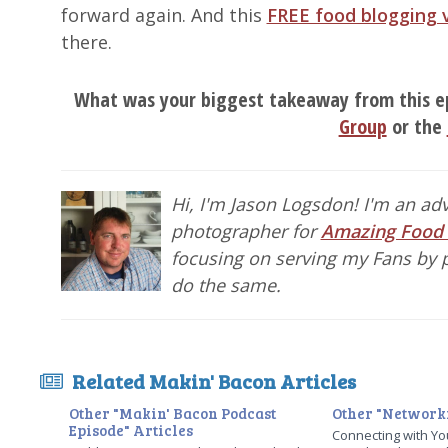
forward again. And this
FREE food blogging 
there.
What was your biggest takeaway from this e
Group
or the
Hi, I'm Jason Logsdon! I'm an a
photographer for
Amazing Food
focusing on serving my Fans by p
do the same.
Related Makin' Bacon Articles
Other "Makin' Bacon Podcast
Other "Networki
Episode" Articles
Connecting with Yo