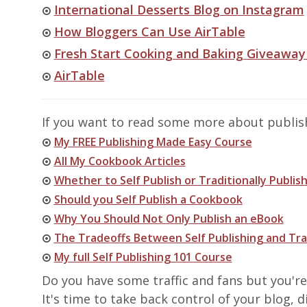
International Desserts Blog on Instagram
How Bloggers Can Use AirTable
Fresh Start Cooking and Baking Giveaway
AirTable
If you want to read some more about publishi
My FREE Publishing Made Easy Course
All My Cookbook Articles
Whether to Self Publish or Traditionally Publish
Should you Self Publish a Cookbook
Why You Should Not Only Publish an eBook
The Tradeoffs Between Self Publishing and Tra
My full Self Publishing 101 Course
Do you have some traffic and fans but you'r
It's time to take back control of your blog,