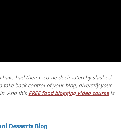
o have had their income decimated by slashed
o take back control of your blog, diversify your
in. And this
FREE food blogging video course
is
al Desserts Blog