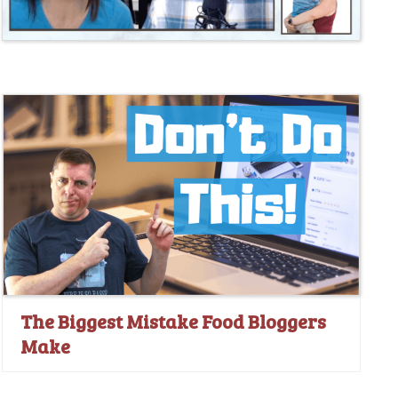
The Biggest Mistake Food Bloggers
Make