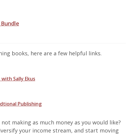
 Bundle
ng books, here are a few helpful links.
 with Sally Ekus
dtional Publishing
e not making as much money as you would like?
 diversify your income stream, and start moving