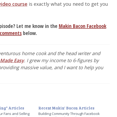
video course
is exactly what you need to get you
pisode? Let me know in the
Makin Bacon Facebook
comments
below.
dventurous home cook and the head writer and
 Made Easy
. I grew my income to 6-figures by
roviding massive value, and I want to help you
ng" Articles
Recent Makin' Bacon Articles
ur Fans and Selling
Building Community Through Facebook