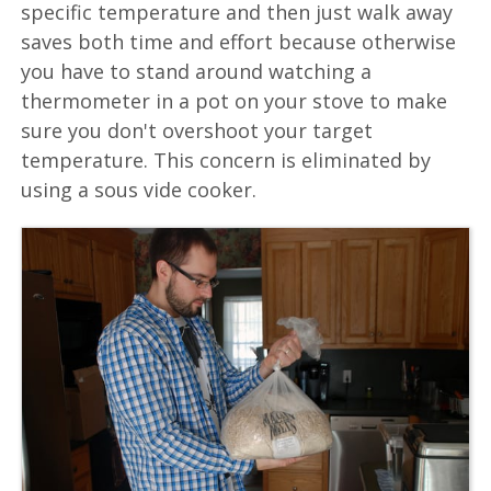
specific temperature and then just walk away
saves both time and effort because otherwise
you have to stand around watching a
thermometer in a pot on your stove to make
sure you don't overshoot your target
temperature. This concern is eliminated by
using a sous vide cooker.