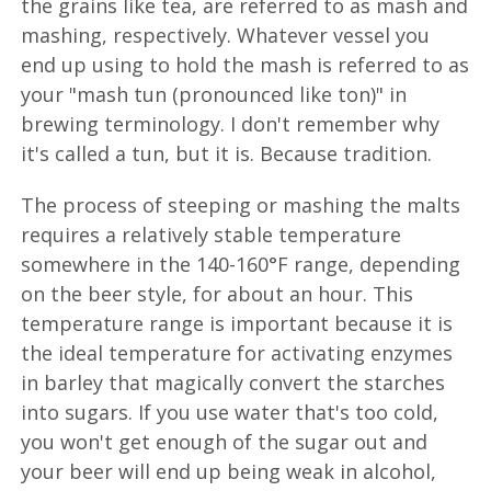
the grains like tea, are referred to as mash and
mashing, respectively. Whatever vessel you
end up using to hold the mash is referred to as
your "mash tun (pronounced like ton)" in
brewing terminology. I don't remember why
it's called a tun, but it is. Because tradition.
The process of steeping or mashing the malts
requires a relatively stable temperature
somewhere in the 140-160°F range, depending
on the beer style, for about an hour. This
temperature range is important because it is
the ideal temperature for activating enzymes
in barley that magically convert the starches
into sugars. If you use water that's too cold,
you won't get enough of the sugar out and
your beer will end up being weak in alcohol,