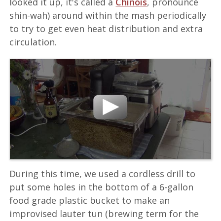
looked it up, it's called a
Chinois
, pronounce
shin-wah) around within the mash periodically
to try to get even heat distribution and extra
circulation.
During this time, we used a cordless drill to
put some holes in the bottom of a 6-gallon
food grade plastic bucket to make an
improvised lauter tun (brewing term for the