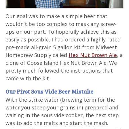
Our goal was to make a simple beer that
wouldn't be too complex to mask any screw-
ups on our part. To hopefully achieve this as
easily as possible, I had ordered a highly rated
pre-made all-grain 5 gallon kit from Midwest
Homebrew Supply called
Hex Nut Brown Ale
, a
clone of Goose Island Hex Nut Brown Ale. We
pretty much followed the instructions that
came with the kit.
Our First Sous Vide Beer Mistake
With the strike water (brewing term for the
water you steep your grains in) prepared and
waiting in the sous vide cooker, the next step
was to add the malts and start the mash.