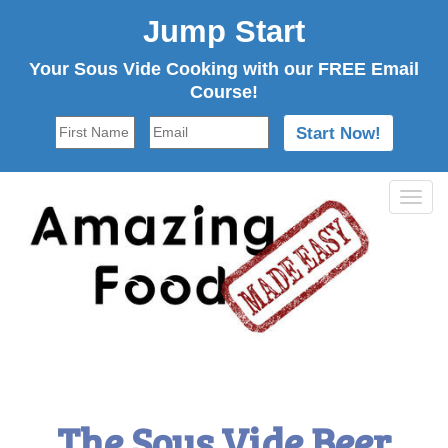
Jump Start
Your Sous Vide Cooking with our FREE Email
Course!
Tog
navi
The Sous Vide Beer