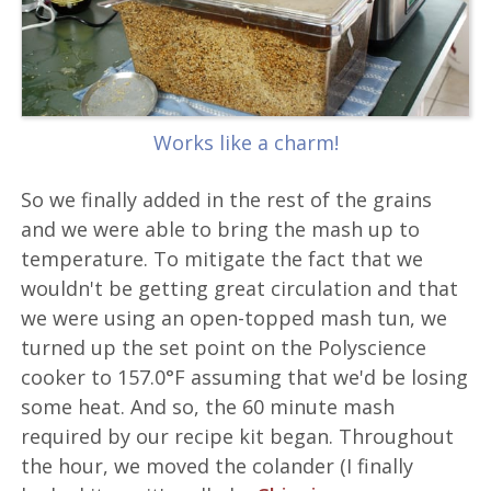
Works like a charm!
So we finally added in the rest of the grains
and we were able to bring the mash up to
temperature. To mitigate the fact that we
wouldn't be getting great circulation and that
we were using an open-topped mash tun, we
turned up the set point on the Polyscience
cooker to 157.0°F assuming that we'd be losing
some heat. And so, the 60 minute mash
required by our recipe kit began. Throughout
the hour, we moved the colander (I finally