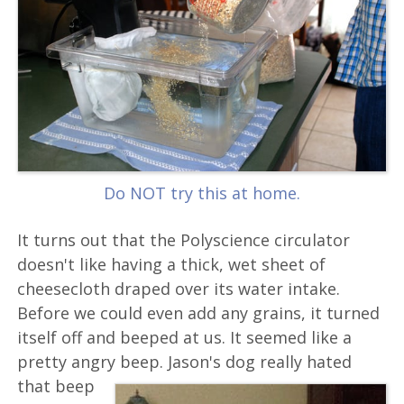
Do NOT try this at home.
It turns out that the Polyscience circulator
doesn't like having a thick, wet sheet of
cheesecloth draped over its water intake.
Before we could even add any grains, it turned
itself off and beeped at us. It seemed like a
pretty angry beep.
Jason's dog really hated
that beep