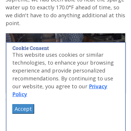
water up to exactly 170.0°F ahead of time, so
we didn't have to do anything additional at this
point.
Cookie Consent
This website uses cookies or similar
technologies, to enhance your browsing
experience and provide personalized
recommendations. By continuing to use
our website, you agree to our
Privacy
Policy
We first scooped the mash into the bucket
Accept
that we had drilled the holes into and let it
drain for a bit. The sparging process usually
involves recirculating the wort back through