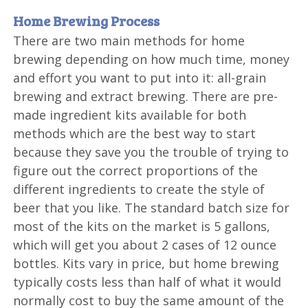
Home Brewing Process
There are two main methods for home
brewing depending on how much time, money
and effort you want to put into it: all-grain
brewing and extract brewing. There are pre-
made ingredient kits available for both
methods which are the best way to start
because they save you the trouble of trying to
figure out the correct proportions of the
different ingredients to create the style of
beer that you like. The standard batch size for
most of the kits on the market is 5 gallons,
which will get you about 2 cases of 12 ounce
bottles. Kits vary in price, but home brewing
typically costs less than half of what it would
normally cost to buy the same amount of the