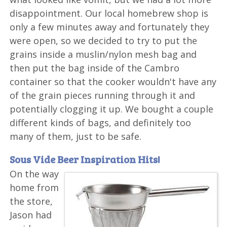
disappointment. Our local homebrew shop is
only a few minutes away and fortunately they
were open, so we decided to try to put the
grains inside a muslin/nylon mesh bag and
then put the bag inside of the Cambro
container so that the cooker wouldn't have any
of the grain pieces running through it and
potentially clogging it up. We bought a couple
different kinds of bags, and definitely too
many of them, just to be safe.
Sous Vide Beer Inspiration Hits!
On the way
home from
the store,
Jason had