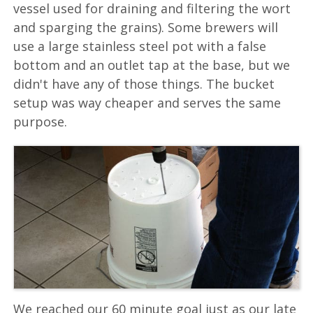
vessel used for draining and filtering the wort
and sparging the grains). Some brewers will
use a large stainless steel pot with a false
bottom and an outlet tap at the base, but we
didn't have any of those things. The bucket
setup was way cheaper and serves the same
purpose.
We reached our 60 minute goal just as our late