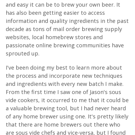
and easy it can be to brew your own beer. It
has also been getting easier to access
information and quality ingredients in the past
decade as tons of mail order brewing supply
websites, local homebrew stores and
passionate online brewing communities have
sprouted up.
I've been doing my best to learn more about
the process and incorporate new techniques
and ingredients with every new batch I make.
From the first time I saw one of Jason's sous
vide cookers, it occurred to me that it could be
a valuable brewing tool, but I had never heard
of any home brewer using one. It's pretty likely
that there are home brewers out there who
are sous vide chefs and vice-versa, but I found