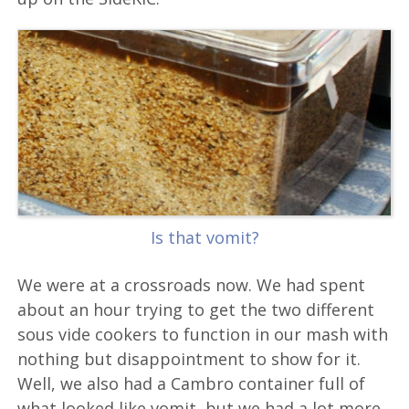
Is that vomit?
We were at a crossroads now. We had spent
about an hour trying to get the two different
sous vide cookers to function in our mash with
nothing but disappointment to show for it.
Well, we also had a Cambro container full of
what looked like vomit, but we had a lot more