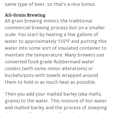
same type of beer, so that's a nice bonus.
All-Grain Brewing
All-grain brewing mimics the traditional
commercial brewing process but on a smaller
scale. You start by heating a few gallons of
water to approximately 155°F and putting this
water into some sort of insulated container to
maintain the temperature. Many brewers use
converted food-grade Rubbermaid water
coolers (with some minor alterations) or
buckets/pots with towels wrapped around
them to hold in as much heat as possible.
Then you add your malted barley (aka malts,
grains) to the water. This mixture of hot water
and malted barley and the process of steeping