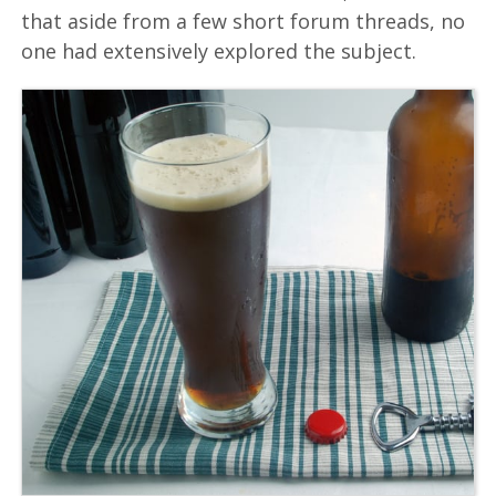
that aside from a few short forum threads, no
one had extensively explored the subject.