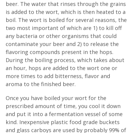
beer. The water that rinses through the grains
is added to the wort, which is then heated to a
boil. The wort is boiled for several reasons, the
two most important of which are 1) to kill off
any bacteria or other organisms that could
contaminate your beer and 2) to release the
flavoring compounds present in the hops.
During the boiling process, which takes about
an hour, hops are added to the wort one or
more times to add bitterness, flavor and
aroma to the finished beer.
Once you have boiled your wort for the
prescribed amount of time, you cool it down
and put it into a fermentation vessel of some
kind. Inexpensive plastic food grade buckets
and glass carboys are used by probably 99% of