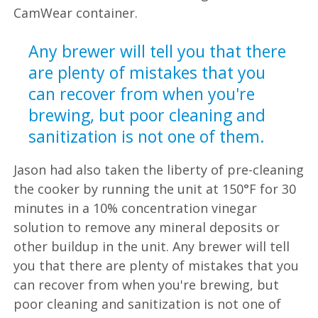
CamWear container.
Jason had also taken the liberty of pre-cleaning
the cooker by running the unit at 150°F for 30
minutes in a 10% concentration vinegar
solution to remove any mineral deposits or
other buildup in the unit. Any brewer will tell
you that there are plenty of mistakes that you
can recover from when you're brewing, but
poor cleaning and sanitization is not one of