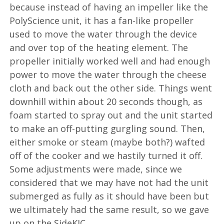
because instead of having an impeller like the
PolyScience unit, it has a fan-like propeller
used to move the water through the device
and over top of the heating element. The
propeller initially worked well and had enough
power to move the water through the cheese
cloth and back out the other side. Things went
downhill within about 20 seconds though, as
foam started to spray out and the unit started
to make an off-putting gurgling sound. Then,
either smoke or steam (maybe both?) wafted
off of the cooker and we hastily turned it off.
Some adjustments were made, since we
considered that we may have not had the unit
submerged as fully as it should have been but
we ultimately had the same result, so we gave
up on the SideKIC.