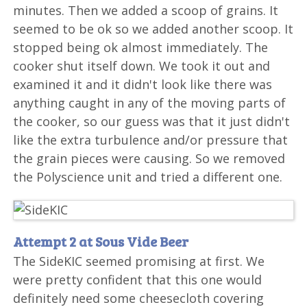
minutes. Then we added a scoop of grains. It
seemed to be ok so we added another scoop. It
stopped being ok almost immediately. The
cooker shut itself down. We took it out and
examined it and it didn't look like there was
anything caught in any of the moving parts of
the cooker, so our guess was that it just didn't
like the extra turbulence and/or pressure that
the grain pieces were causing. So we removed
the Polyscience unit and tried a different one.
Attempt 2 at Sous Vide Beer
The SideKIC seemed promising at first. We
were pretty confident that this one would
definitely need some cheesecloth covering