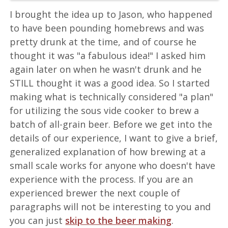
I brought the idea up to Jason, who happened
to have been pounding homebrews and was
pretty drunk at the time, and of course he
thought it was "a fabulous idea!" I asked him
again later on when he wasn't drunk and he
STILL thought it was a good idea. So I started
making what is technically considered "a plan"
for utilizing the sous vide cooker to brew a
batch of all-grain beer. Before we get into the
details of our experience, I want to give a brief,
generalized explanation of how brewing at a
small scale works for anyone who doesn't have
experience with the process. If you are an
experienced brewer the next couple of
paragraphs will not be interesting to you and
you can just
skip to the beer making
.