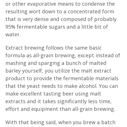
or other evaporative means to condense the
resulting wort down to a concentrated form
that is very dense and composed of probably
95% fermentable sugars and a little bit of
water.
Extract brewing follows the same basic
formula as all-grain brewing, except instead of
mashing and sparging a bunch of malted
barley yourself, you utilize the malt extract
product to provide the fermentable materials
that the yeast needs to make alcohol. You can
make excellent tasting beer using malt
extracts and it takes significantly less time,
effort and equipment than all-grain brewing.
With that being said, when you brew a batch