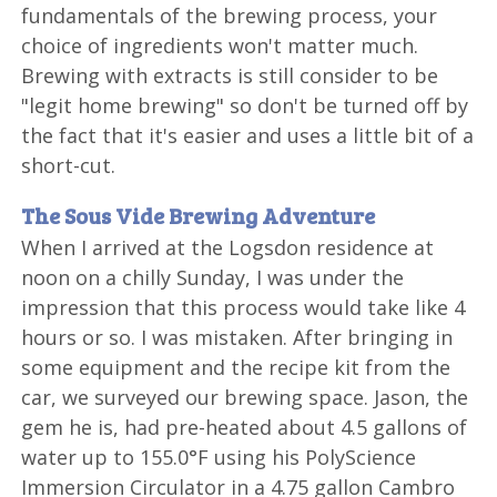
fundamentals of the brewing process, your
choice of ingredients won't matter much.
Brewing with extracts is still consider to be
"legit home brewing" so don't be turned off by
the fact that it's easier and uses a little bit of a
short-cut.
The Sous Vide Brewing Adventure
When I arrived at the Logsdon residence at
noon on a chilly Sunday, I was under the
impression that this process would take like 4
hours or so. I was mistaken. After bringing in
some equipment and the recipe kit from the
car, we surveyed our brewing space. Jason, the
gem he is, had pre-heated about 4.5 gallons of
water up to 155.0°F using his PolyScience
Immersion Circulator in a 4.75 gallon Cambro