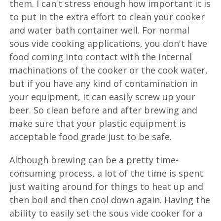
them. I can't stress enough how important it is
to put in the extra effort to clean your cooker
and water bath container well. For normal
sous vide cooking applications, you don't have
food coming into contact with the internal
machinations of the cooker or the cook water,
but if you have any kind of contamination in
your equipment, it can easily screw up your
beer. So clean before and after brewing and
make sure that your plastic equipment is
acceptable food grade just to be safe.
Although brewing can be a pretty time-
consuming process, a lot of the time is spent
just waiting around for things to heat up and
then boil and then cool down again. Having the
ability to easily set the sous vide cooker for a