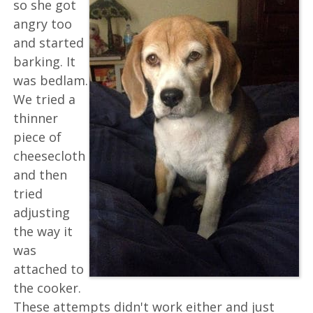
so she got
angry too
and started
barking. It
was bedlam.
We tried a
thinner
piece of
cheesecloth
and then
tried
adjusting
the way it
was
attached to
the cooker.
These attempts didn't work either and just