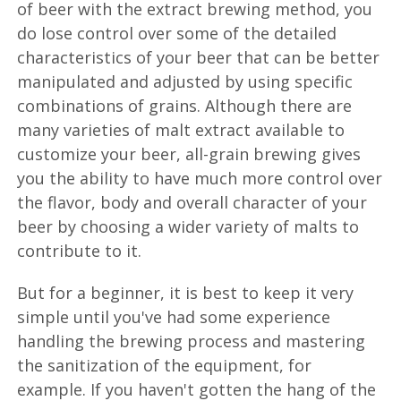
of beer with the extract brewing method, you
do lose control over some of the detailed
characteristics of your beer that can be better
manipulated and adjusted by using specific
combinations of grains. Although there are
many varieties of malt extract available to
customize your beer, all-grain brewing gives
you the ability to have much more control over
the flavor, body and overall character of your
beer by choosing a wider variety of malts to
contribute to it.
But for a beginner, it is best to keep it very
simple until you've had some experience
handling the brewing process and mastering
the sanitization of the equipment, for
example. If you haven't gotten the hang of the