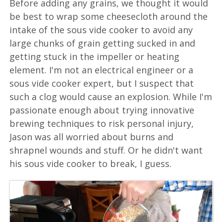
Before adding any grains, we thought it would
be best to wrap some cheesecloth around the
intake of the sous vide cooker to avoid any
large chunks of grain getting sucked in and
getting stuck in the impeller or heating
element. I'm not an electrical engineer or a
sous vide cooker expert, but I suspect that
such a clog would cause an explosion. While I'm
passionate enough about trying innovative
brewing techniques to risk personal injury,
Jason was all worried about burns and
shrapnel wounds and stuff. Or he didn't want
his sous vide cooker to break, I guess.