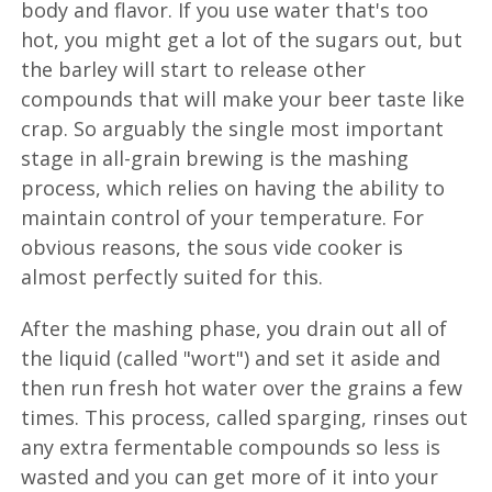
body and flavor. If you use water that's too
hot, you might get a lot of the sugars out, but
the barley will start to release other
compounds that will make your beer taste like
crap. So arguably the single most important
stage in all-grain brewing is the mashing
process, which relies on having the ability to
maintain control of your temperature. For
obvious reasons, the sous vide cooker is
almost perfectly suited for this.
After the mashing phase, you drain out all of
the liquid (called "wort") and set it aside and
then run fresh hot water over the grains a few
times. This process, called sparging, rinses out
any extra fermentable compounds so less is
wasted and you can get more of it into your