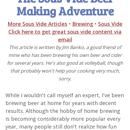
Making Adventure
More Sous Vide Articles
•
Brewing
•
Sous Vide
Click here to get great sous vide content via
email
This article is written by Jim Banko, a good friend of
mine who has been brewing his own beer and cider
for several years. He's also good at volleyball, though
that probably won't help your cooking very much,
sorry.
While I wouldn't call myself an expert, I've been
brewing beer at home for years with decent
results. Although the hobby of home brewing
is becoming considerably more popular every
year, many people still don't realize how fun