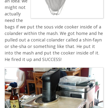
an idea: we
might not
actually
need the
bags if we put the sous vide cooker inside of a
colander within the mash. We got home and he
pulled out a conical colander called a shin-fayn
or she-sha or something like that. He put it
into the mash and put the cooker inside of it.
He fired it up and SUCCESS!