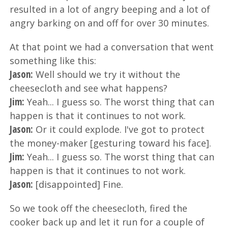
resulted in a lot of angry beeping and a lot of
angry barking on and off for over 30 minutes.
At that point we had a conversation that went
something like this:
Jason:
Well should we try it without the
cheesecloth and see what happens?
Jim:
Yeah... I guess so. The worst thing that can
happen is that it continues to not work.
Jason:
Or it could explode. I've got to protect
the money-maker [gesturing toward his face].
Jim:
Yeah... I guess so. The worst thing that can
happen is that it continues to not work.
Jason:
[disappointed] Fine.
So we took off the cheesecloth, fired the
cooker back up and let it run for a couple of