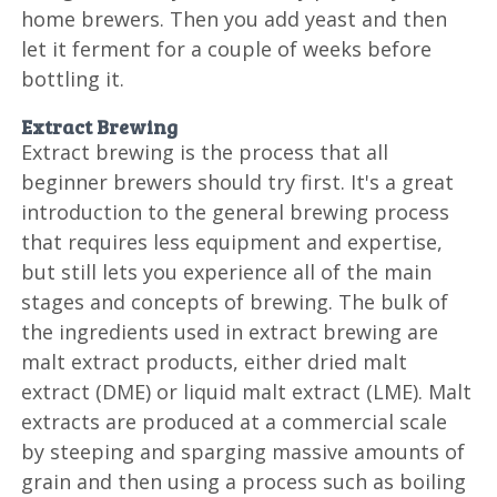
home brewers. Then you add yeast and then
let it ferment for a couple of weeks before
bottling it.
Extract Brewing
Extract brewing is the process that all
beginner brewers should try first. It's a great
introduction to the general brewing process
that requires less equipment and expertise,
but still lets you experience all of the main
stages and concepts of brewing. The bulk of
the ingredients used in extract brewing are
malt extract products, either dried malt
extract (DME) or liquid malt extract (LME). Malt
extracts are produced at a commercial scale
by steeping and sparging massive amounts of
grain and then using a process such as boiling