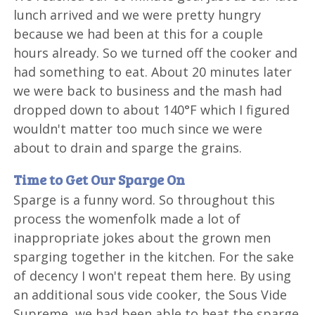
lunch arrived and we were pretty hungry
because we had been at this for a couple
hours already. So we turned off the cooker and
had something to eat. About 20 minutes later
we were back to business and the mash had
dropped down to about 140°F which I figured
wouldn't matter too much since we were
about to drain and sparge the grains.
Time to Get Our Sparge On
Sparge is a funny word. So throughout this
process the womenfolk made a lot of
inappropriate jokes about the grown men
sparging together in the kitchen. For the sake
of decency I won't repeat them here. By using
an additional sous vide cooker, the Sous Vide
Supreme, we had been able to heat the sparge