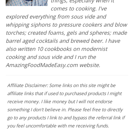
things, especially when it
comes to cooking. I've
explored everything from sous vide and
whipping siphons to pressure cookers and blow
torches; created foams, gels and spheres; made
barrel aged cocktails and brewed beer. I have
also written 10 cookbooks on modernist
cooking and sous vide and I run the
AmazingFoodMadeEasy.com website.
Affiliate Disclaimer: Some links on this site might be
affiliate links that if used to purchased products I might
receive money. I like money but I will not endorse
something I don't believe in. Please feel free to directly
go to any products I link to and bypass the referral link if
you feel uncomfortable with me receiving funds.