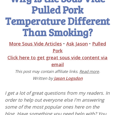
Pulled Pork
Temperature Different
Than Smoking?
More Sous Vide Articles
•
Ask Jason
•
Pulled
Pork
Click here to get great sous vide content via
email
This post may contain affiliate links.
Read more
.
Written by
Jason Logsdon
I get a lot of great questions from my readers. In
order to help out everyone else I'm answering
some of the most popular ones here on the
blog. Have something you need help with? You