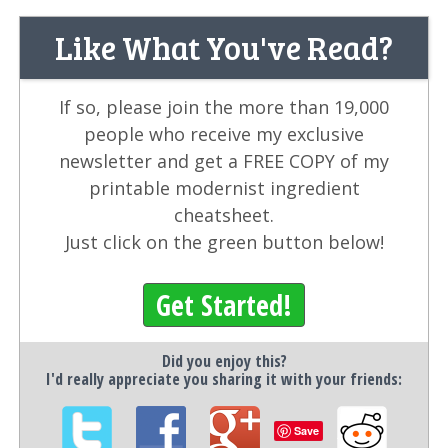
Like What You've Read?
If so, please join the more than 19,000
people who receive my exclusive
newsletter and get a FREE COPY of my
printable modernist ingredient
cheatsheet.
Just click on the green button below!
Get Started!
Did you enjoy this?
I'd really appreciate you sharing it with your friends:
Save