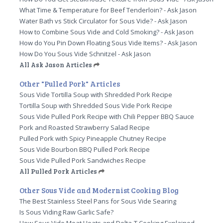
What Time & Temperature for Beef Tenderloin? - Ask Jason
Water Bath vs Stick Circulator for Sous Vide? - Ask Jason
How to Combine Sous Vide and Cold Smoking? - Ask Jason
How do You Pin Down Floating Sous Vide Items? - Ask Jason
How Do You Sous Vide Schnitzel - Ask Jason
All Ask Jason Articles
Other "Pulled Pork" Articles
Sous Vide Tortilla Soup with Shredded Pork Recipe
Tortilla Soup with Shredded Sous Vide Pork Recipe
Sous Vide Pulled Pork Recipe with Chili Pepper BBQ Sauce
Pork and Roasted Strawberry Salad Recipe
Pulled Pork with Spicy Pineapple Chutney Recipe
Sous Vide Bourbon BBQ Pulled Pork Recipe
Sous Vide Pulled Pork Sandwiches Recipe
All Pulled Pork Articles
Other Sous Vide and Modernist Cooking Blog
The Best Stainless Steel Pans for Sous Vide Searing
Is Sous Viding Raw Garlic Safe?
How Sous Vide Meat Heats and Delta-T Cooking Explained