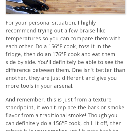
For your personal situation, I highly
recommend trying out a few braise-like
temperatures so you can compare them with
each other. Do a 156°F cook, toss it in the
fridge, then do an 176°F cook and eat them
side by side. You'll definitely be able to see the
difference between them. One isn't better than
another, they are just different and give you
more tools in your arsenal.
And remember, this is just from a texture
standpoint, it won't replace the bark or smoke
flavor from a traditional smoke! Though you
can definitely do a 156°F cook, chill it off, then