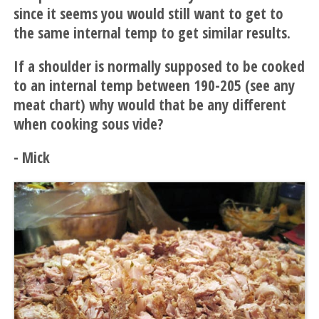
since it seems you would still want to get to
the same internal temp to get similar results.
If a shoulder is normally supposed to be cooked
to an internal temp between 190-205 (see any
meat chart) why would that be any different
when cooking sous vide?
- Mick