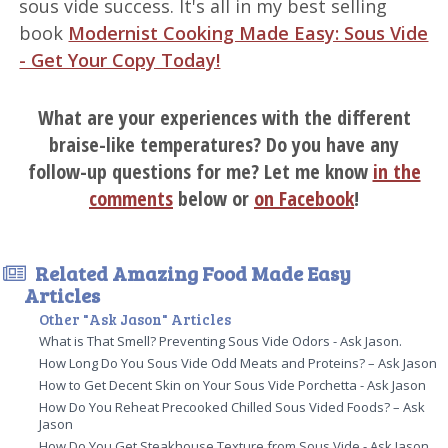
sous vide success. It's all in my best selling
book
Modernist Cooking Made Easy: Sous Vide
- Get Your Copy Today!
What are your experiences with the different
braise-like temperatures? Do you have any
follow-up questions for me? Let me know
in the
comments
below or
on Facebook
!
Related Amazing Food Made Easy
Articles
Other "Ask Jason" Articles
What is That Smell? Preventing Sous Vide Odors - Ask Jason.
How Long Do You Sous Vide Odd Meats and Proteins? – Ask Jason
How to Get Decent Skin on Your Sous Vide Porchetta - Ask Jason
How Do You Reheat Precooked Chilled Sous Vided Foods? – Ask
Jason
How Do You Get Steakhouse Texture from Sous Vide - Ask Jason