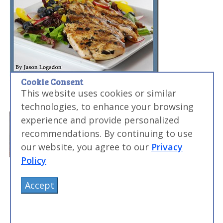
Cookie Consent
This website uses cookies or similar
technologies, to enhance your browsing
experience and provide personalized
recommendations. By continuing to use
our website, you agree to our
Privacy
Policy
Accept