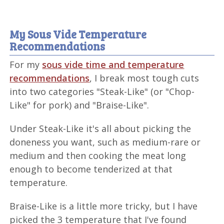
My Sous Vide Temperature
Recommendations
For my
sous vide time and temperature
recommendations
, I break most tough cuts
into two categories "Steak-Like" (or "Chop-
Like" for pork) and "Braise-Like".
Under Steak-Like it's all about picking the
doneness you want, such as medium-rare or
medium and then cooking the meat long
enough to become tenderized at that
temperature.
Braise-Like is a little more tricky, but I have
picked the 3 temperature that I've found