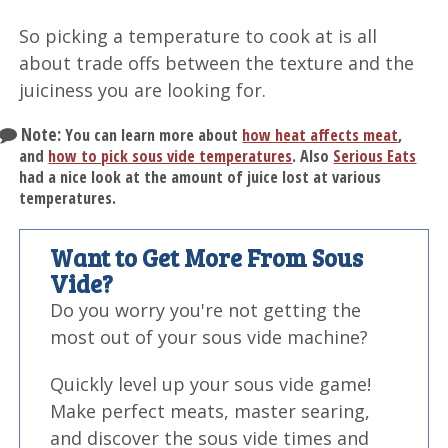
So picking a temperature to cook at is all
about trade offs between the texture and the
juiciness you are looking for.
Note:
You can learn more about
how heat affects meat
,
and
how to pick sous vide temperatures
. Also
Serious Eats
had a nice look at the amount of juice lost at various
temperatures.
Want to Get More From Sous
Vide?
Do you worry you're not getting the
most out of your sous vide machine?
Quickly level up your sous vide game!
Make perfect meats, master searing,
and discover the sous vide times and