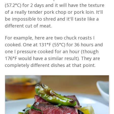
(57.2°C) for 2 days and it will have the texture
of a really tender pork chop or pork loin. It'll
be impossible to shred and it'll taste like a
different cut of meat.
For example, here are two chuck roasts I
cooked. One at 131°F (55°C) for 36 hours and
one I pressure cooked for an hour (though
176°F would have a similar result). They are
completely different dishes at that point.