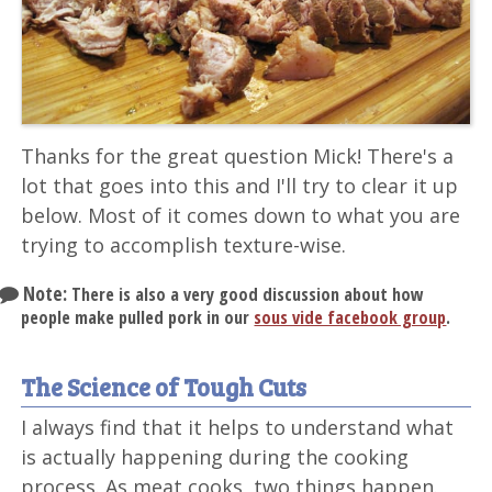
Thanks for the great question Mick! There's a
lot that goes into this and I'll try to clear it up
below. Most of it comes down to what you are
trying to accomplish texture-wise.
Note:
There is also a very good discussion about how
people make pulled pork in our
sous vide facebook group
.
The Science of Tough Cuts
I always find that it helps to understand what
is actually happening during the cooking
process. As meat cooks, two things happen.