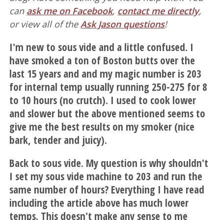
can
ask me on Facebook
,
contact me directly
,
or view all of the
Ask Jason questions
!
I'm new to sous vide and a little confused. I
have smoked a ton of Boston butts over the
last 15 years and and my magic number is 203
for internal temp usually running 250-275 for 8
to 10 hours (no crutch). I used to cook lower
and slower but the above mentioned seems to
give me the best results on my smoker (nice
bark, tender and juicy).
Back to sous vide. My question is why shouldn't
I set my sous vide machine to 203 and run the
same number of hours? Everything I have read
including the article above has much lower
temps. This doesn't make any sense to me