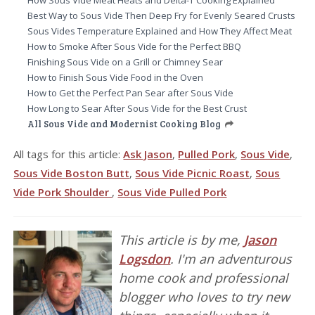
Best Way to Sous Vide Then Deep Fry for Evenly Seared Crusts
Sous Vides Temperature Explained and How They Affect Meat
How to Smoke After Sous Vide for the Perfect BBQ
Finishing Sous Vide on a Grill or Chimney Sear
How to Finish Sous Vide Food in the Oven
How to Get the Perfect Pan Sear after Sous Vide
How Long to Sear After Sous Vide for the Best Crust
All Sous Vide and Modernist Cooking Blog
All tags for this article:
Ask Jason
,
Pulled Pork
,
Sous Vide
,
Sous Vide Boston Butt
,
Sous Vide Picnic Roast
,
Sous
Vide Pork Shoulder
,
Sous Vide Pulled Pork
This article is by me,
Jason
Logsdon
. I'm an adventurous
home cook and professional
blogger who loves to try new