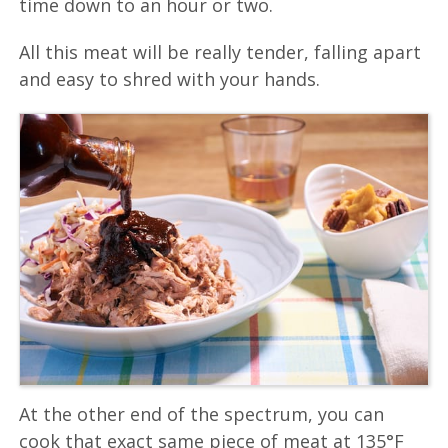
time down to an hour or two.
All this meat will be really tender, falling apart
and easy to shred with your hands.
At the other end of the spectrum, you can
cook that exact same piece of meat at 135°F