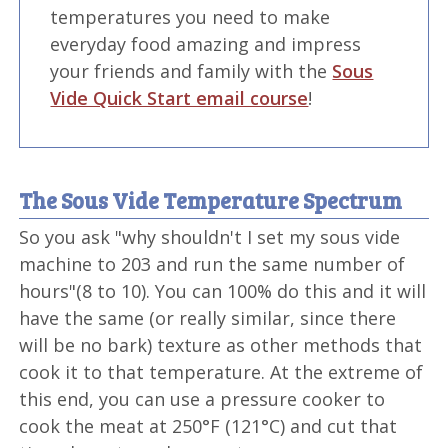
temperatures you need to make
everyday food amazing and impress
your friends and family with the
Sous
Vide Quick Start email course
!
The Sous Vide Temperature Spectrum
So you ask "why shouldn't I set my sous vide
machine to 203 and run the same number of
hours"(8 to 10). You can 100% do this and it will
have the same (or really similar, since there
will be no bark) texture as other methods that
cook it to that temperature. At the extreme of
this end, you can use a pressure cooker to
cook the meat at 250°F (121°C) and cut that