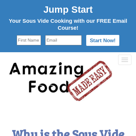
Jump Start
Your Sous Vide Cooking with our FREE Email
Course!
Tog
navi
Why is the Sous Vide