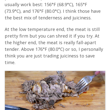
usually work best: 156°F (68.9°C), 165°F
(73.9°C), and 176°F (80.0°C). I think those have
the best mix of tenderness and juiciness.
At the low temperature end, the meat is still
pretty firm but you can shred it if you try. At
the higher end, the meat is really fall-apart
tender. Above 176°F (80.0°C) or so, I personally
think you are just trading juiciness to save
time.