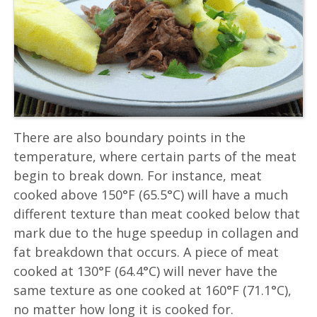
There are also boundary points in the
temperature, where certain parts of the meat
begin to break down. For instance, meat
cooked above 150°F (65.5°C) will have a much
different texture than meat cooked below that
mark due to the huge speedup in collagen and
fat breakdown that occurs. A piece of meat
cooked at 130°F (64.4°C) will never have the
same texture as one cooked at 160°F (71.1°C),
no matter how long it is cooked for.