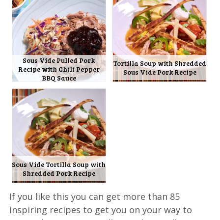
Sous Vide Pulled Pork
Tortilla Soup with Shredded
Recipe with Chili Pepper
Sous Vide Pork Recipe
BBQ Sauce
Sous Vide Tortilla Soup with
Shredded Pork Recipe
If you like this you can get more than 85
inspiring recipes to get you on your way to