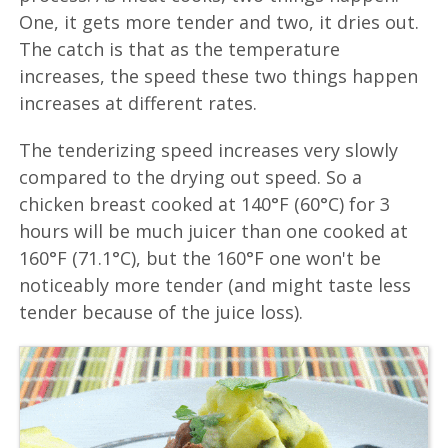
One, it gets more tender and two, it dries out.
The catch is that as the temperature
increases, the speed these two things happen
increases at different rates.
The tenderizing speed increases very slowly
compared to the drying out speed. So a
chicken breast cooked at 140°F (60°C) for 3
hours will be much juicer than one cooked at
160°F (71.1°C), but the 160°F one won't be
noticeably more tender (and might taste less
tender because of the juice loss).