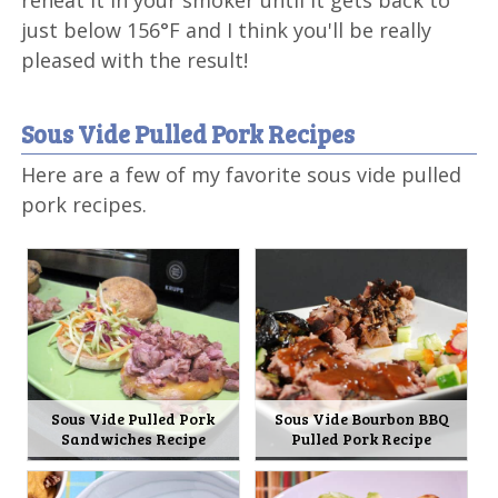
reheat it in your smoker until it gets back to
just below 156°F and I think you'll be really
pleased with the result!
Sous Vide Pulled Pork Recipes
Here are a few of my favorite sous vide pulled
pork recipes.
Sous Vide Pulled Pork
Sous Vide Bourbon BBQ
Sandwiches Recipe
Pulled Pork Recipe