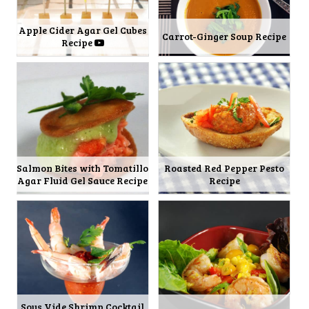
Apple Cider Agar Gel Cubes
Carrot-Ginger Soup Recipe
Recipe
Salmon Bites with Tomatillo
Roasted Red Pepper Pesto
Agar Fluid Gel Sauce Recipe
Recipe
Sous Vide Shrimp Cocktail