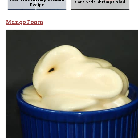
Sous Vide Shrimp Salad
Recipe
Mango Foam