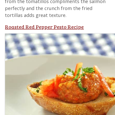
from the tomatillos compliments the salmon
perfectly and the crunch from the fried
tortillas adds great texture.
Roasted Red Pepper Pesto Recipe