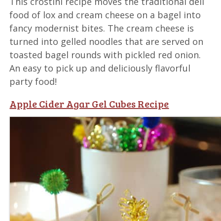
This crostini recipe moves the traditional deli
food of lox and cream cheese on a bagel into
fancy modernist bites. The cream cheese is
turned into gelled noodles that are served on
toasted bagel rounds with pickled red onion.
An easy to pick up and deliciously flavorful
party food!
Apple Cider Agar Gel Cubes Recipe