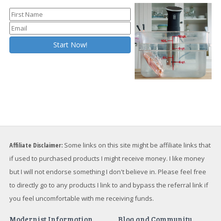
Affiliate Disclaimer:
Some links on this site might be affiliate links that
if used to purchased products I might receive money. I like money
but I will not endorse something I don't believe in. Please feel free
to directly go to any products I link to and bypass the referral link if
you feel uncomfortable with me receiving funds.
Modernist Information
Blog and Community