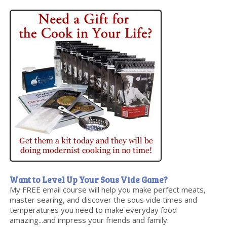
Want to Level Up Your Sous Vide Game?
My FREE email course will help you make perfect meats,
master searing, and discover the sous vide times and
temperatures you need to make everyday food
amazing...and impress your friends and family.