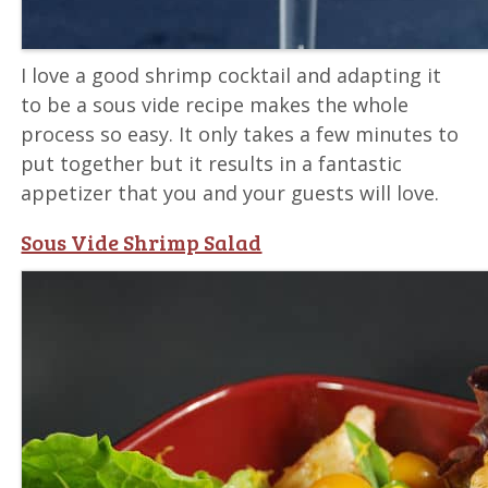
I love a good shrimp cocktail and adapting it
to be a sous vide recipe makes the whole
process so easy. It only takes a few minutes to
put together but it results in a fantastic
appetizer that you and your guests will love.
Sous Vide Shrimp Salad