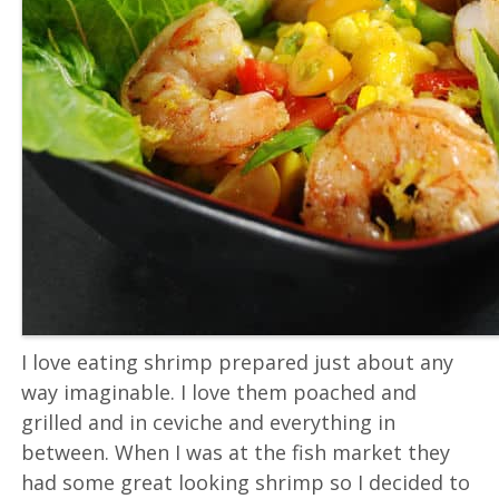
I love eating shrimp prepared just about any
way imaginable. I love them poached and
grilled and in ceviche and everything in
between. When I was at the fish market they
had some great looking shrimp so I decided to