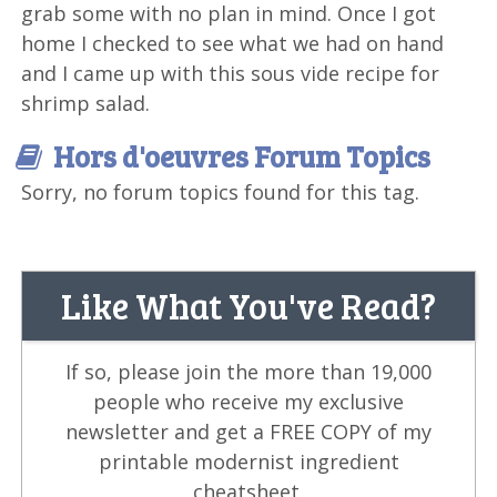
grab some with no plan in mind. Once I got
home I checked to see what we had on hand
and I came up with this sous vide recipe for
shrimp salad.
Hors d'oeuvres Forum Topics
Sorry, no forum topics found for this tag.
Like What You've Read?
If so, please join the more than 19,000
people who receive my exclusive
newsletter and get a FREE COPY of my
printable modernist ingredient
cheatsheet.