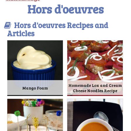
Hors d'oeuvres
Hors d'oeuvres Recipes and
Articles
Homemade Lox and Cream
Mango Foam
Cheese Noodles Recipe