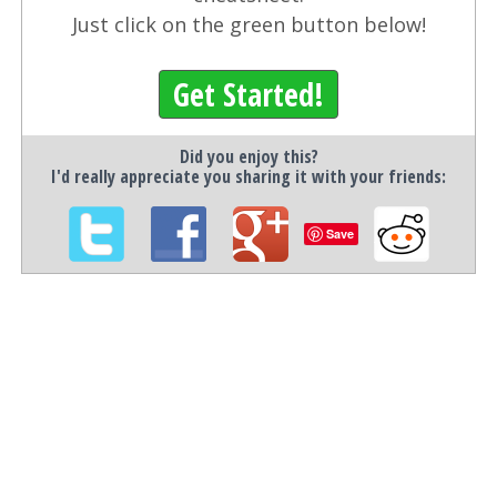
Just click on the green button below!
Get Started!
Did you enjoy this?
I'd really appreciate you sharing it with your friends:
Save