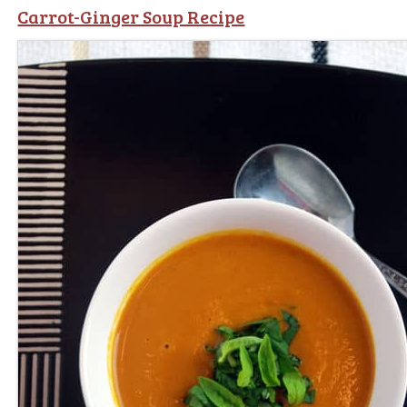
Carrot-Ginger Soup Recipe