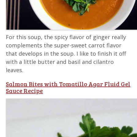
For this soup, the spicy flavor of ginger really
complements the super-sweet carrot flavor
that develops in the soup. I like to finish it off
with a little butter and basil and cilantro
leaves.
Salmon Bites with Tomatillo Agar Fluid Gel
Sauce Recipe