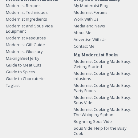
Modernist Recipes
My Modernist Blog
Modernist Techniques
Modernist Forums
Modernist Ingredients
Work With Us
Modernist and Sous Vide
Media and News
Equipment
About Me
Modernist Resources
Advertise With Us
Modernist Gift Guide
Contact Me
Modernist Glossary
My Modernist Books
Making Beef Jerky
Modernist Cooking Made Easy:
Guide to Meat Cuts
Getting Started
Guide to Spices
Modernist Cooking Made Easy:
Guide to Charcuterie
Infusions
Tag List
Modernist Cooking Made Easy:
Party Foods
Modernist Cooking Made Easy:
Sous Vide
Modernist Cooking Made Easy:
The Whipping Siphon
Beginning Sous Vide
Sous Vide: Help for the Busy
Cook