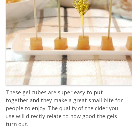
These gel cubes are super easy to put
together and they make a great small bite for
people to enjoy. The quality of the cider you
use will directly relate to how good the gels
turn out.