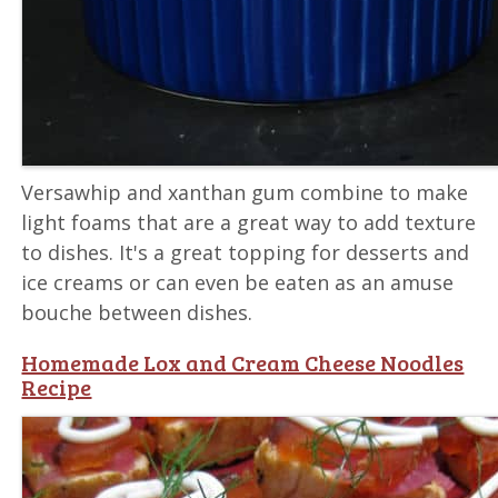
Versawhip and xanthan gum combine to make
light foams that are a great way to add texture
to dishes. It's a great topping for desserts and
ice creams or can even be eaten as an amuse
bouche between dishes.
Homemade Lox and Cream Cheese Noodles
Recipe