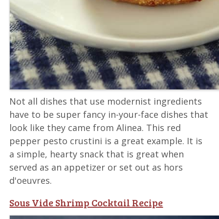
Not all dishes that use modernist ingredients
have to be super fancy in-your-face dishes that
look like they came from Alinea. This red
pepper pesto crustini is a great example. It is
a simple, hearty snack that is great when
served as an appetizer or set out as hors
d'oeuvres.
Sous Vide Shrimp Cocktail Recipe