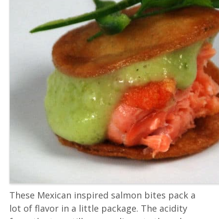
These Mexican inspired salmon bites pack a
lot of flavor in a little package. The acidity