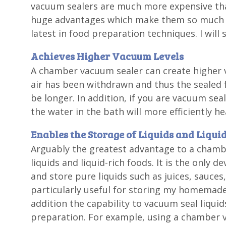
vacuum sealers are much more expensive tha
huge advantages which make them so much m
latest in food preparation techniques. I wi
Achieves Higher Vacuum Levels
A chamber vacuum sealer can create higher 
air has been withdrawn and thus the sealed f
be longer. In addition, if you are vacuum sea
the water in the bath will more efficiently h
Enables the Storage of Liquids and Liqui
Arguably the greatest advantage to a chamber
liquids and liquid-rich foods. It is the only d
and store pure liquids such as juices, sauces
particularly useful for storing my homemade
addition the capability to vacuum seal liquid
preparation. For example, using a chamber v