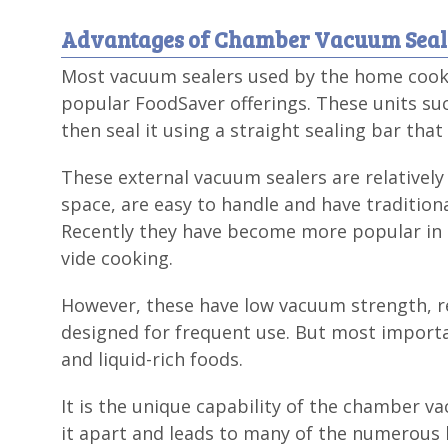
Advantages of Chamber Vacuum Seal
Most vacuum sealers used by the home cook a
popular FoodSaver offerings. These units suc
then seal it using a straight sealing bar tha
These external vacuum sealers are relatively 
space, are easy to handle and have tradition
Recently they have become more popular in t
vide cooking.
However, these have low vacuum strength, r
designed for frequent use. But most importa
and liquid-rich foods.
It is the unique capability of the chamber va
it apart and leads to many of the numerous b