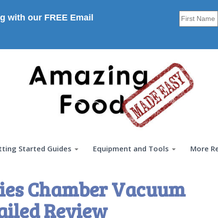
g with our FREE Email
tting Started Guides
Equipment and Tools
More R
eries Chamber Vacuum
ailed Review