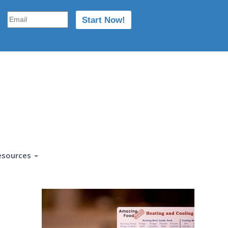
esources