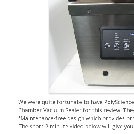
We were quite fortunate to have PolyScience 
Chamber Vacuum Sealer for this review. They
"Maintenance-free design which provides prof
The short 2 minute video below will give you 