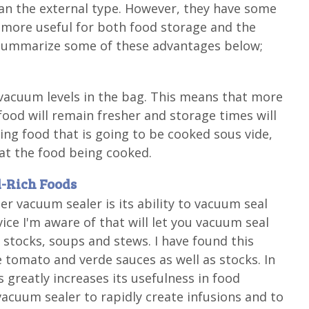
n the external type. However, they have some
ore useful for both food storage and the
ll summarize some of these advantages below;
vacuum levels in the bag. This means that more
ood will remain fresher and storage times will
ling food that is going to be cooked sous vide,
eat the food being cooked.
d-Rich Foods
 vacuum sealer is its ability to vacuum seal
evice I'm aware of that will let you vacuum seal
, stocks, soups and stews. I have found this
 tomato and verde sauces as well as stocks. In
s greatly increases its usefulness in food
acuum sealer to rapidly create infusions and to