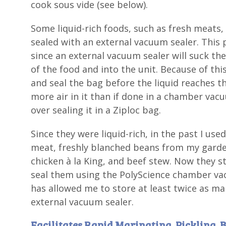
cook sous vide (see below).
Some liquid-rich foods, such as fresh meats,
sealed with an external vacuum sealer. This
since an external vacuum sealer will suck the 
of the food and into the unit. Because of thi
and seal the bag before the liquid reaches the
more air in it than if done in a chamber vac
over sealing it in a Ziploc bag.
Since they were liquid-rich, in the past I us
meat, freshly blanched beans from my garden,
chicken à la King, and beef stew. Now they st
seal them using the PolyScience chamber va
has allowed me to store at least twice as man
external vacuum sealer.
Facilitates Rapid Marinating, Pickling, 