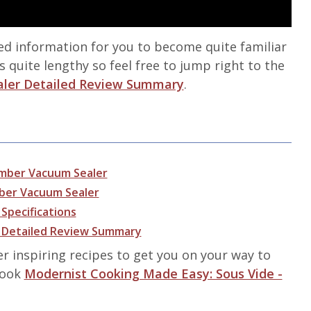
led information for you to become quite familiar
s quite lengthy so feel free to jump right to the
aler Detailed Review Summary
.
amber Vacuum Sealer
mber Vacuum Sealer
Specifications
r Detailed Review Summary
er inspiring recipes to get you on your way to
 book
Modernist Cooking Made Easy: Sous Vide -