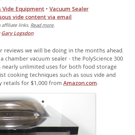
s Vide Equipment
•
Vacuum Sealer
 sous vide content via email
affiliate links.
Read more
.
y
Gary Logsdon
er reviews we will be doing in the months ahead.
 on a chamber vacuum sealer - the PolyScience 300
 nearly unlimited uses for both food storage
ist cooking techniques such as sous vide and
y retails for $1,000 from
Amazon.com
.