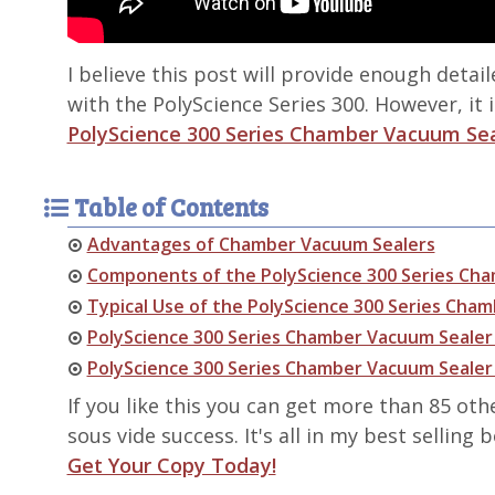
I believe this post will provide enough detai
with the PolyScience Series 300. However, it i
PolyScience 300 Series Chamber Vacuum Se
Table of Contents
Advantages of Chamber Vacuum Sealers
Components of the PolyScience 300 Series Ch
Typical Use of the PolyScience 300 Series Cha
PolyScience 300 Series Chamber Vacuum Sealer 
PolyScience 300 Series Chamber Vacuum Seale
If you like this you can get more than 85 oth
sous vide success. It's all in my best selling
Get Your Copy Today!