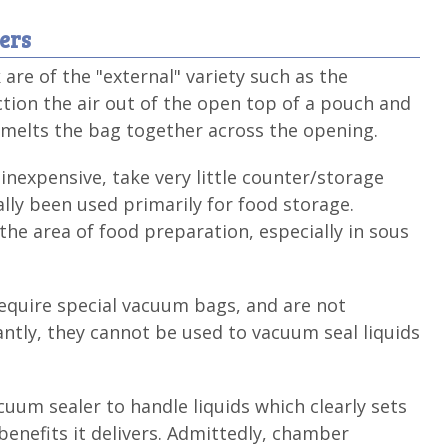
ers
re of the "external" variety such as the
tion the air out of the open top of a pouch and
t melts the bag together across the opening.
inexpensive, take very little counter/storage
ally been used primarily for food storage.
he area of food preparation, especially in sous
equire special vacuum bags, and are not
ntly, they cannot be used to vacuum seal liquids
cuum sealer to handle liquids which clearly sets
enefits it delivers. Admittedly, chamber