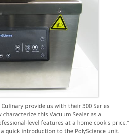
Culinary provide us with their 300 Series
 characterize this Vacuum Sealer as a
essional-level features at a home cook's price."
a quick introduction to the PolyScience unit.