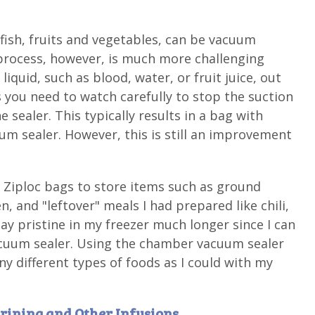
 fish, fruits and vegetables, can be vacuum
 process, however, is much more challenging
liquid, such as blood, water, or fruit juice, out
s you need to watch carefully to stop the suction
 sealer. This typically results in a bag with
uum sealer. However, this is still an improvement
ed Ziploc bags to store items such as ground
 and "leftover" meals I had prepared like chili,
ay pristine in my freezer much longer since I can
cuum sealer. Using the chamber vacuum sealer
y different types of foods as I could with my
Brining and Other Infusions