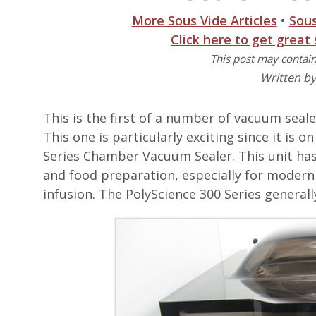
More Sous Vide Articles
•
Sou
Click here to get great
This post may contain 
Written b
This is the first of a number of vacuum seal
This one is particularly exciting since it is
Series Chamber Vacuum Sealer. This unit has
and food preparation, especially for modern
infusion. The PolyScience 300 Series generall