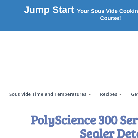
Jump Start
Your Sous Vide Cookin
Course!
Sous Vide Time and Temperatures
Recipes
Ge
PolyScience 300 S
Sealer Det