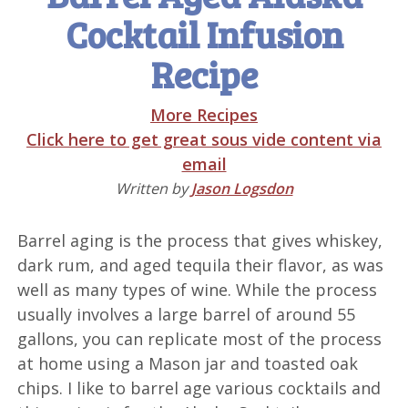
Cocktail Infusion
Recipe
More Recipes
Click here to get great sous vide content via
email
Written by
Jason Logsdon
Barrel aging is the process that gives whiskey,
dark rum, and aged tequila their flavor, as was
well as many types of wine. While the process
usually involves a large barrel of around 55
gallons, you can replicate most of the process
at home using a Mason jar and toasted oak
chips. I like to barrel age various cocktails and