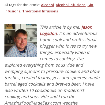
All tags for this article:
Alcohol
,
Alcohol Infusions
,
Gin
,
Infusions
,
Traditional Infusions
This article is by me,
Jason
Logsdon
. I'm an adventurous
home cook and professional
blogger who loves to try new
things, especially when it
comes to cooking. I've
explored everything from sous vide and
whipping siphons to pressure cookers and blow
torches; created foams, gels and spheres; made
barrel aged cocktails and brewed beer. I have
also written 10 cookbooks on modernist
cooking and sous vide and I run the
AmazingFoodMadeEasy.com website.