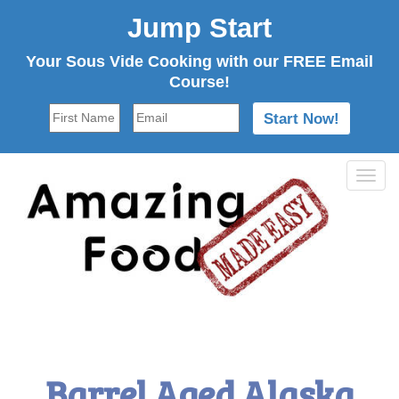
Jump Start
Your Sous Vide Cooking with our FREE Email
Course!
Tog
navi
Barrel Aged Alaska