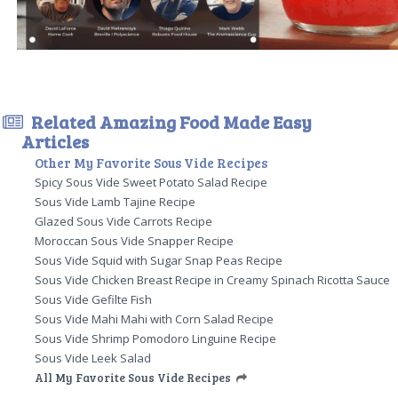
Related Amazing Food Made Easy
Articles
Other My Favorite Sous Vide Recipes
Spicy Sous Vide Sweet Potato Salad Recipe
Sous Vide Lamb Tajine Recipe
Glazed Sous Vide Carrots Recipe
Moroccan Sous Vide Snapper Recipe
Sous Vide Squid with Sugar Snap Peas Recipe
Sous Vide Chicken Breast Recipe in Creamy Spinach Ricotta Sauce
Sous Vide Gefilte Fish
Sous Vide Mahi Mahi with Corn Salad Recipe
Sous Vide Shrimp Pomodoro Linguine Recipe
Sous Vide Leek Salad
All My Favorite Sous Vide Recipes