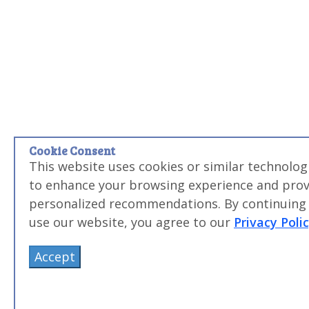
Cookie Consent
This website uses cookies or similar technolog
to enhance your browsing experience and prov
personalized recommendations. By continuing
use our website, you agree to our
Privacy Poli
Accept