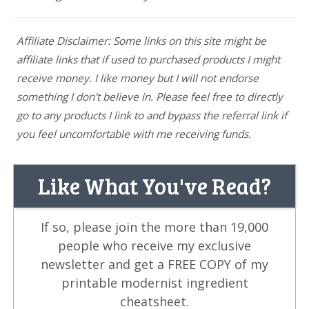
Affiliate Disclaimer: Some links on this site might be
affiliate links that if used to purchased products I might
receive money. I like money but I will not endorse
something I don't believe in. Please feel free to directly
go to any products I link to and bypass the referral link if
you feel uncomfortable with me receiving funds.
Like What You've Read?
If so, please join the more than 19,000
people who receive my exclusive
newsletter and get a FREE COPY of my
printable modernist ingredient
cheatsheet.