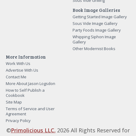
Sous Vide Grilling
Book Image Galleries
Getting Started Image Gallery
Sous Vide Image Gallery
Party Foods Image Gallery
Whipping Siphon Image
Gallery
Other Modernist Books
More Information
Work With Us
Advertise With Us
Contact Me
More About Jason Logsdon
How to Self Publish a
Cookbook
Site Map
Terms of Service and User
Agreement
Privacy Policy
©
Primolicious LLC.
2026 All Rights Reserved for