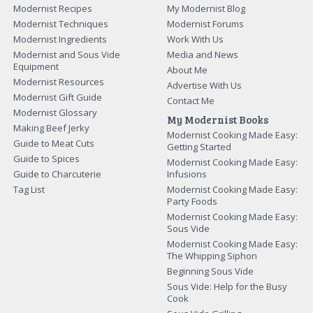
Modernist Recipes
My Modernist Blog
Modernist Techniques
Modernist Forums
Modernist Ingredients
Work With Us
Modernist and Sous Vide
Media and News
Equipment
About Me
Modernist Resources
Advertise With Us
Modernist Gift Guide
Contact Me
Modernist Glossary
My Modernist Books
Making Beef Jerky
Modernist Cooking Made Easy:
Guide to Meat Cuts
Getting Started
Guide to Spices
Modernist Cooking Made Easy:
Guide to Charcuterie
Infusions
Tag List
Modernist Cooking Made Easy:
Party Foods
Modernist Cooking Made Easy:
Sous Vide
Modernist Cooking Made Easy:
The Whipping Siphon
Beginning Sous Vide
Sous Vide: Help for the Busy
Cook