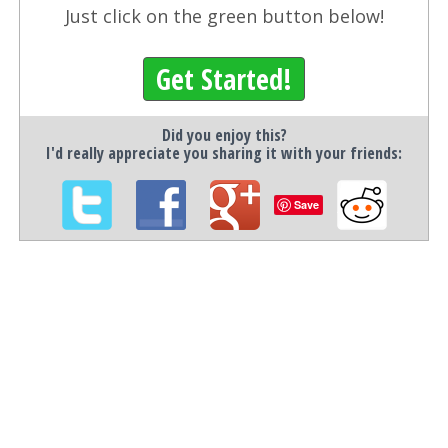
Just click on the green button below!
Get Started!
Did you enjoy this?
I'd really appreciate you sharing it with your friends:
Save