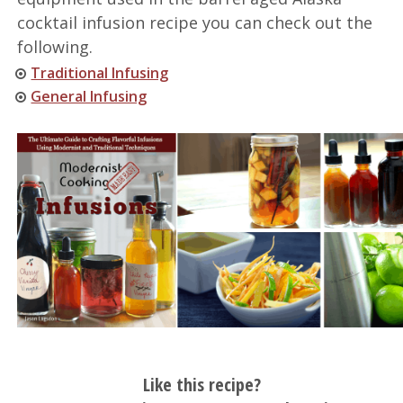
cocktail infusion recipe you can check out the
following.
Traditional Infusing
General Infusing
Like this recipe?