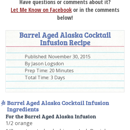
Have questions or comments about it?
Let Me Know on Facebook
or in the comments
below!
Barrel Aged Alaska Cocktail
Infusion Recipe
Published:
November 30, 2015
By
Jason Logsdon
Prep Time:
20 Minutes
Total Time:
3 Days
Barrel Aged Alaska Cocktail Infusion
Ingredients
For the Barrel Aged Alaska Infusion
1/2 orange