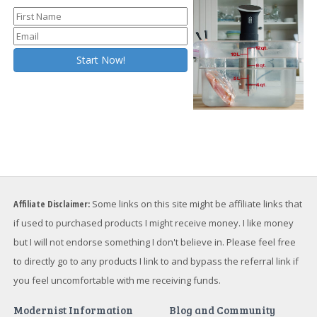
Affiliate Disclaimer:
Some links on this site might be affiliate links that
if used to purchased products I might receive money. I like money
but I will not endorse something I don't believe in. Please feel free
to directly go to any products I link to and bypass the referral link if
you feel uncomfortable with me receiving funds.
Modernist Information
Blog and Community