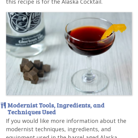
this recipe is for the Alaska Cocktail.
Modernist Tools, Ingredients, and
Techniques Used
If you would like more information about the
modernist techniques, ingredients, and
equipment used in the barrel aged Alaska