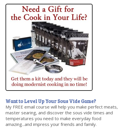
Want to Level Up Your Sous Vide Game?
My FREE email course will help you make perfect meats,
master searing, and discover the sous vide times and
temperatures you need to make everyday food
amazing...and impress your friends and family.