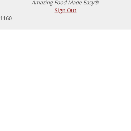
Amazing Food Made Easy®
.
Sign Out
1160