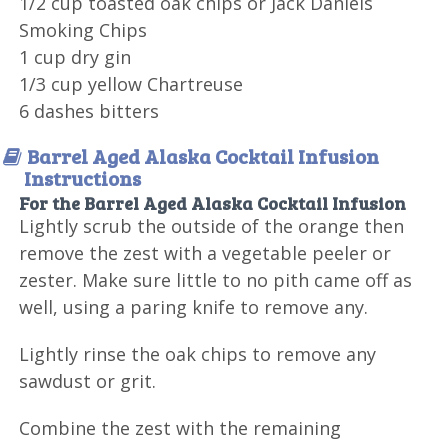
1/2 cup toasted oak chips or Jack Daniels
Smoking Chips
1 cup dry gin
1/3 cup yellow Chartreuse
6 dashes bitters
Barrel Aged Alaska Cocktail Infusion
Instructions
For the Barrel Aged Alaska Cocktail Infusion
Lightly scrub the outside of the orange then
remove the zest with a vegetable peeler or
zester. Make sure little to no pith came off as
well, using a paring knife to remove any.
Lightly rinse the oak chips to remove any
sawdust or grit.
Combine the zest with the remaining