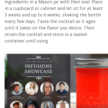
ingredients in a Mason jar with then seal. Place
in a cupboard or cabinet and let sit for at least
3 weeks and up to 6 weeks, shaking the bottle
every few days. Taste the cocktail as it ages
until it takes on the flavor you desire. Then
strain the cocktail and store in a sealed
container until using.