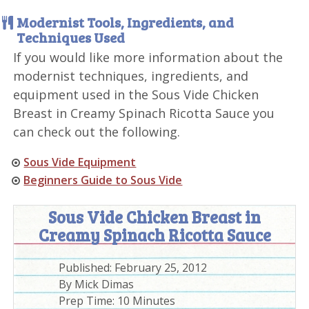
Modernist Tools, Ingredients, and
Techniques Used
If you would like more information about the
modernist techniques, ingredients, and
equipment used in the Sous Vide Chicken
Breast in Creamy Spinach Ricotta Sauce you
can check out the following.
Sous Vide Equipment
Beginners Guide to Sous Vide
Sous Vide Chicken Breast in
Creamy Spinach Ricotta Sauce
Published:
February 25, 2012
By
Mick Dimas
Prep Time:
10 Minutes