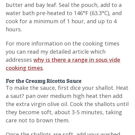
butter and bay leaf. Seal the pouch, add to a
water bath pre-heated to 146°F (63.3°C), and
cook for a minimum of 1 hour, and up to 4
hours.
For more information on the cooking times
you can read my detailed article which
addresses
why is there a range in sous vide
cooking times
.
For the Creamy Ricotta Sauce
To make the sauce, first dice your shallot. Heat
a saut? pan over medium high heat then add
the extra virgin olive oil. Cook the shallots until
they become soft, about 3-5 minutes, taking
care not to brown them.
Once the shallots are soft, add your washed