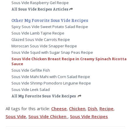
Sous Vide Raspberry Gel Recipe
All Sous Vide Recipes Articles
Other My Favorite Sous Vide Recipes
Spicy Sous Vide Sweet Potato Salad Recipe
Sous Vide Lamb Tajine Recipe
Glazed Sous Vide Carrots Recipe
Moroccan Sous Vide Snapper Recipe
Sous Vide Squid with Sugar Snap Peas Recipe
Sous Vide Chicken Breast Recipe in Creamy Spinach Ricotta
Sauce
Sous Vide Gefilte Fish
Sous Vide Mahi Mahi with Corn Salad Recipe
Sous Vide Shrimp Pomodoro Linguine Recipe
Sous Vide Leek Salad
All My Favorite Sous Vide Recipes
All tags for this article:
Cheese
,
Chicken
,
Dish
,
Recipe
,
Sous Vide
,
Sous Vide Chicken
,
Sous Vide Recipes