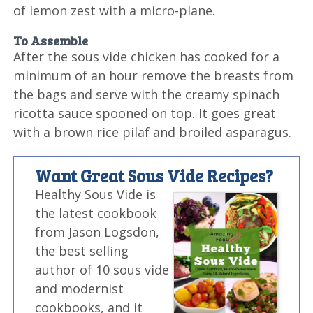
of lemon zest with a micro-plane.
To Assemble
After the sous vide chicken has cooked for a
minimum of an hour remove the breasts from
the bags and serve with the creamy spinach
ricotta sauce spooned on top. It goes great
with a brown rice pilaf and broiled asparagus.
Want Great Sous Vide Recipes?
Healthy Sous Vide is
the latest cookbook
from Jason Logsdon,
the best selling
author of 10 sous vide
and modernist
cookbooks, and it