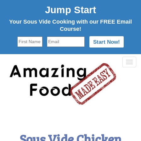
Jump Start
Your Sous Vide Cooking with our FREE Email
Course!
Tog
navi
Sous Vide Chicken