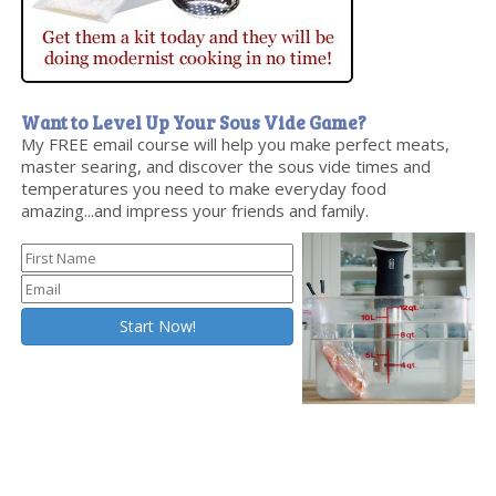
Want to Level Up Your Sous Vide Game?
My FREE email course will help you make perfect meats,
master searing, and discover the sous vide times and
temperatures you need to make everyday food
amazing...and impress your friends and family.