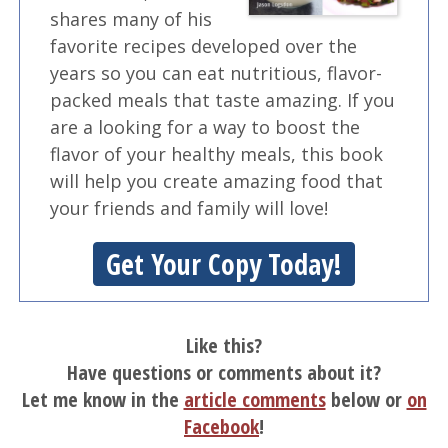
shares many of his
favorite recipes developed over the
years so you can eat nutritious, flavor-
packed meals that taste amazing. If you
are a looking for a way to boost the
flavor of your healthy meals, this book
will help you create amazing food that
your friends and family will love!
Get Your Copy Today!
Like this?
Have questions or comments about it?
Let me know in the
article comments
below or
on
Facebook
!