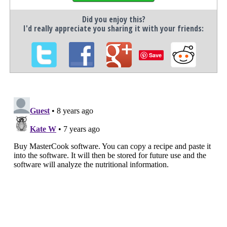
Did you enjoy this?
I'd really appreciate you sharing it with your friends:
Save