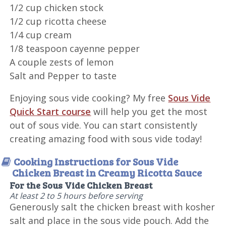
1/2 cup chicken stock
1/2 cup ricotta cheese
1/4 cup cream
1/8 teaspoon cayenne pepper
A couple zests of lemon
Salt and Pepper to taste
Enjoying sous vide cooking? My free
Sous Vide
Quick Start course
will help you get the most
out of sous vide. You can start consistently
creating amazing food with sous vide today!
Cooking Instructions for Sous Vide
Chicken Breast in Creamy Ricotta Sauce
For the Sous Vide Chicken Breast
At least 2 to 5 hours before serving
Generously salt the chicken breast with kosher
salt and place in the sous vide pouch. Add the