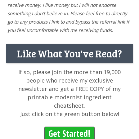
receive money. I like money but I will not endorse
something I don't believe in. Please feel free to directly
go to any products I link to and bypass the referral link if
you feel uncomfortable with me receiving funds.
Like What You've Read?
If so, please join the more than 19,000
people who receive my exclusive
newsletter and get a FREE COPY of my
printable modernist ingredient
cheatsheet.
Just click on the green button below!
Get Started!