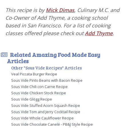
This recipe is by
Mick Dimas
, Culinary M.C. and
Co-Owner of Add Thyme, a cooking school
based in San Francisco. For a list of cooking
classes offered please check out
Add Thyme
.
Related Amazing Food Made Easy
Articles
Other "Sous Vide Recipes" Articles
Veal Piccata Burger Recipe
Sous Vide Pinto Beans with Bacon Recipe
Sous Vide Chili con Carne Recipe
Sous Vide Chicken Stock Recipe
Sous Vide Glögg Recipe
Sous Vide Stuffed Acorn Squash Recipe
Sous Vide Tom and Jerry Cocktail Recipe
Sous Vide Whole Cauliflower Recipe
Sous Vide Chocolate Canelé - PB&J Style Recipe