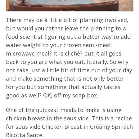
There may be a little bit of planning involved,
but would you rather leave the planning to a
food scientist figuring out a better way to add
water weight to your frozen semi-meat
microwave meal? It is cliché? but it all goes
back to you are what you eat, literally. So why
not take just a little bit of time out of your day
and make something that is not only better
for you but something that actually tastes
good as well? OK, off my soap box.
One of the quickest meals to make is using
chicken breast in the sous vide. This is a recipe
for sous vide Chicken Breast in Creamy Spinach
Ricotta Sauce.