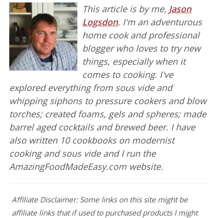
This article is by me,
Jason
Logsdon
. I'm an adventurous
home cook and professional
blogger who loves to try new
things, especially when it
comes to cooking. I've
explored everything from sous vide and
whipping siphons to pressure cookers and blow
torches; created foams, gels and spheres; made
barrel aged cocktails and brewed beer. I have
also written 10 cookbooks on modernist
cooking and sous vide and I run the
AmazingFoodMadeEasy.com website.
Affiliate Disclaimer: Some links on this site might be
affiliate links that if used to purchased products I might