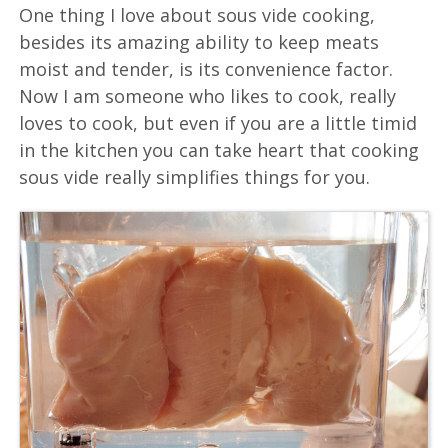
One thing I love about sous vide cooking,
besides its amazing ability to keep meats
moist and tender, is its convenience factor.
Now I am someone who likes to cook, really
loves to cook, but even if you are a little timid
in the kitchen you can take heart that cooking
sous vide really simplifies things for you.