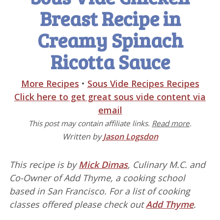
Breast Recipe in
Creamy Spinach
Ricotta Sauce
More Recipes
•
Sous Vide Recipes Recipes
Click here to get great sous vide content via
email
This post may contain affiliate links.
Read more
.
Written by
Jason Logsdon
This recipe is by
Mick Dimas
, Culinary M.C. and
Co-Owner of Add Thyme, a cooking school
based in San Francisco. For a list of cooking
classes offered please check out
Add Thyme
.