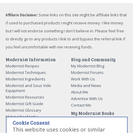
Affiliate Disclaimer:
Some links on this site might be affiliate links that
if used to purchased products I might receive money. I like money
but I will not endorse something I don't believe in. Please feel free
to directly go to any products I link to and bypass the referral link if
you feel uncomfortable with me receiving funds.
Modernist Information
Blog and Community
Modernist Recipes
My Modernist Blog
Modernist Techniques
Modernist Forums
Modernist Ingredients
Work With Us
Modernist and Sous Vide
Media and News
Equipment
About Me
Modernist Resources
Advertise With Us
Modernist Gift Guide
Contact Me
Modernist Glossary
My Modernist Books
Making Beef Jerky
Modernist Cooking Made Easy:
Cookie Consent
Guide to Meat Cuts
Getting Started
This website uses cookies or similar
Guide to Spices
Modernist Cooking Made Easy: