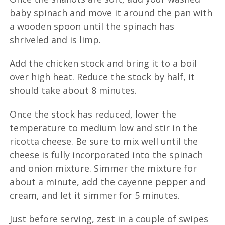
baby spinach and move it around the pan with
a wooden spoon until the spinach has
shriveled and is limp.
Add the chicken stock and bring it to a boil
over high heat. Reduce the stock by half, it
should take about 8 minutes.
Once the stock has reduced, lower the
temperature to medium low and stir in the
ricotta cheese. Be sure to mix well until the
cheese is fully incorporated into the spinach
and onion mixture. Simmer the mixture for
about a minute, add the cayenne pepper and
cream, and let it simmer for 5 minutes.
Just before serving, zest in a couple of swipes