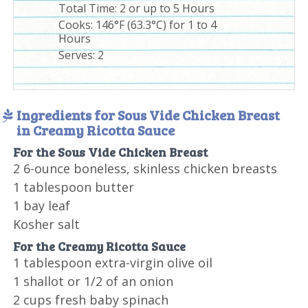
Total Time:
2 or up to 5 Hours
Cooks: 146°F (63.3°C) for 1 to 4
Hours
Serves:
2
Ingredients for Sous Vide Chicken Breast
in Creamy Ricotta Sauce
For the Sous Vide Chicken Breast
2 6-ounce boneless, skinless chicken breasts
1 tablespoon butter
1 bay leaf
Kosher salt
For the Creamy Ricotta Sauce
1 tablespoon extra-virgin olive oil
1 shallot or 1/2 of an onion
2 cups fresh baby spinach