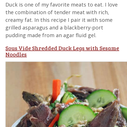
Duck is one of my favorite meats to eat. I love
the combination of tender meat with rich,
creamy fat. In this recipe I pair it with some
grilled asparagus and a blackberry-port
pudding made from an agar fluid gel.
Sous Vide Shredded Duck Legs with Sesame
Noodles