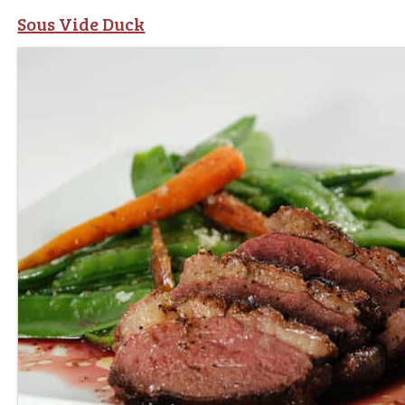
Sous Vide Duck