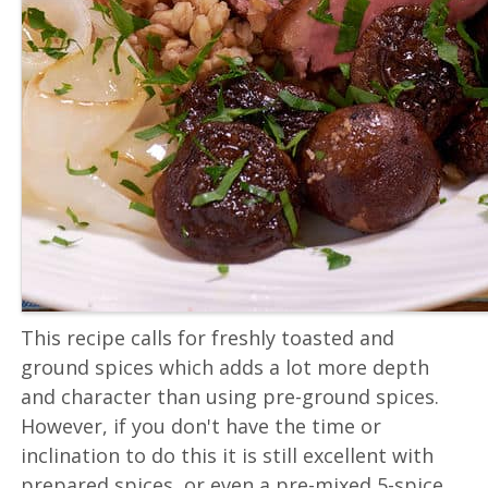
This recipe calls for freshly toasted and
ground spices which adds a lot more depth
and character than using pre-ground spices.
However, if you don't have the time or
inclination to do this it is still excellent with
prepared spices, or even a pre-mixed 5-spice