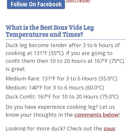
Follow On Facebook
What is the Best Sous Vide Leg
Temperatures and Times?
Duck leg become tender after 3 to 6 hours of
cooking at 131ºF (55°C). If you are going to
confit them then 10 to 20 hours at 167ºF (75°C)
is great.
Medium-Rare: 131ºF for 3 to 6 Hours (55.0ºC)
Medium: 140ºF for 3 to 6 Hours (60.0ºC)
Duck Confit: 167ºF for 10 to 20 Hours (75.0ºC)
Do you have experience cooking leg? Let us
know your thoughts in the
comments below
!
Looking for more duck? Check out the
sous