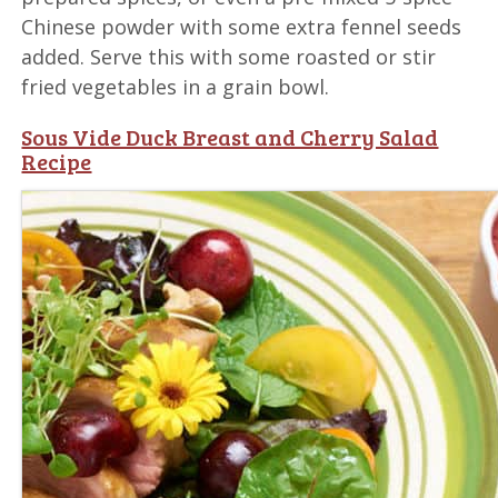
Chinese powder with some extra fennel seeds
added. Serve this with some roasted or stir
fried vegetables in a grain bowl.
Sous Vide Duck Breast and Cherry Salad
Recipe