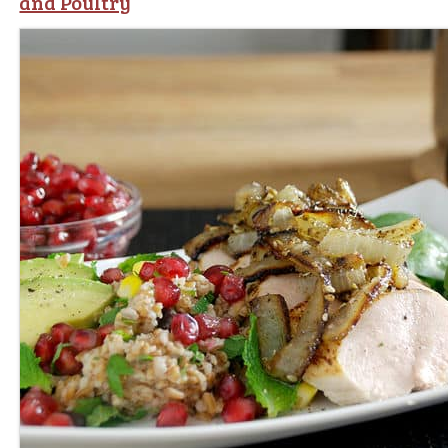
and Poultry