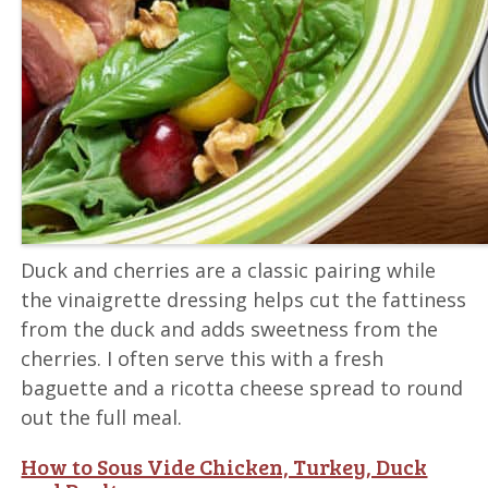
Duck and cherries are a classic pairing while
the vinaigrette dressing helps cut the fattiness
from the duck and adds sweetness from the
cherries. I often serve this with a fresh
baguette and a ricotta cheese spread to round
out the full meal.
How to Sous Vide Chicken, Turkey, Duck