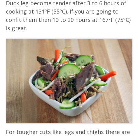
Duck leg become tender after 3 to 6 hours of
cooking at 131ºF (55°C). If you are going to
confit them then 10 to 20 hours at 167ºF (75°C)
is great.
For tougher cuts like legs and thighs there are