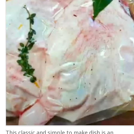
This classic and simple to make dish is an