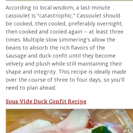
According to local wisdom, a last-minute
cassoulet is "catastrophic." Cassoulet should
be cooked, then cooled, preferably overnight,
then cooked and cooled again -- at least three
times. Multiple slow simmering's allow the
beans to absorb the rich flavors of the
sausage and duck confit until they become
velvety and plush while still maintaining their
shape and integrity. This recipe is ideally made
over the course of three to four days, so you'll
need to plan ahead.
Sous Vide Duck Confit Recipe