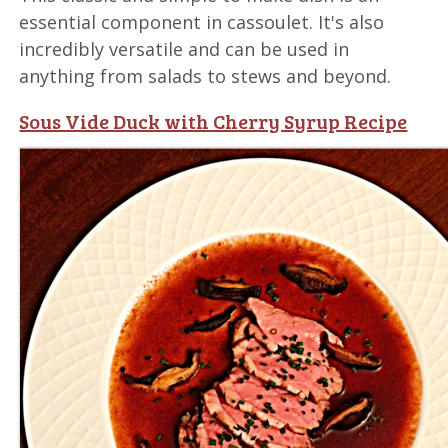
essential component in cassoulet. It's also
incredibly versatile and can be used in
anything from salads to stews and beyond.
Sous Vide Duck with Cherry Syrup Recipe