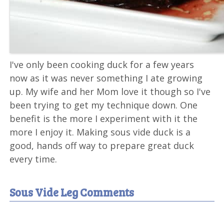
I've only been cooking duck for a few years
now as it was never something I ate growing
up. My wife and her Mom love it though so I've
been trying to get my technique down. One
benefit is the more I experiment with it the
more I enjoy it. Making sous vide duck is a
good, hands off way to prepare great duck
every time.
Sous Vide Leg Comments