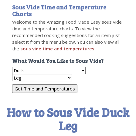
Sous Vide Time and Temperature
Charts
Welcome to the Amazing Food Made Easy sous vide
time and temperature charts. To view the
recommended cooking suggestions for an item just
select it from the menu below. You can also view all
the
sous vide time and temperatures
.
What Would You Like to Sous Vide?
How to Sous Vide Duck
Leg