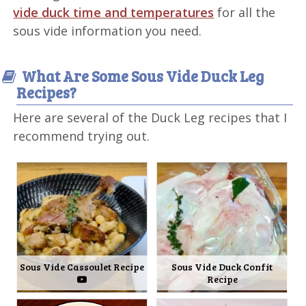
vide duck time and temperatures
for all the
sous vide information you need.
What Are Some Sous Vide Duck Leg
Recipes?
Here are several of the Duck Leg recipes that I
recommend trying out.
Sous Vide Cassoulet Recipe
Sous Vide Duck Confit
Recipe