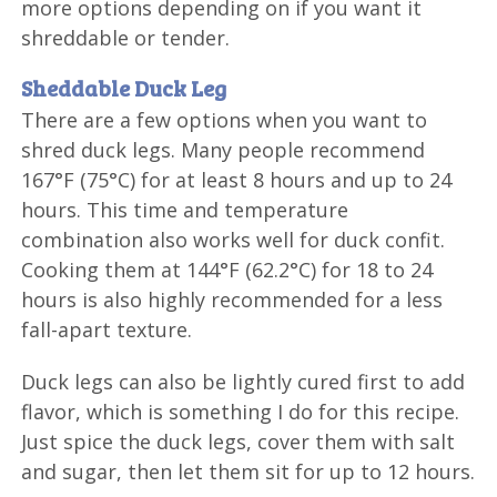
more options depending on if you want it
shreddable or tender.
Sheddable Duck Leg
There are a few options when you want to
shred duck legs. Many people recommend
167°F (75°C) for at least 8 hours and up to 24
hours. This time and temperature
combination also works well for duck confit.
Cooking them at 144°F (62.2°C) for 18 to 24
hours is also highly recommended for a less
fall-apart texture.
Duck legs can also be lightly cured first to add
flavor, which is something I do for this recipe.
Just spice the duck legs, cover them with salt
and sugar, then let them sit for up to 12 hours.