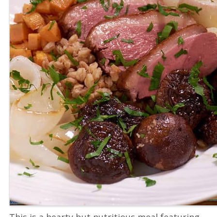
This is a hearty but nutritious meal featuring