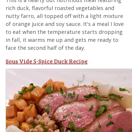
rich duck, flavorful roasted vegetables and
nutty farro, all topped off with a light mixture
of orange juice and soy sauce. It's a meal I love
to eat when the temperature starts dropping
in fall, it warms me up and gets me ready to
face the second half of the day.
Sous Vide 5-Spice Duck Recipe