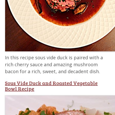
In this recipe sous vide duck is paired with a
rich cherry sauce and amazing mushroom
bacon for a rich, sweet, and decadent dish.
Sous Vide Duck and Roasted Vegetable
Bowl Recipe