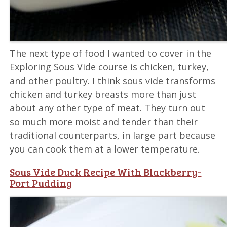
The next type of food I wanted to cover in the
Exploring Sous Vide course is chicken, turkey,
and other poultry. I think sous vide transforms
chicken and turkey breasts more than just
about any other type of meat. They turn out
so much more moist and tender than their
traditional counterparts, in large part because
you can cook them at a lower temperature.
Sous Vide Duck Recipe With Blackberry-
Port Pudding