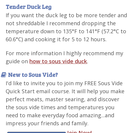
Tender Duck Leg
If you want the duck leg to be more tender and
not shreddable I recommend dropping the
temperature down to 135°F to 141°F (57.2°C to
60.6°C) and cooking it for 5 to 12 hours.
For more information I highly recommend my
guide on
how to sous vide duck
.
New to Sous Vide?
I'd like to invite you to join my FREE Sous Vide
Quick Start email course. It will help you make
perfect meats, master searing, and discover
the sous vide times and temperatures you
need to make everyday food amazing...and
impress your friends and family.
Join Now!