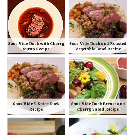
Sous Vide Duck with Cherry
Sous Vide Duck and Roasted
Syrup Recipe
Vegetable Bowl Recipe
Sous Vide 5-Spice Duck
Sous Vide Duck Breast and
Recipe
Cherry Salad Recipe