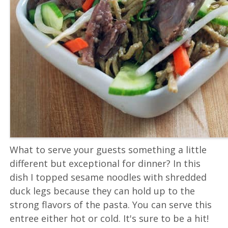
What to serve your guests something a little
different but exceptional for dinner? In this
dish I topped sesame noodles with shredded
duck legs because they can hold up to the
strong flavors of the pasta. You can serve this
entree either hot or cold. It's sure to be a hit!