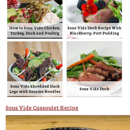
How to Sous Vide Chicken,
Sous Vide Duck Recipe With
Turkey, Duck and Poultry
Blackberry-Port Pudding
Sous Vide Shredded Duck
Sous Vide Duck
Legs with Sesame Noodles
Sous Vide Cassoulet Recipe