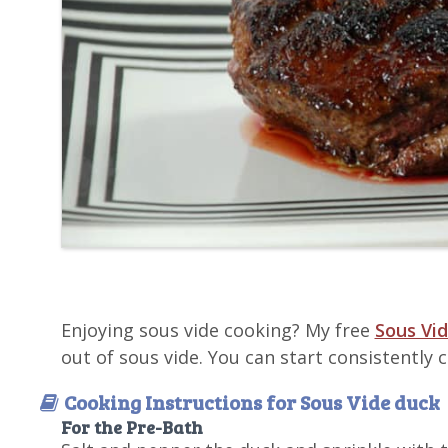
Enjoying sous vide cooking? My free
Sous Vid
out of sous vide. You can start consistently
Cooking Instructions for Sous Vide duck
For the Pre-Bath