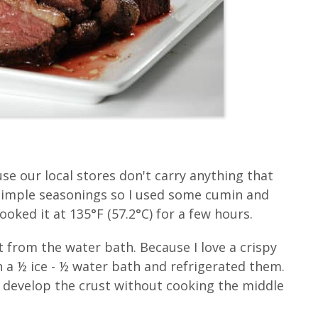
use our local stores don't carry anything that
 simple seasonings so I used some cumin and
oked it at 135°F (57.2°C) for a few hours.
 from the water bath. Because I love a crispy
in a ½ ice - ½ water bath and refrigerated them.
 develop the crust without cooking the middle