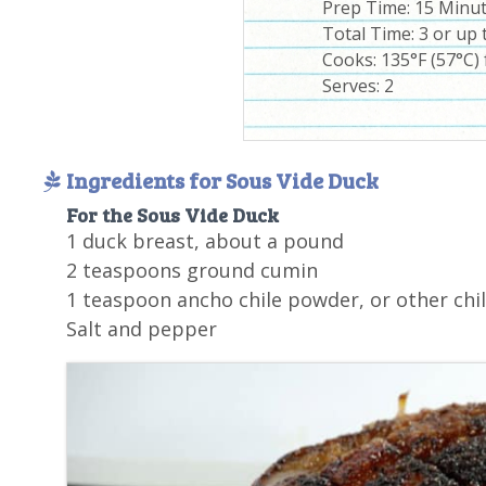
Prep Time:
15 Minu
Total Time:
3 or up 
Cooks: 135°F (57°C) 
Serves:
2
Ingredients for Sous Vide Duck
For the Sous Vide Duck
1 duck breast, about a pound
2 teaspoons ground cumin
1 teaspoon ancho chile powder, or other chi
Salt and pepper