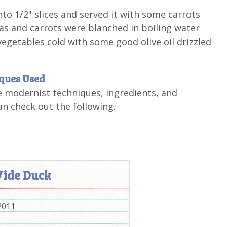
nto 1/2" slices and served it with some carrots
s and carrots were blanched in boiling water
 vegetables cold with some good olive oil drizzled
iques Used
e modernist techniques, ingredients, and
n check out the following.
Vide Duck
2011