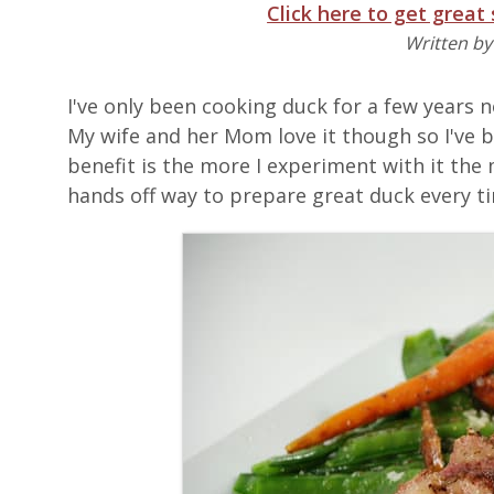
Click here to get great
Written b
I've only been cooking duck for a few years 
My wife and her Mom love it though so I've 
benefit is the more I experiment with it the 
hands off way to prepare great duck every t