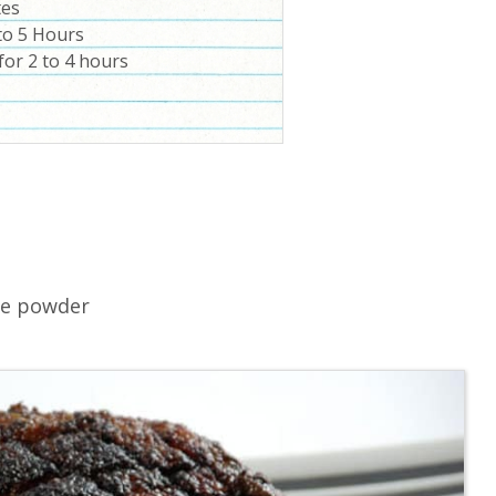
tes
to 5 Hours
for 2 to 4 hours
le powder