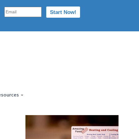
esources