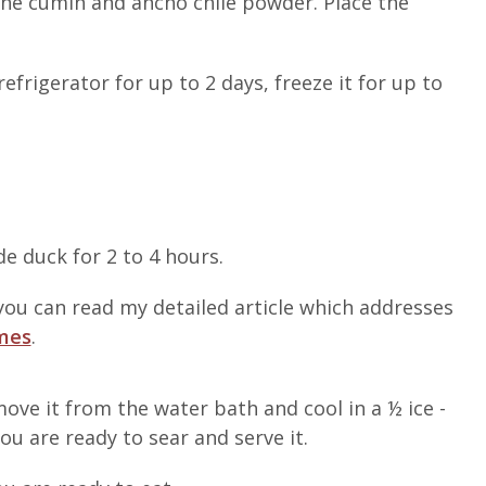
the cumin and ancho chile powder. Place the
efrigerator for up to 2 days, freeze it for up to
e duck for 2 to 4 hours.
ou can read my detailed article which addresses
imes
.
ve it from the water bath and cool in a ½ ice -
you are ready to sear and serve it.