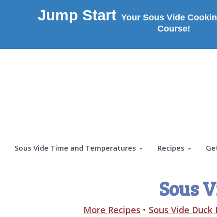
Jump Start
Your Sous Vide Cookin
Course!
Sous Vide Time and Temperatures
Recipes
Ge
Sous V
More Recipes
•
Sous Vide Duck 