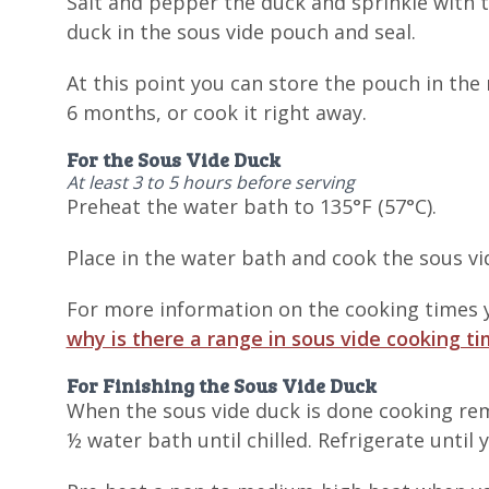
Salt and pepper the duck and sprinkle with 
duck in the sous vide pouch and seal.
At this point you can store the pouch in the r
6 months, or cook it right away.
For the Sous Vide Duck
At least 3 to 5 hours before serving
Preheat the water bath to 135°F (57°C).
Place in the water bath and cook the sous vid
For more information on the cooking times y
why is there a range in sous vide cooking t
For Finishing the Sous Vide Duck
When the sous vide duck is done cooking remo
½ water bath until chilled. Refrigerate until 