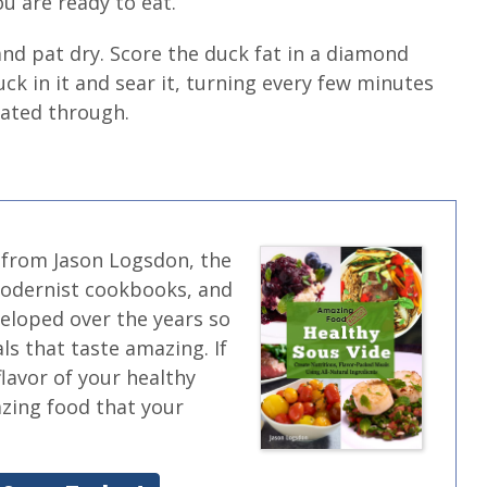
 are ready to eat.
d pat dry. Score the duck fat in a diamond
ck in it and sear it, turning every few minutes
heated through.
 from Jason Logsdon, the
modernist cookbooks, and
veloped over the years so
ls that taste amazing. If
flavor of your healthy
azing food that your