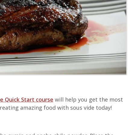
e Quick Start course
will help you get the most
 creating amazing food with sous vide today!