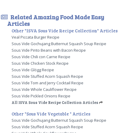
Related Amazing Food Made Easy
Articles
Other "ISVA Sous Vide Recipe Collection" Articles
Veal Piccata Burger Recipe
Sous Vide Gochujang Butternut Squash Soup Recipe
Sous Vide Pinto Beans with Bacon Recipe
Sous Vide Chili con Carne Recipe
Sous Vide Chicken Stock Recipe
Sous Vide Glögg Recipe
Sous Vide Stuffed Acorn Squash Recipe
Sous Vide Tom and Jerry Cocktail Recipe
Sous Vide Whole Cauliflower Recipe
Sous Vide Pickled Onions Recipe
All ISVA Sous Vide Recipe Collection Articles
Other "Sous Vide Vegetable " Articles
Sous Vide Gochujang Butternut Squash Soup Recipe
Sous Vide Stuffed Acorn Squash Recipe