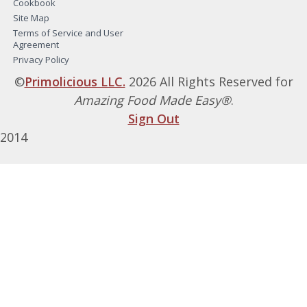
Cookbook
Site Map
Terms of Service and User
Agreement
Privacy Policy
©
Primolicious LLC.
2026 All Rights Reserved for
Amazing Food Made Easy®
.
Sign Out
2014