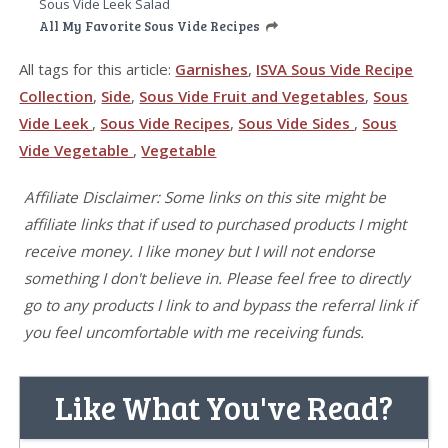
Sous Vide Leek Salad
All My Favorite Sous Vide Recipes
All tags for this article:
Garnishes
,
ISVA Sous Vide Recipe
Collection
,
Side
,
Sous Vide Fruit and Vegetables
,
Sous
Vide Leek
,
Sous Vide Recipes
,
Sous Vide Sides
,
Sous
Vide Vegetable
,
Vegetable
Affiliate Disclaimer: Some links on this site might be
affiliate links that if used to purchased products I might
receive money. I like money but I will not endorse
something I don't believe in. Please feel free to directly
go to any products I link to and bypass the referral link if
you feel uncomfortable with me receiving funds.
Like What You've Read?