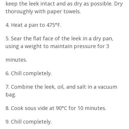
keep the leek intact and as dry as possible. Dry
thoroughly with paper towels.
4. Heat a pan to 475°F.
5. Sear the flat face of the leek in a dry pan,
using a weight to maintain pressure for 3
minutes.
6. Chill completely.
7. Combine the leek, oil, and salt in a vacuum
bag.
8. Cook sous vide at 90°C for 10 minutes.
9. Chill completely.