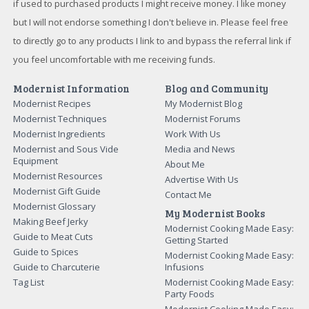
if used to purchased products I might receive money. I like money
but I will not endorse something I don't believe in. Please feel free
to directly go to any products I link to and bypass the referral link if
you feel uncomfortable with me receiving funds.
Modernist Information
Blog and Community
Modernist Recipes
My Modernist Blog
Modernist Techniques
Modernist Forums
Modernist Ingredients
Work With Us
Modernist and Sous Vide
Media and News
Equipment
About Me
Modernist Resources
Advertise With Us
Modernist Gift Guide
Contact Me
Modernist Glossary
My Modernist Books
Making Beef Jerky
Modernist Cooking Made Easy:
Guide to Meat Cuts
Getting Started
Guide to Spices
Modernist Cooking Made Easy:
Guide to Charcuterie
Infusions
Tag List
Modernist Cooking Made Easy:
Party Foods
Modernist Cooking Made Easy: