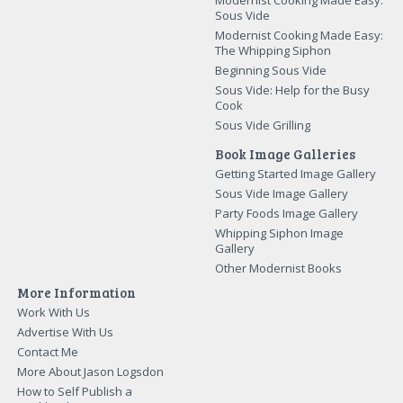
Sous Vide
Modernist Cooking Made Easy:
The Whipping Siphon
Beginning Sous Vide
Sous Vide: Help for the Busy
Cook
Sous Vide Grilling
Book Image Galleries
Getting Started Image Gallery
Sous Vide Image Gallery
Party Foods Image Gallery
Whipping Siphon Image
Gallery
Other Modernist Books
More Information
Work With Us
Advertise With Us
Contact Me
More About Jason Logsdon
How to Self Publish a