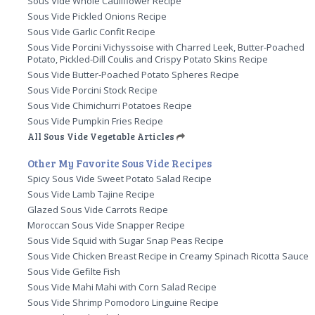
Sous Vide Whole Cauliflower Recipe
Sous Vide Pickled Onions Recipe
Sous Vide Garlic Confit Recipe
Sous Vide Porcini Vichyssoise with Charred Leek, Butter-Poached
Potato, Pickled-Dill Coulis and Crispy Potato Skins Recipe
Sous Vide Butter-Poached Potato Spheres Recipe
Sous Vide Porcini Stock Recipe
Sous Vide Chimichurri Potatoes Recipe
Sous Vide Pumpkin Fries Recipe
All Sous Vide Vegetable Articles
Other My Favorite Sous Vide Recipes
Spicy Sous Vide Sweet Potato Salad Recipe
Sous Vide Lamb Tajine Recipe
Glazed Sous Vide Carrots Recipe
Moroccan Sous Vide Snapper Recipe
Sous Vide Squid with Sugar Snap Peas Recipe
Sous Vide Chicken Breast Recipe in Creamy Spinach Ricotta Sauce
Sous Vide Gefilte Fish
Sous Vide Mahi Mahi with Corn Salad Recipe
Sous Vide Shrimp Pomodoro Linguine Recipe