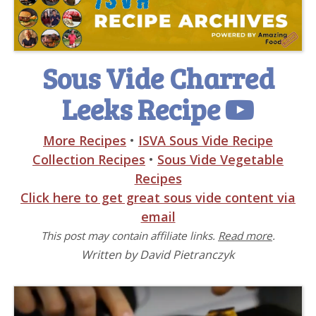
Sous Vide Charred
Leeks Recipe
More Recipes
•
ISVA Sous Vide Recipe
Collection Recipes
•
Sous Vide Vegetable
Recipes
Click here to get great sous vide content via
email
This post may contain affiliate links.
Read more
.
Written by David Pietranczyk