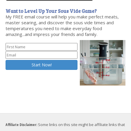
Want to Level Up Your Sous Vide Game?
My FREE email course will help you make perfect meats,
master searing, and discover the sous vide times and
temperatures you need to make everyday food
amazing...and impress your friends and family.
Affiliate Disclaimer:
Some links on this site might be affiliate links that