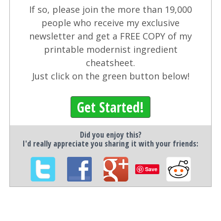
If so, please join the more than 19,000
people who receive my exclusive
newsletter and get a FREE COPY of my
printable modernist ingredient
cheatsheet.
Just click on the green button below!
Get Started!
Did you enjoy this?
I'd really appreciate you sharing it with your friends:
Save