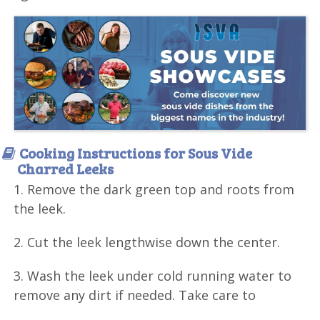
Cooking Instructions for Sous Vide
Charred Leeks
1. Remove the dark green top and roots from
the leek.
2. Cut the leek lengthwise down the center.
3. Wash the leek under cold running water to
remove any dirt if needed. Take care to