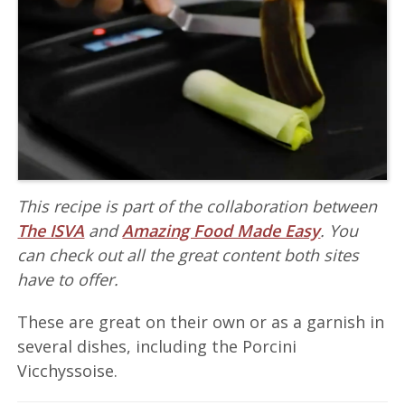
This recipe is part of the collaboration between
The ISVA
and
Amazing Food Made Easy
. You
can check out all the great content both sites
have to offer.
These are great on their own or as a garnish in
several dishes, including the Porcini
Vicchyssoise.