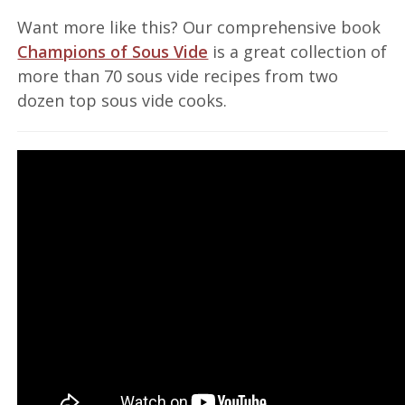
Want more like this? Our comprehensive book
Champions of Sous Vide
is a great collection of
more than 70 sous vide recipes from two
dozen top sous vide cooks.