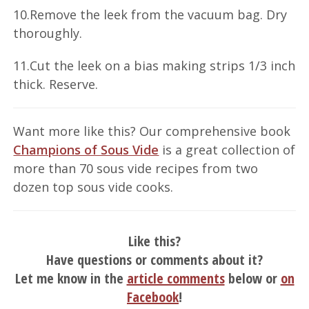
10.Remove the leek from the vacuum bag. Dry
thoroughly.
11.Cut the leek on a bias making strips 1/3 inch
thick. Reserve.
Want more like this? Our comprehensive book
Champions of Sous Vide
is a great collection of
more than 70 sous vide recipes from two
dozen top sous vide cooks.
Like this?
Have questions or comments about it?
Let me know in the
article comments
below or
on
Facebook
!