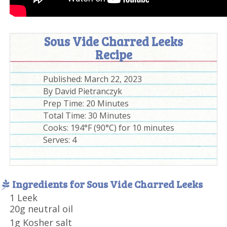
Sous Vide Charred Leeks
Recipe
Published:
March 22, 2023
By
David Pietranczyk
Prep Time:
20 Minutes
Total Time:
30 Minutes
Cooks: 194°F (90°C) for 10 minutes
Serves:
4
Ingredients for Sous Vide Charred Leeks
1 Leek
20g neutral oil
1g Kosher salt